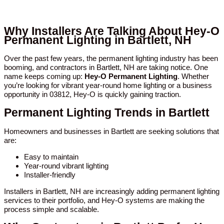
Why Installers Are Talking About Hey-O
Permanent Lighting in Bartlett, NH
Over the past few years, the permanent lighting industry has been
booming, and contractors in Bartlett, NH are taking notice. One
name keeps coming up:
Hey-O Permanent Lighting
. Whether
you’re looking for vibrant year-round home lighting or a business
opportunity in 03812, Hey-O is quickly gaining traction.
Permanent Lighting Trends in Bartlett
Homeowners and businesses in Bartlett are seeking solutions that
are:
Easy to maintain
Year-round vibrant lighting
Installer-friendly
Installers in Bartlett, NH are increasingly adding permanent lighting
services to their portfolio, and Hey-O systems are making the
process simple and scalable.