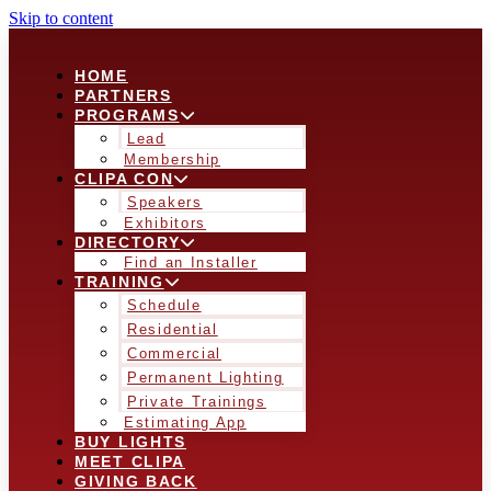
Skip to content
HOME
PARTNERS
PROGRAMS
Lead
Membership
CLIPA CON
Speakers
Exhibitors
DIRECTORY
Find an Installer
TRAINING
Schedule
Residential
Commercial
Permanent Lighting
Private Trainings
Estimating App
BUY LIGHTS
MEET CLIPA
GIVING BACK