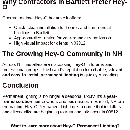
Why Contractors in Bartlett Prefer Hey-
O
Contractors love Hey-O because it offers:
Quick, clean installation for homes and commercial
buildings in Bartlett
App-controlled lighting for year-round customization
High visual impact for clients in 03812
The Growing Hey-O Community in NH
Across NH, installers are discussing Hey-O in forums and
professional groups. The brand’s reputation for
reliable, vibrant,
and easy-to-install permanent lighting
is quickly spreading.
Conclusion
Permanent lighting is no longer a seasonal luxury, it’s a
year-
round solution
homeowners and businesses in Bartlett, NH are
embracing. Hey-O Permanent Lighting is a name that installers
and clients alike are beginning to trust and talk about in 03812.
Want to learn more about Hey-O Permanent Lighting?