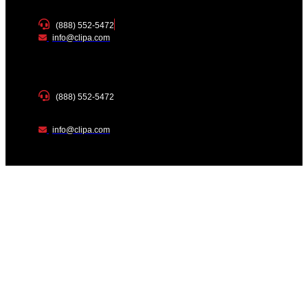
(888) 552-5472
info@clipa.com
(888) 552-5472
info@clipa.com