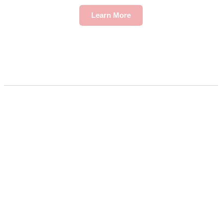
Learn More