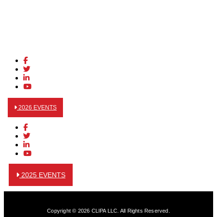
2026 EVENTS
2025 EVENTS
Copyright © 2026 CLIPA LLC. All Rights Reserved.