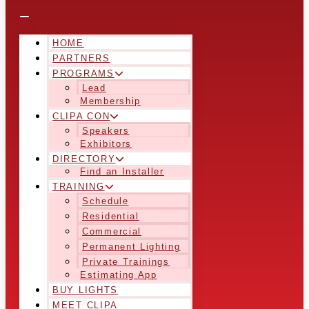
HOME
PARTNERS
PROGRAMS
Lead
Membership
CLIPA CON
Speakers
Exhibitors
DIRECTORY
Find an Installer
TRAINING
Schedule
Residential
Commercial
Permanent Lighting
Private Trainings
Estimating App
BUY LIGHTS
MEET CLIPA