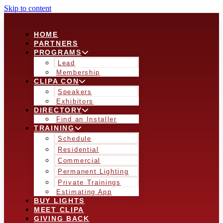
Skip to content
HOME
PARTNERS
PROGRAMS
Lead
Membership
CLIPA CON
Speakers
Exhibitors
DIRECTORY
Find an Installer
TRAINING
Schedule
Residential
Commercial
Permanent Lighting
Private Trainings
Estimating App
BUY LIGHTS
MEET CLIPA
GIVING BACK