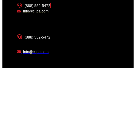
(888) 552-5472
info@clipa.com
(888) 552-5472
info@clipa.com