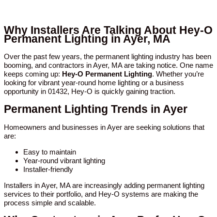
Why Installers Are Talking About Hey-O
Permanent Lighting in Ayer, MA
Over the past few years, the permanent lighting industry has been
booming, and contractors in Ayer, MA are taking notice. One name
keeps coming up:
Hey-O Permanent Lighting
. Whether you’re
looking for vibrant year-round home lighting or a business
opportunity in 01432, Hey-O is quickly gaining traction.
Permanent Lighting Trends in Ayer
Homeowners and businesses in Ayer are seeking solutions that
are:
Easy to maintain
Year-round vibrant lighting
Installer-friendly
Installers in Ayer, MA are increasingly adding permanent lighting
services to their portfolio, and Hey-O systems are making the
process simple and scalable.