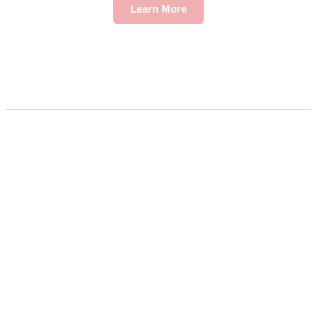
Learn More