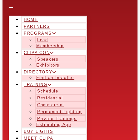
HOME
PARTNERS
PROGRAMS
Lead
Membership
CLIPA CON
Speakers
Exhibitors
DIRECTORY
Find an Installer
TRAINING
Schedule
Residential
Commercial
Permanent Lighting
Private Trainings
Estimating App
BUY LIGHTS
MEET CLIPA