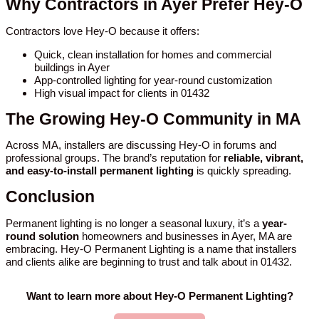
Why Contractors in Ayer Prefer Hey-O
Contractors love Hey-O because it offers:
Quick, clean installation for homes and commercial
buildings in Ayer
App-controlled lighting for year-round customization
High visual impact for clients in 01432
The Growing Hey-O Community in MA
Across MA, installers are discussing Hey-O in forums and
professional groups. The brand’s reputation for
reliable, vibrant,
and easy-to-install permanent lighting
is quickly spreading.
Conclusion
Permanent lighting is no longer a seasonal luxury, it’s a
year-
round solution
homeowners and businesses in Ayer, MA are
embracing. Hey-O Permanent Lighting is a name that installers
and clients alike are beginning to trust and talk about in 01432.
Want to learn more about Hey-O Permanent Lighting?