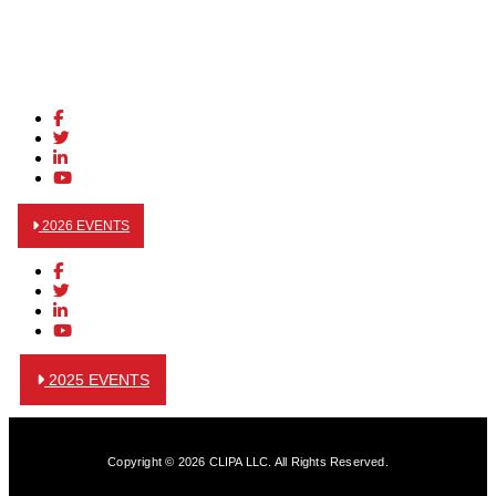
2026 EVENTS
2025 EVENTS
Copyright © 2026 CLIPA LLC. All Rights Reserved.