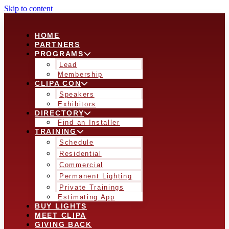
Skip to content
HOME
PARTNERS
PROGRAMS
Lead
Membership
CLIPA CON
Speakers
Exhibitors
DIRECTORY
Find an Installer
TRAINING
Schedule
Residential
Commercial
Permanent Lighting
Private Trainings
Estimating App
BUY LIGHTS
MEET CLIPA
GIVING BACK