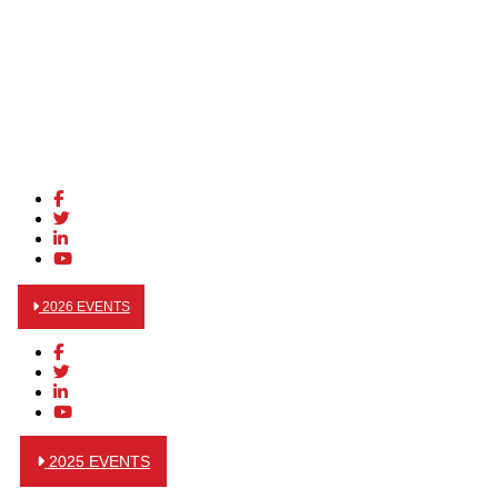
2026 EVENTS
2025 EVENTS