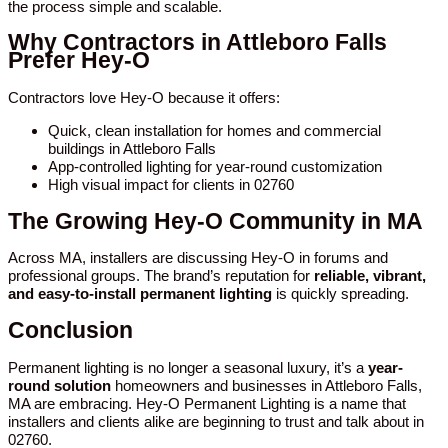
the process simple and scalable.
Why Contractors in Attleboro Falls
Prefer Hey-O
Contractors love Hey-O because it offers:
Quick, clean installation for homes and commercial
buildings in Attleboro Falls
App-controlled lighting for year-round customization
High visual impact for clients in 02760
The Growing Hey-O Community in MA
Across MA, installers are discussing Hey-O in forums and
professional groups. The brand’s reputation for
reliable, vibrant,
and easy-to-install permanent lighting
is quickly spreading.
Conclusion
Permanent lighting is no longer a seasonal luxury, it’s a
year-
round solution
homeowners and businesses in Attleboro Falls,
MA are embracing. Hey-O Permanent Lighting is a name that
installers and clients alike are beginning to trust and talk about in
02760.