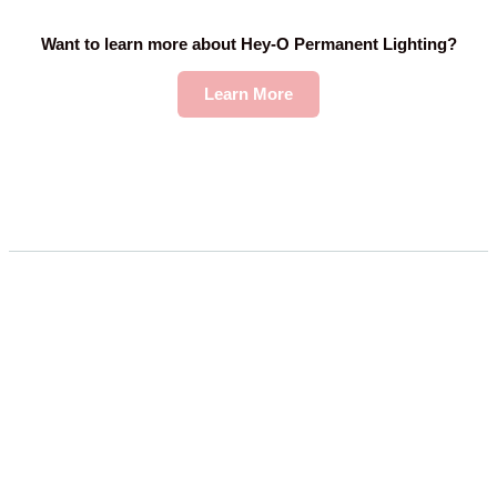
Want to learn more about Hey-O Permanent Lighting?
Learn More