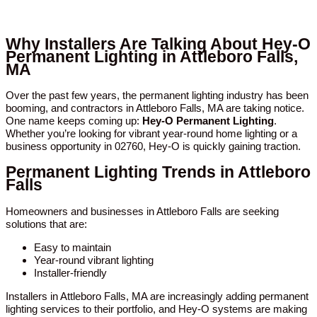
Why Installers Are Talking About Hey-O
Permanent Lighting in Attleboro Falls,
MA
Over the past few years, the permanent lighting industry has been
booming, and contractors in Attleboro Falls, MA are taking notice.
One name keeps coming up:
Hey-O Permanent Lighting
.
Whether you’re looking for vibrant year-round home lighting or a
business opportunity in 02760, Hey-O is quickly gaining traction.
Permanent Lighting Trends in Attleboro
Falls
Homeowners and businesses in Attleboro Falls are seeking
solutions that are:
Easy to maintain
Year-round vibrant lighting
Installer-friendly
Installers in Attleboro Falls, MA are increasingly adding permanent
lighting services to their portfolio, and Hey-O systems are making