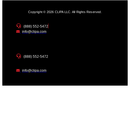
Copyright © 2026 CLIPA LLC. All Rights Reserved.
(888) 552-5472
info@clipa.com
(888) 552-5472
info@clipa.com