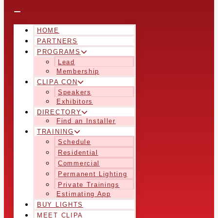
HOME
PARTNERS
PROGRAMS
Lead
Membership
CLIPA CON
Speakers
Exhibitors
DIRECTORY
Find an Installer
TRAINING
Schedule
Residential
Commercial
Permanent Lighting
Private Trainings
Estimating App
BUY LIGHTS
MEET CLIPA