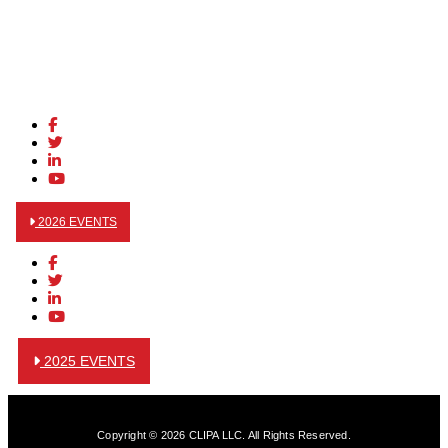
2026 EVENTS
2025 EVENTS
Copyright © 2026 CLIPA LLC. All Rights Reserved.