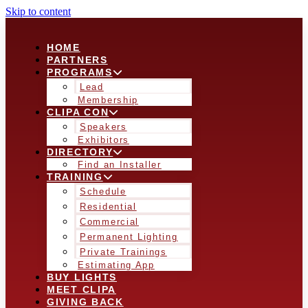
Skip to content
HOME
PARTNERS
PROGRAMS
Lead
Membership
CLIPA CON
Speakers
Exhibitors
DIRECTORY
Find an Installer
TRAINING
Schedule
Residential
Commercial
Permanent Lighting
Private Trainings
Estimating App
BUY LIGHTS
MEET CLIPA
GIVING BACK