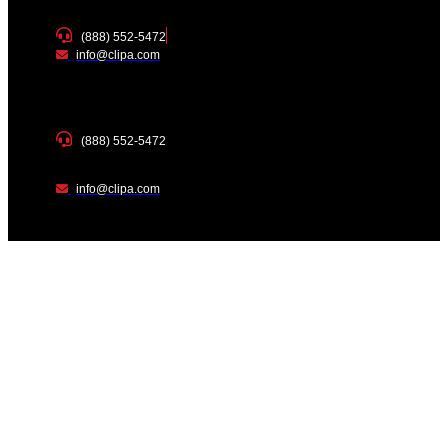
(888) 552-5472
info@clipa.com
(888) 552-5472
info@clipa.com