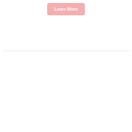
Learn More