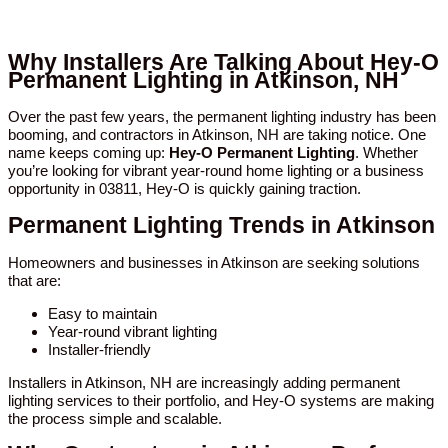
Why Installers Are Talking About Hey-O
Permanent Lighting in Atkinson, NH
Over the past few years, the permanent lighting industry has been
booming, and contractors in Atkinson, NH are taking notice. One
name keeps coming up:
Hey-O Permanent Lighting
. Whether
you’re looking for vibrant year-round home lighting or a business
opportunity in 03811, Hey-O is quickly gaining traction.
Permanent Lighting Trends in Atkinson
Homeowners and businesses in Atkinson are seeking solutions
that are:
Easy to maintain
Year-round vibrant lighting
Installer-friendly
Installers in Atkinson, NH are increasingly adding permanent
lighting services to their portfolio, and Hey-O systems are making
the process simple and scalable.