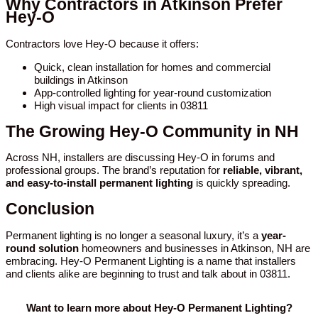
Why Contractors in Atkinson Prefer
Hey-O
Contractors love Hey-O because it offers:
Quick, clean installation for homes and commercial
buildings in Atkinson
App-controlled lighting for year-round customization
High visual impact for clients in 03811
The Growing Hey-O Community in NH
Across NH, installers are discussing Hey-O in forums and
professional groups. The brand’s reputation for
reliable, vibrant,
and easy-to-install permanent lighting
is quickly spreading.
Conclusion
Permanent lighting is no longer a seasonal luxury, it’s a
year-
round solution
homeowners and businesses in Atkinson, NH are
embracing. Hey-O Permanent Lighting is a name that installers
and clients alike are beginning to trust and talk about in 03811.
Want to learn more about Hey-O Permanent Lighting?