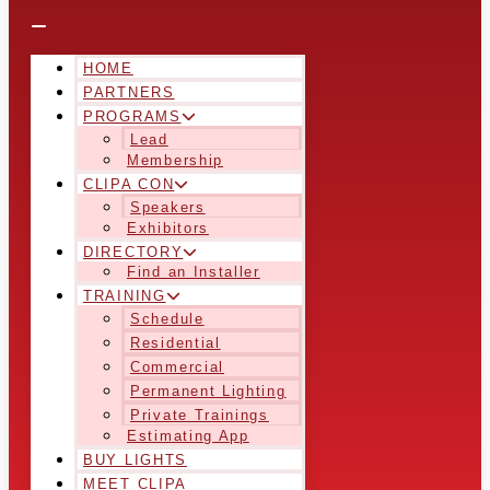
HOME
PARTNERS
PROGRAMS
Lead
Membership
CLIPA CON
Speakers
Exhibitors
DIRECTORY
Find an Installer
TRAINING
Schedule
Residential
Commercial
Permanent Lighting
Private Trainings
Estimating App
BUY LIGHTS
MEET CLIPA