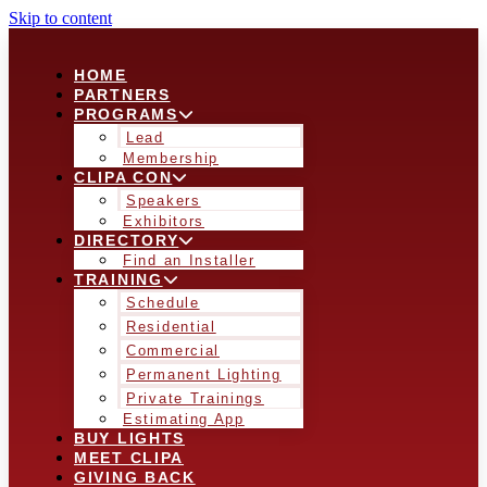
Skip to content
HOME
PARTNERS
PROGRAMS
Lead
Membership
CLIPA CON
Speakers
Exhibitors
DIRECTORY
Find an Installer
TRAINING
Schedule
Residential
Commercial
Permanent Lighting
Private Trainings
Estimating App
BUY LIGHTS
MEET CLIPA
GIVING BACK