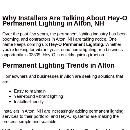
Why Installers Are Talking About Hey-O
Permanent Lighting in Alton, NH
Over the past few years, the permanent lighting industry has been
booming, and contractors in Alton, NH are taking notice. One
name keeps coming up:
Hey-O Permanent Lighting
. Whether
you’re looking for vibrant year-round home lighting or a business
opportunity in 03809, Hey-O is quickly gaining traction.
Permanent Lighting Trends in Alton
Homeowners and businesses in Alton are seeking solutions that
are:
Easy to maintain
Year-round vibrant lighting
Installer-friendly
Installers in Alton, NH are increasingly adding permanent lighting
services to their portfolio, and Hey-O systems are making the
process simple and scalable.