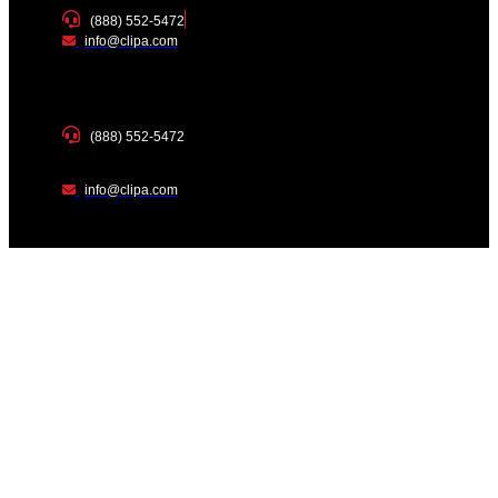
(888) 552-5472
info@clipa.com
(888) 552-5472
info@clipa.com