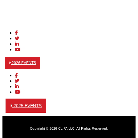
2026 EVENTS
2025 EVENTS
Copyright © 2026 CLIPA LLC. All Rights Reserved.