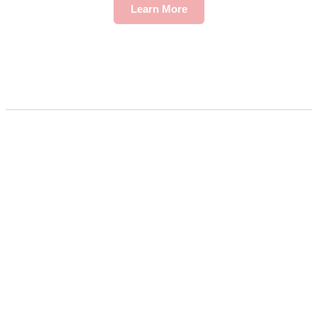
Learn More