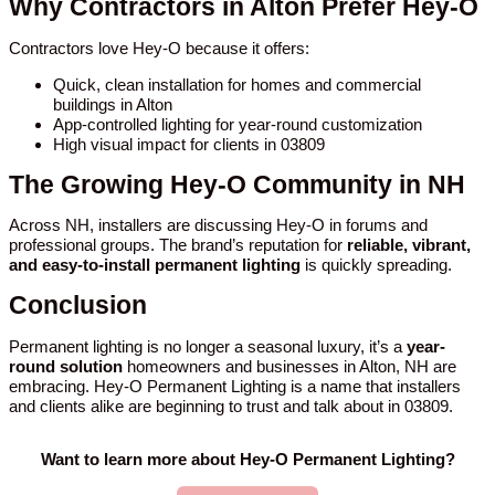
Why Contractors in Alton Prefer Hey-O
Contractors love Hey-O because it offers:
Quick, clean installation for homes and commercial
buildings in Alton
App-controlled lighting for year-round customization
High visual impact for clients in 03809
The Growing Hey-O Community in NH
Across NH, installers are discussing Hey-O in forums and
professional groups. The brand’s reputation for
reliable, vibrant,
and easy-to-install permanent lighting
is quickly spreading.
Conclusion
Permanent lighting is no longer a seasonal luxury, it’s a
year-
round solution
homeowners and businesses in Alton, NH are
embracing. Hey-O Permanent Lighting is a name that installers
and clients alike are beginning to trust and talk about in 03809.
Want to learn more about Hey-O Permanent Lighting?