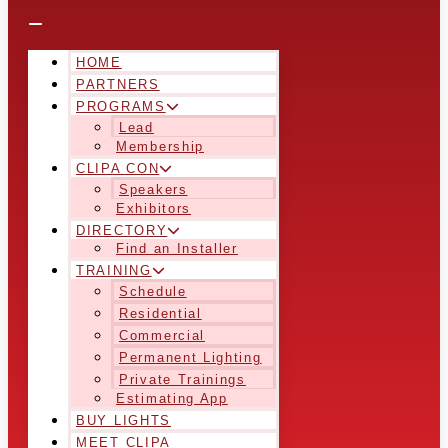
HOME
PARTNERS
PROGRAMS
Lead
Membership
CLIPA CON
Speakers
Exhibitors
DIRECTORY
Find an Installer
TRAINING
Schedule
Residential
Commercial
Permanent Lighting
Private Trainings
Estimating App
BUY LIGHTS
MEET CLIPA