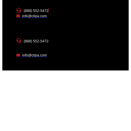
(888) 552-5472
info@clipa.com
(888) 552-5472
info@clipa.com