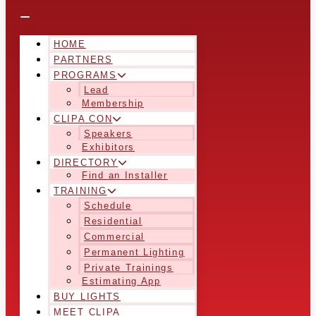
HOME
PARTNERS
PROGRAMS
Lead
Membership
CLIPA CON
Speakers
Exhibitors
DIRECTORY
Find an Installer
TRAINING
Schedule
Residential
Commercial
Permanent Lighting
Private Trainings
Estimating App
BUY LIGHTS
MEET CLIPA