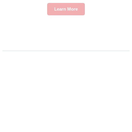
Learn More