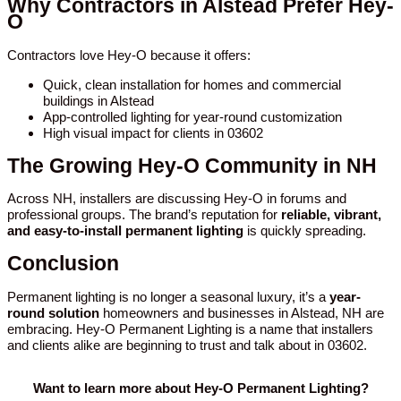
Why Contractors in Alstead Prefer Hey-
O
Contractors love Hey-O because it offers:
Quick, clean installation for homes and commercial
buildings in Alstead
App-controlled lighting for year-round customization
High visual impact for clients in 03602
The Growing Hey-O Community in NH
Across NH, installers are discussing Hey-O in forums and
professional groups. The brand’s reputation for
reliable, vibrant,
and easy-to-install permanent lighting
is quickly spreading.
Conclusion
Permanent lighting is no longer a seasonal luxury, it’s a
year-
round solution
homeowners and businesses in Alstead, NH are
embracing. Hey-O Permanent Lighting is a name that installers
and clients alike are beginning to trust and talk about in 03602.
Want to learn more about Hey-O Permanent Lighting?