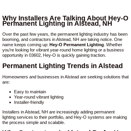
Why Installers Are Talking About Hey-O
Permanent Lighting in Alstead, NH
Over the past few years, the permanent lighting industry has been
booming, and contractors in Alstead, NH are taking notice. One
name keeps coming up:
Hey-O Permanent Lighting
. Whether
you’re looking for vibrant year-round home lighting or a business
opportunity in 03602, Hey-O is quickly gaining traction.
Permanent Lighting Trends in Alstead
Homeowners and businesses in Alstead are seeking solutions that
are:
Easy to maintain
Year-round vibrant lighting
Installer-friendly
Installers in Alstead, NH are increasingly adding permanent
lighting services to their portfolio, and Hey-O systems are making
the process simple and scalable.