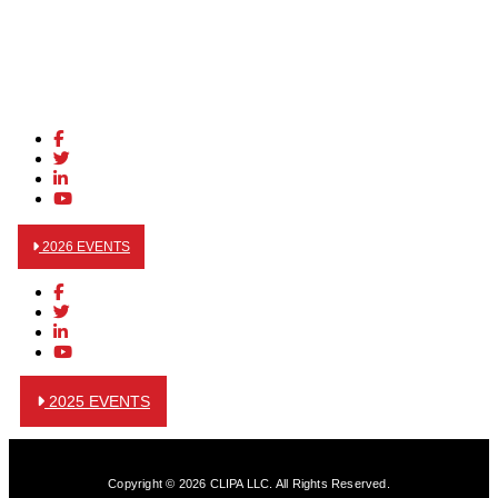
2026 EVENTS
2025 EVENTS
Copyright © 2026 CLIPA LLC. All Rights Reserved.