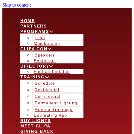
Skip to content
HOME
PARTNERS
PROGRAMS
Lead
Membership
CLIPA CON
Speakers
Exhibitors
DIRECTORY
Find an Installer
TRAINING
Schedule
Residential
Commercial
Permanent Lighting
Private Trainings
Estimating App
BUY LIGHTS
MEET CLIPA
GIVING BACK