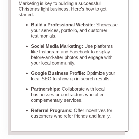
Marketing is key to building a successful
Christmas light business. Here’s how to get
started:
Build a Professional Website:
Showcase
your services, portfolio, and customer
testimonials.
Social Media Marketing:
Use platforms
like Instagram and Facebook to display
before-and-after photos and engage with
your local community.
Google Business Profile:
Optimize your
local SEO to show up in search results.
Partnerships:
Collaborate with local
businesses or contractors who offer
complementary services.
Referral Programs:
Offer incentives for
customers who refer friends and family.