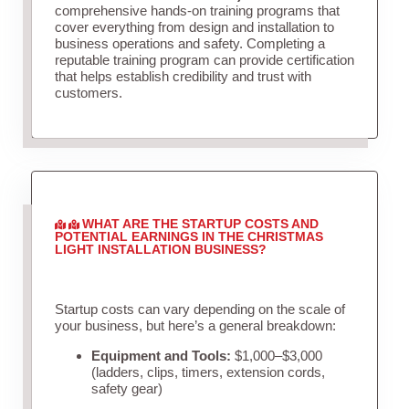
comprehensive hands-on training programs that
cover everything from design and installation to
business operations and safety. Completing a
reputable training program can provide certification
that helps establish credibility and trust with
customers.
WHAT ARE THE STARTUP COSTS AND
POTENTIAL EARNINGS IN THE CHRISTMAS
LIGHT INSTALLATION BUSINESS?
Startup costs can vary depending on the scale of
your business, but here’s a general breakdown:
Equipment and Tools:
$1,000–$3,000
(ladders, clips, timers, extension cords,
safety gear)