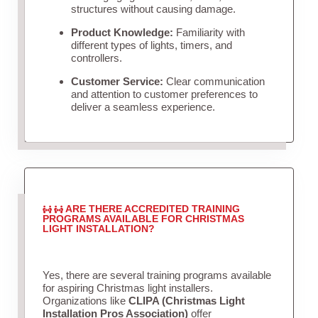
structures without causing damage.
Product Knowledge:
Familiarity with
different types of lights, timers, and
controllers.
Customer Service:
Clear communication
and attention to customer preferences to
deliver a seamless experience.
ARE THERE ACCREDITED TRAINING
PROGRAMS AVAILABLE FOR CHRISTMAS
LIGHT INSTALLATION?
Yes, there are several training programs available
for aspiring Christmas light installers.
Organizations like
CLIPA (Christmas Light
Installation Pros Association)
offer