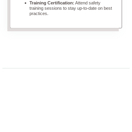
Training Certification:
Attend safety
training sessions to stay up-to-date on best
practices.