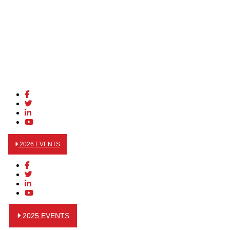
2026 EVENTS
2025 EVENTS