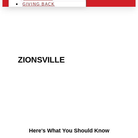
GIVING BACK
ARE YOU IN THE
ZIONSVILLE
AREA AND
LOOKING TO GET INTO
THE CHRSITMAS LIGHT
INDUSTRY?
Here's What You Should Know