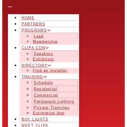
HOME
PARTNERS
PROGRAMS
Lead
Membership
CLIPA CON
Speakers
Exhibitors
DIRECTORY
Find an Installer
TRAINING
Schedule
Residential
Commercial
Permanent Lighting
Private Trainings
Estimating App
BUY LIGHTS
MEET CLIPA