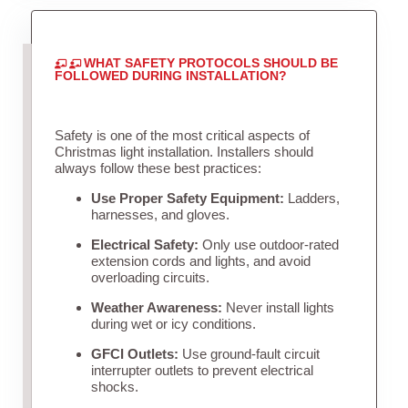
WHAT SAFETY PROTOCOLS SHOULD BE
FOLLOWED DURING INSTALLATION?
Safety is one of the most critical aspects of
Christmas light installation. Installers should
always follow these best practices:
Use Proper Safety Equipment:
Ladders,
harnesses, and gloves.
Electrical Safety:
Only use outdoor-rated
extension cords and lights, and avoid
overloading circuits.
Weather Awareness:
Never install lights
during wet or icy conditions.
GFCI Outlets:
Use ground-fault circuit
interrupter outlets to prevent electrical
shocks.