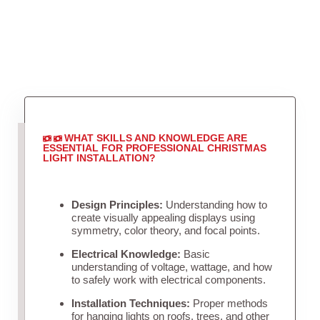
WHAT SKILLS AND KNOWLEDGE ARE
ESSENTIAL FOR PROFESSIONAL CHRISTMAS
LIGHT INSTALLATION?
Design Principles:
Understanding how to
create visually appealing displays using
symmetry, color theory, and focal points.
Electrical Knowledge:
Basic
understanding of voltage, wattage, and how
to safely work with electrical components.
Installation Techniques:
Proper methods
for hanging lights on roofs, trees, and other