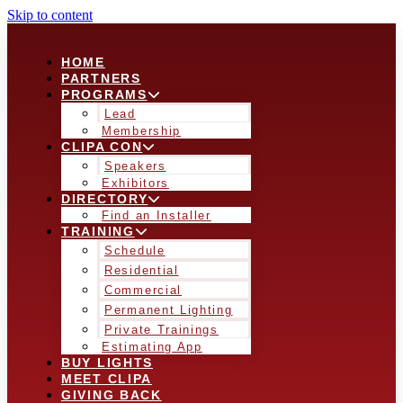
Skip to content
HOME
PARTNERS
PROGRAMS
Lead
Membership
CLIPA CON
Speakers
Exhibitors
DIRECTORY
Find an Installer
TRAINING
Schedule
Residential
Commercial
Permanent Lighting
Private Trainings
Estimating App
BUY LIGHTS
MEET CLIPA
GIVING BACK