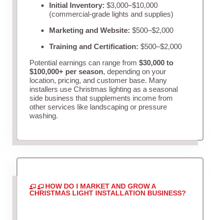
Initial Inventory:
$3,000–$10,000
(commercial-grade lights and supplies)
Marketing and Website:
$500–$2,000
Training and Certification:
$500–$2,000
Potential earnings can range from
$30,000 to
$100,000+ per season
, depending on your
location, pricing, and customer base. Many
installers use Christmas lighting as a seasonal
side business that supplements income from
other services like landscaping or pressure
washing.
HOW DO I MARKET AND GROW A
CHRISTMAS LIGHT INSTALLATION BUSINESS?