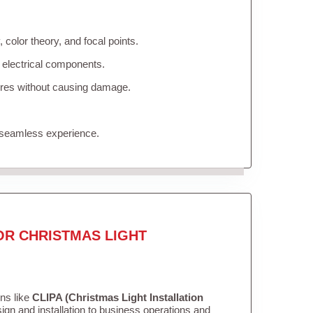
color theory, and focal points.
 electrical components.
tures without causing damage.
 seamless experience.
OR CHRISTMAS LIGHT
ons like
CLIPA (Christmas Light Installation
gn and installation to business operations and