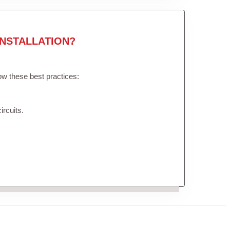
NSTALLATION?
low these best practices:
ircuits.