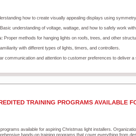
rstanding how to create visually appealing displays using symmetry, 
Basic understanding of voltage, wattage, and how to safely work with
s:
Proper methods for hanging lights on roofs, trees, and other struc
miliarity with different types of lights, timers, and controllers.
r communication and attention to customer preferences to deliver a
REDITED TRAINING PROGRAMS AVAILABLE F
 programs available for aspiring Christmas light installers. Organizati
ehensive hands-on training programs that cover everything from desi