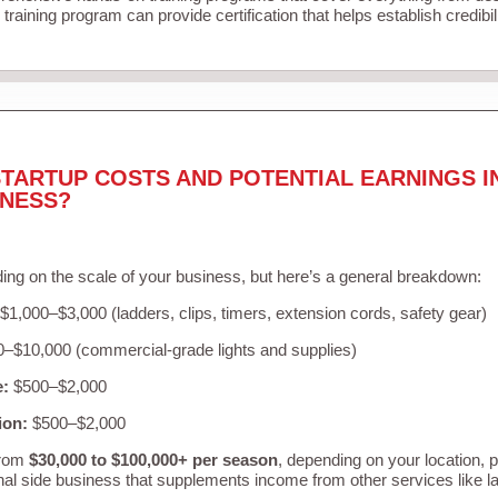
training program can provide certification that helps establish credibi
TARTUP COSTS AND POTENTIAL EARNINGS I
INESS?
ing on the scale of your business, but here’s a general breakdown:
$1,000–$3,000 (ladders, clips, timers, extension cords, safety gear)
–$10,000 (commercial-grade lights and supplies)
e:
$500–$2,000
ion:
$500–$2,000
from
$30,000 to $100,000+ per season
, depending on your location, 
nal side business that supplements income from other services like 