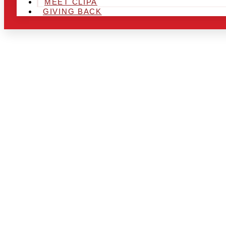
MEET CLIPA
GIVING BACK
ARE YOU IN
AREA AND L
THE CHRSIT