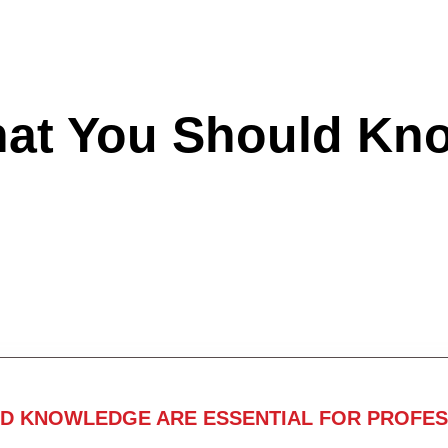
hat You Should Kn
ND KNOWLEDGE ARE ESSENTIAL FOR PROFES