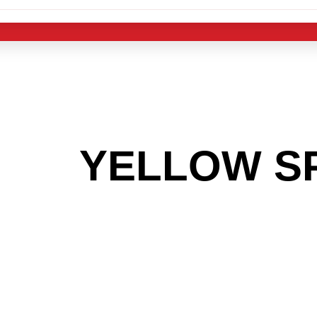
 THE
YELLOW S
OOKING TO GET
MAS LIGHT IND