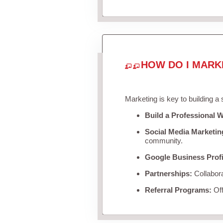
HOW DO I MARK
Marketing is key to building a
Build a Professional W
Social Media Marketin
community.
Google Business Profi
Partnerships:
Collabora
Referral Programs:
Off