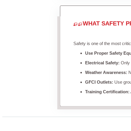
WHAT SAFETY P
Safety is one of the most criti
Use Proper Safety Eq
Electrical Safety:
Only u
Weather Awareness:
Ne
GFCI Outlets:
Use groun
Training Certification: