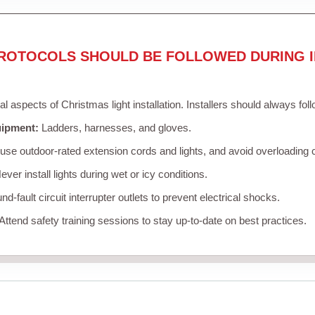
ROTOCOLS SHOULD BE FOLLOWED DURING I
cal aspects of Christmas light installation. Installers should always fol
uipment:
Ladders, harnesses, and gloves.
se outdoor-rated extension cords and lights, and avoid overloading c
ver install lights during wet or icy conditions.
d-fault circuit interrupter outlets to prevent electrical shocks.
Attend safety training sessions to stay up-to-date on best practices.