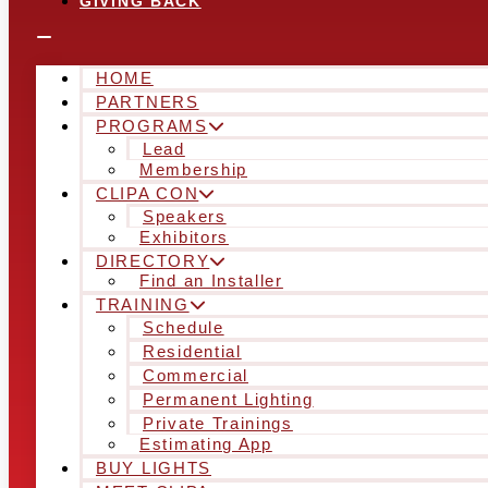
GIVING BACK
HOME
PARTNERS
PROGRAMS
Lead
Membership
CLIPA CON
Speakers
Exhibitors
DIRECTORY
Find an Installer
TRAINING
Schedule
Residential
Commercial
Permanent Lighting
Private Trainings
Estimating App
BUY LIGHTS