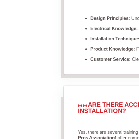
Design Principles:
Unde
Electrical Knowledge:
Installation Technique
Product Knowledge:
Fa
Customer Service:
Clea
ARE THERE ACC
INSTALLATION?
Yes, there are several training
Pros Association)
offer compr