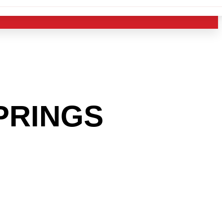
PRINGS
 INTO
USTRY?