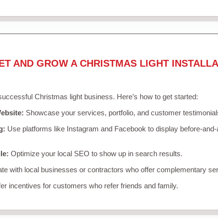
ET AND GROW A CHRISTMAS LIGHT INSTALLA
 successful Christmas light business. Here’s how to get started:
ebsite:
Showcase your services, portfolio, and customer testimonial
g:
Use platforms like Instagram and Facebook to display before-and-a
le:
Optimize your local SEO to show up in search results.
te with local businesses or contractors who offer complementary ser
er incentives for customers who refer friends and family.