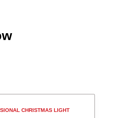
ow
SIONAL CHRISTMAS LIGHT