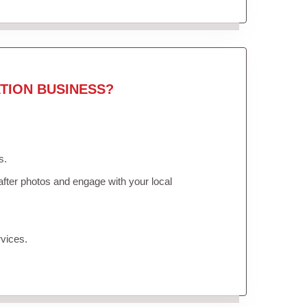
TION BUSINESS?
s.
fter photos and engage with your local
vices.