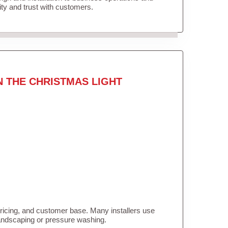
lity and trust with customers.
N THE CHRISTMAS LIGHT
pricing, and customer base. Many installers use
landscaping or pressure washing.