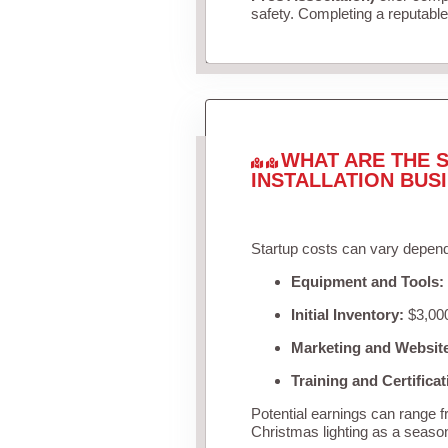
safety. Completing a reputable 
WHAT ARE THE S
INSTALLATION BUS
Startup costs can vary depend
Equipment and Tools:
Initial Inventory:
$3,000
Marketing and Websit
Training and Certificat
Potential earnings can range 
Christmas lighting as a seaso