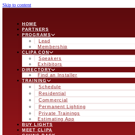
Skip to content
HOME
PARTNERS
PROGRAMS
Lead
Membership
CLIPA CON
Speakers
Exhibitors
DIRECTORY
Find an Installer
TRAINING
Schedule
Residential
Commercial
Permanent Lighting
Private Trainings
Estimating App
BUY LIGHTS
MEET CLIPA