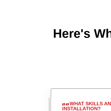
Here's W
WHAT SKILLS A
INSTALLATION?