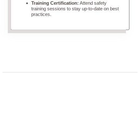
Training Certification:
Attend safety
training sessions to stay up-to-date on best
practices.