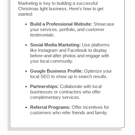
Marketing is key to building a successful
Christmas light business. Here’s how to get
started:
Build a Professional Website:
Showcase
your services, portfolio, and customer
testimonials.
Social Media Marketing:
Use platforms
like Instagram and Facebook to display
before-and-after photos and engage with
your local community.
Google Business Profile:
Optimize your
local SEO to show up in search results.
Partnerships:
Collaborate with local
businesses or contractors who offer
complementary services.
Referral Programs:
Offer incentives for
customers who refer friends and family.