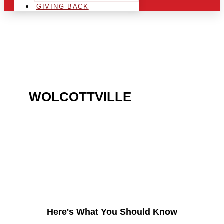
GIVING BACK
ARE YOU IN THE
WOLCOTTVILLE
AREA
AND LOOKING TO GET
INTO THE CHRSITMAS
LIGHT INDUSTRY?
Here's What You Should Know