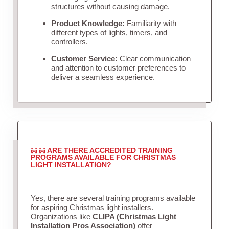
structures without causing damage.
Product Knowledge:
Familiarity with
different types of lights, timers, and
controllers.
Customer Service:
Clear communication
and attention to customer preferences to
deliver a seamless experience.
ARE THERE ACCREDITED TRAINING
PROGRAMS AVAILABLE FOR CHRISTMAS
LIGHT INSTALLATION?
Yes, there are several training programs available
for aspiring Christmas light installers.
Organizations like
CLIPA (Christmas Light
Installation Pros Association)
offer