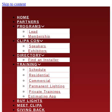
Skip to content
HOME
PARTNERS
PROGRAMS
Lead
Membership
CLIPA CON
Speakers
Exhibitors
DIRECTORY
Find an Installer
TRAINING
Schedule
Residential
Commercial
Permanent Lighting
Private Trainings
Estimating App
BUY LIGHTS
MEET CLIPA
GIVING BACK