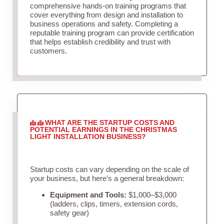
comprehensive hands-on training programs that
cover everything from design and installation to
business operations and safety. Completing a
reputable training program can provide certification
that helps establish credibility and trust with
customers.
WHAT ARE THE STARTUP COSTS AND
POTENTIAL EARNINGS IN THE CHRISTMAS
LIGHT INSTALLATION BUSINESS?
Startup costs can vary depending on the scale of
your business, but here’s a general breakdown:
Equipment and Tools:
$1,000–$3,000
(ladders, clips, timers, extension cords,
safety gear)