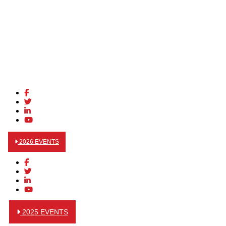
2026 EVENTS
2025 EVENTS