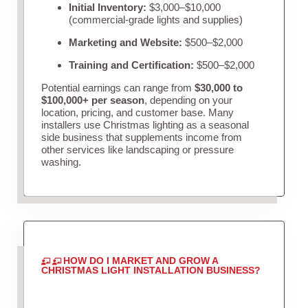
Initial Inventory:
$3,000–$10,000
(commercial-grade lights and supplies)
Marketing and Website:
$500–$2,000
Training and Certification:
$500–$2,000
Potential earnings can range from
$30,000 to
$100,000+ per season
, depending on your
location, pricing, and customer base. Many
installers use Christmas lighting as a seasonal
side business that supplements income from
other services like landscaping or pressure
washing.
HOW DO I MARKET AND GROW A
CHRISTMAS LIGHT INSTALLATION BUSINESS?