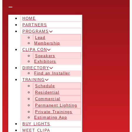
HOME
PARTNERS
PROGRAMS
Lead
Membership
CLIPA CON
Speakers
Exhibitors
DIRECTORY
Find an Installer
TRAINING
Schedule
Residential
Commercial
Permanent Lighting
Private Trainings
Estimating App
BUY LIGHTS
MEET CLIPA