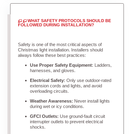
WHAT SAFETY PROTOCOLS SHOULD BE
FOLLOWED DURING INSTALLATION?
Safety is one of the most critical aspects of
Christmas light installation. Installers should
always follow these best practices:
Use Proper Safety Equipment:
Ladders,
harnesses, and gloves.
Electrical Safety:
Only use outdoor-rated
extension cords and lights, and avoid
overloading circuits.
Weather Awareness:
Never install lights
during wet or icy conditions.
GFCI Outlets:
Use ground-fault circuit
interrupter outlets to prevent electrical
shocks.