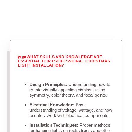
WHAT SKILLS AND KNOWLEDGE ARE
ESSENTIAL FOR PROFESSIONAL CHRISTMAS
LIGHT INSTALLATION?
Design Principles:
Understanding how to
create visually appealing displays using
symmetry, color theory, and focal points.
Electrical Knowledge:
Basic
understanding of voltage, wattage, and how
to safely work with electrical components.
Installation Techniques:
Proper methods
for hanging lights on roofs, trees, and other