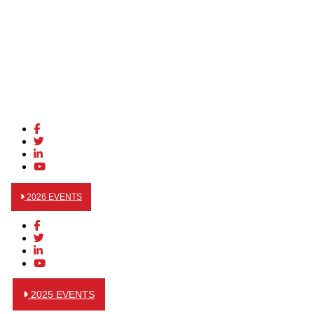
2026 EVENTS
2025 EVENTS