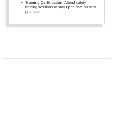
Training Certification:
Attend safety
training sessions to stay up-to-date on best
practices.