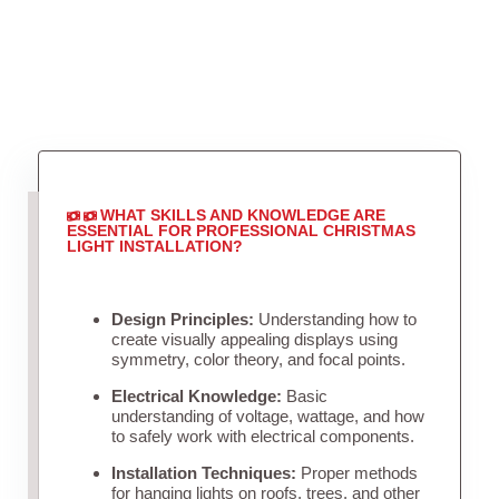
WHAT SKILLS AND KNOWLEDGE ARE
ESSENTIAL FOR PROFESSIONAL CHRISTMAS
LIGHT INSTALLATION?
Design Principles:
Understanding how to
create visually appealing displays using
symmetry, color theory, and focal points.
Electrical Knowledge:
Basic
understanding of voltage, wattage, and how
to safely work with electrical components.
Installation Techniques:
Proper methods
for hanging lights on roofs, trees, and other