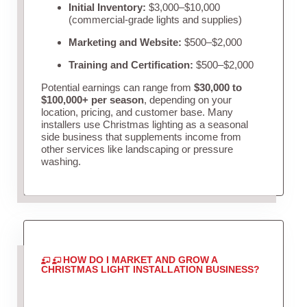
Initial Inventory:
$3,000–$10,000
(commercial-grade lights and supplies)
Marketing and Website:
$500–$2,000
Training and Certification:
$500–$2,000
Potential earnings can range from
$30,000 to
$100,000+ per season
, depending on your
location, pricing, and customer base. Many
installers use Christmas lighting as a seasonal
side business that supplements income from
other services like landscaping or pressure
washing.
HOW DO I MARKET AND GROW A
CHRISTMAS LIGHT INSTALLATION BUSINESS?