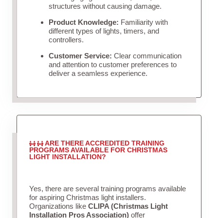
structures without causing damage.
Product Knowledge:
Familiarity with
different types of lights, timers, and
controllers.
Customer Service:
Clear communication
and attention to customer preferences to
deliver a seamless experience.
ARE THERE ACCREDITED TRAINING
PROGRAMS AVAILABLE FOR CHRISTMAS
LIGHT INSTALLATION?
Yes, there are several training programs available
for aspiring Christmas light installers.
Organizations like
CLIPA (Christmas Light
Installation Pros Association)
offer