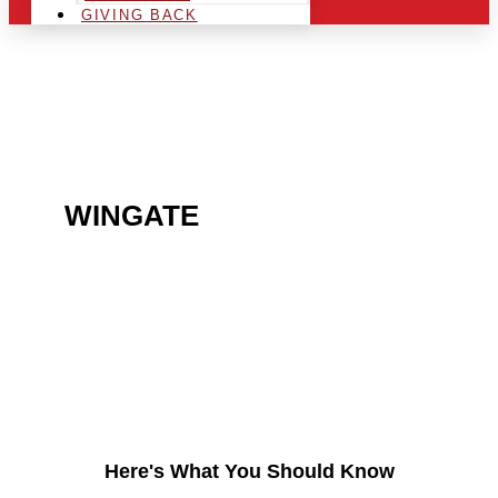
GIVING BACK
ARE YOU IN THE
WINGATE
AREA AND
LOOKING TO GET INTO
THE CHRSITMAS LIGHT
INDUSTRY?
Here's What You Should Know