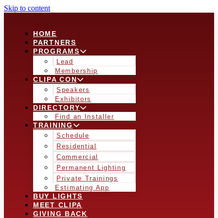
Skip to content
HOME
PARTNERS
PROGRAMS
Lead
Membership
CLIPA CON
Speakers
Exhibitors
DIRECTORY
Find an Installer
TRAINING
Schedule
Residential
Commercial
Permanent Lighting
Private Trainings
Estimating App
BUY LIGHTS
MEET CLIPA
GIVING BACK