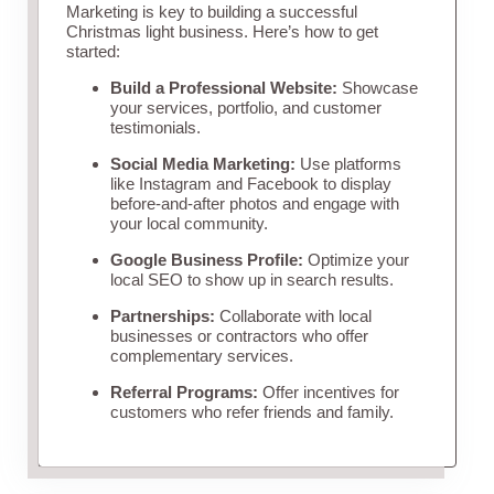
Marketing is key to building a successful
Christmas light business. Here’s how to get
started:
Build a Professional Website:
Showcase
your services, portfolio, and customer
testimonials.
Social Media Marketing:
Use platforms
like Instagram and Facebook to display
before-and-after photos and engage with
your local community.
Google Business Profile:
Optimize your
local SEO to show up in search results.
Partnerships:
Collaborate with local
businesses or contractors who offer
complementary services.
Referral Programs:
Offer incentives for
customers who refer friends and family.