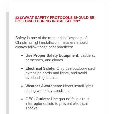
WHAT SAFETY PROTOCOLS SHOULD BE
FOLLOWED DURING INSTALLATION?
Safety is one of the most critical aspects of
Christmas light installation. Installers should
always follow these best practices:
Use Proper Safety Equipment:
Ladders,
harnesses, and gloves.
Electrical Safety:
Only use outdoor-rated
extension cords and lights, and avoid
overloading circuits.
Weather Awareness:
Never install lights
during wet or icy conditions.
GFCI Outlets:
Use ground-fault circuit
interrupter outlets to prevent electrical
shocks.