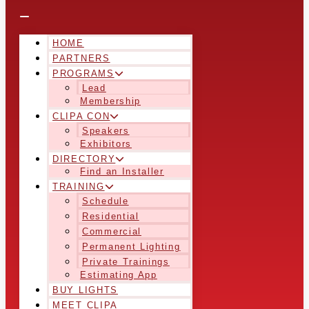
HOME
PARTNERS
PROGRAMS
Lead
Membership
CLIPA CON
Speakers
Exhibitors
DIRECTORY
Find an Installer
TRAINING
Schedule
Residential
Commercial
Permanent Lighting
Private Trainings
Estimating App
BUY LIGHTS
MEET CLIPA