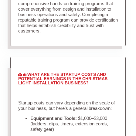
comprehensive hands-on training programs that
cover everything from design and installation to
business operations and safety. Completing a
reputable training program can provide certification
that helps establish credibility and trust with
customers.
WHAT ARE THE STARTUP COSTS AND
POTENTIAL EARNINGS IN THE CHRISTMAS
LIGHT INSTALLATION BUSINESS?
Startup costs can vary depending on the scale of
your business, but here’s a general breakdown:
Equipment and Tools:
$1,000–$3,000
(ladders, clips, timers, extension cords,
safety gear)