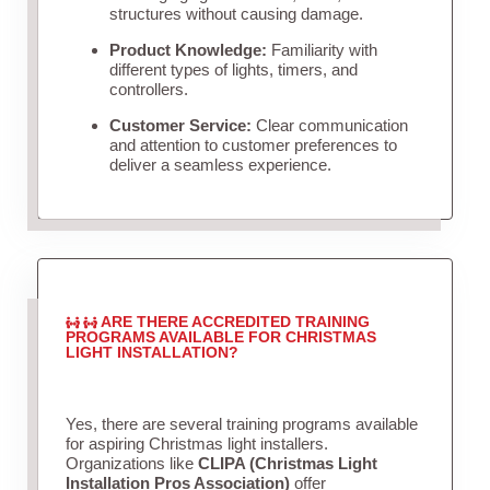
structures without causing damage.
Product Knowledge:
Familiarity with
different types of lights, timers, and
controllers.
Customer Service:
Clear communication
and attention to customer preferences to
deliver a seamless experience.
ARE THERE ACCREDITED TRAINING
PROGRAMS AVAILABLE FOR CHRISTMAS
LIGHT INSTALLATION?
Yes, there are several training programs available
for aspiring Christmas light installers.
Organizations like
CLIPA (Christmas Light
Installation Pros Association)
offer