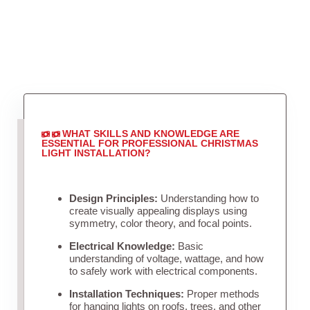
WHAT SKILLS AND KNOWLEDGE ARE
ESSENTIAL FOR PROFESSIONAL CHRISTMAS
LIGHT INSTALLATION?
Design Principles:
Understanding how to
create visually appealing displays using
symmetry, color theory, and focal points.
Electrical Knowledge:
Basic
understanding of voltage, wattage, and how
to safely work with electrical components.
Installation Techniques:
Proper methods
for hanging lights on roofs, trees, and other