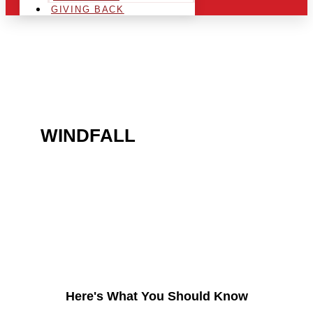
GIVING BACK
ARE YOU IN THE
WINDFALL
AREA AND
LOOKING TO GET INTO
THE CHRSITMAS LIGHT
INDUSTRY?
Here's What You Should Know