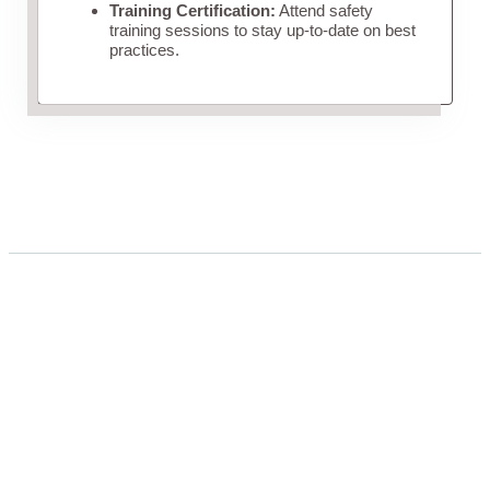
Training Certification:
Attend safety
training sessions to stay up-to-date on best
practices.