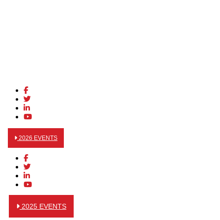
2026 EVENTS
2025 EVENTS