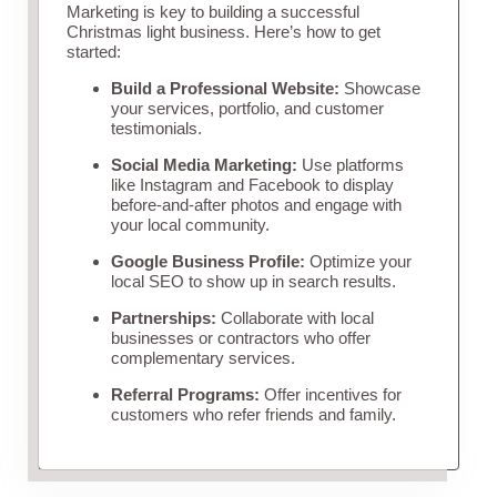
Marketing is key to building a successful
Christmas light business. Here’s how to get
started:
Build a Professional Website:
Showcase
your services, portfolio, and customer
testimonials.
Social Media Marketing:
Use platforms
like Instagram and Facebook to display
before-and-after photos and engage with
your local community.
Google Business Profile:
Optimize your
local SEO to show up in search results.
Partnerships:
Collaborate with local
businesses or contractors who offer
complementary services.
Referral Programs:
Offer incentives for
customers who refer friends and family.