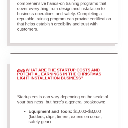
comprehensive hands-on training programs that
cover everything from design and installation to
business operations and safety. Completing a
reputable training program can provide certification
that helps establish credibility and trust with
customers.
WHAT ARE THE STARTUP COSTS AND
POTENTIAL EARNINGS IN THE CHRISTMAS
LIGHT INSTALLATION BUSINESS?
Startup costs can vary depending on the scale of
your business, but here’s a general breakdown:
Equipment and Tools:
$1,000–$3,000
(ladders, clips, timers, extension cords,
safety gear)