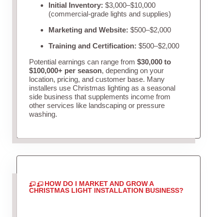
Initial Inventory:
$3,000–$10,000
(commercial-grade lights and supplies)
Marketing and Website:
$500–$2,000
Training and Certification:
$500–$2,000
Potential earnings can range from
$30,000 to
$100,000+ per season
, depending on your
location, pricing, and customer base. Many
installers use Christmas lighting as a seasonal
side business that supplements income from
other services like landscaping or pressure
washing.
HOW DO I MARKET AND GROW A
CHRISTMAS LIGHT INSTALLATION BUSINESS?