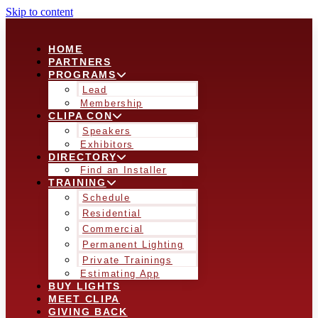
Skip to content
HOME
PARTNERS
PROGRAMS
Lead
Membership
CLIPA CON
Speakers
Exhibitors
DIRECTORY
Find an Installer
TRAINING
Schedule
Residential
Commercial
Permanent Lighting
Private Trainings
Estimating App
BUY LIGHTS
MEET CLIPA
GIVING BACK