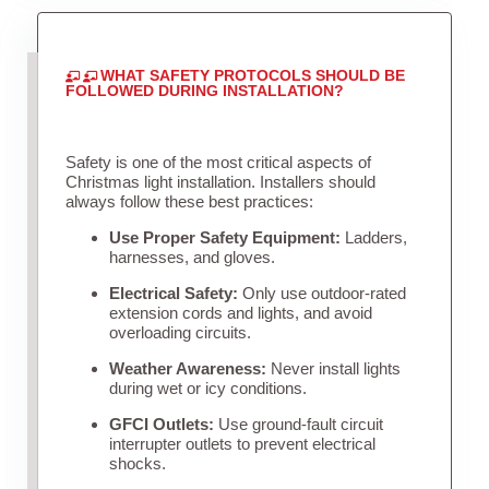
WHAT SAFETY PROTOCOLS SHOULD BE
FOLLOWED DURING INSTALLATION?
Safety is one of the most critical aspects of
Christmas light installation. Installers should
always follow these best practices:
Use Proper Safety Equipment:
Ladders,
harnesses, and gloves.
Electrical Safety:
Only use outdoor-rated
extension cords and lights, and avoid
overloading circuits.
Weather Awareness:
Never install lights
during wet or icy conditions.
GFCI Outlets:
Use ground-fault circuit
interrupter outlets to prevent electrical
shocks.