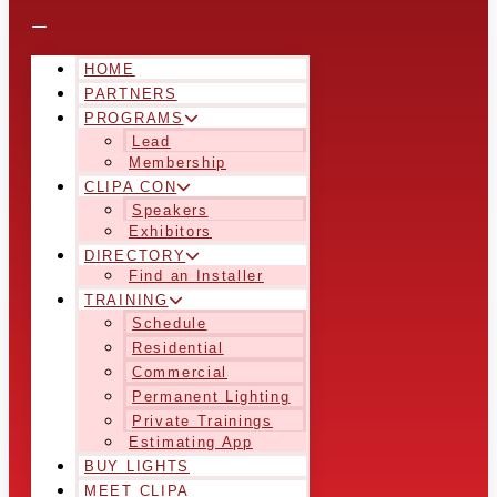
HOME
PARTNERS
PROGRAMS
Lead
Membership
CLIPA CON
Speakers
Exhibitors
DIRECTORY
Find an Installer
TRAINING
Schedule
Residential
Commercial
Permanent Lighting
Private Trainings
Estimating App
BUY LIGHTS
MEET CLIPA