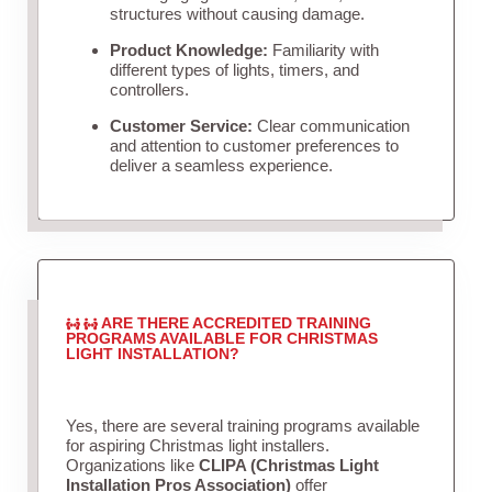
structures without causing damage.
Product Knowledge:
Familiarity with
different types of lights, timers, and
controllers.
Customer Service:
Clear communication
and attention to customer preferences to
deliver a seamless experience.
ARE THERE ACCREDITED TRAINING
PROGRAMS AVAILABLE FOR CHRISTMAS
LIGHT INSTALLATION?
Yes, there are several training programs available
for aspiring Christmas light installers.
Organizations like
CLIPA (Christmas Light
Installation Pros Association)
offer