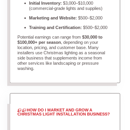
Initial Inventory:
$3,000–$10,000
(commercial-grade lights and supplies)
Marketing and Website:
$500–$2,000
Training and Certification:
$500–$2,000
Potential earnings can range from
$30,000 to
$100,000+ per season
, depending on your
location, pricing, and customer base. Many
installers use Christmas lighting as a seasonal
side business that supplements income from
other services like landscaping or pressure
washing.
HOW DO I MARKET AND GROW A
CHRISTMAS LIGHT INSTALLATION BUSINESS?