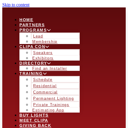
Skip to content
HOME
PARTNERS
PROGRAMS
Lead
Membership
CLIPA CON
Speakers
Exhibitors
DIRECTORY
Find an Installer
TRAINING
Schedule
Residential
Commercial
Permanent Lighting
Private Trainings
Estimating App
BUY LIGHTS
MEET CLIPA
GIVING BACK