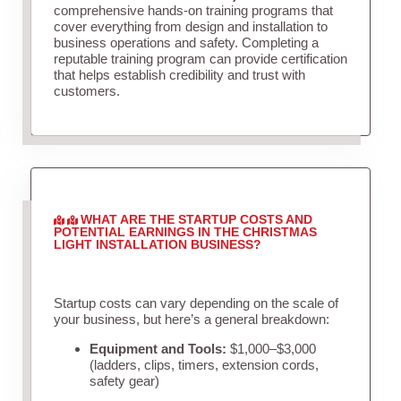
comprehensive hands-on training programs that
cover everything from design and installation to
business operations and safety. Completing a
reputable training program can provide certification
that helps establish credibility and trust with
customers.
WHAT ARE THE STARTUP COSTS AND
POTENTIAL EARNINGS IN THE CHRISTMAS
LIGHT INSTALLATION BUSINESS?
Startup costs can vary depending on the scale of
your business, but here’s a general breakdown:
Equipment and Tools:
$1,000–$3,000
(ladders, clips, timers, extension cords,
safety gear)