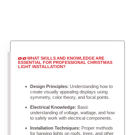
WHAT SKILLS AND KNOWLEDGE ARE
ESSENTIAL FOR PROFESSIONAL CHRISTMAS
LIGHT INSTALLATION?
Design Principles:
Understanding how to
create visually appealing displays using
symmetry, color theory, and focal points.
Electrical Knowledge:
Basic
understanding of voltage, wattage, and how
to safely work with electrical components.
Installation Techniques:
Proper methods
for hanging lights on roofs, trees, and other