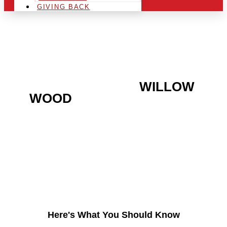
GIVING BACK
ARE YOU IN THE
WILLOW
WOOD
AREA AND
LOOKING TO GET INTO
THE CHRSITMAS LIGHT
INDUSTRY?
Here's What You Should Know