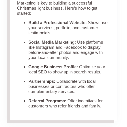
Marketing is key to building a successful
Christmas light business. Here’s how to get
started:
Build a Professional Website:
Showcase
your services, portfolio, and customer
testimonials.
Social Media Marketing:
Use platforms
like Instagram and Facebook to display
before-and-after photos and engage with
your local community.
Google Business Profile:
Optimize your
local SEO to show up in search results.
Partnerships:
Collaborate with local
businesses or contractors who offer
complementary services.
Referral Programs:
Offer incentives for
customers who refer friends and family.