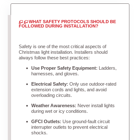
WHAT SAFETY PROTOCOLS SHOULD BE
FOLLOWED DURING INSTALLATION?
Safety is one of the most critical aspects of
Christmas light installation. Installers should
always follow these best practices:
Use Proper Safety Equipment:
Ladders,
harnesses, and gloves.
Electrical Safety:
Only use outdoor-rated
extension cords and lights, and avoid
overloading circuits.
Weather Awareness:
Never install lights
during wet or icy conditions.
GFCI Outlets:
Use ground-fault circuit
interrupter outlets to prevent electrical
shocks.