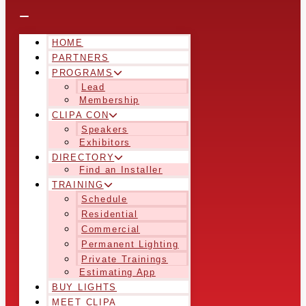
HOME
PARTNERS
PROGRAMS
Lead
Membership
CLIPA CON
Speakers
Exhibitors
DIRECTORY
Find an Installer
TRAINING
Schedule
Residential
Commercial
Permanent Lighting
Private Trainings
Estimating App
BUY LIGHTS
MEET CLIPA