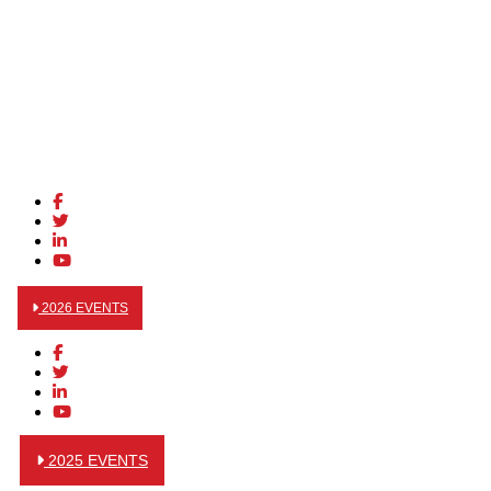
2026 EVENTS
2025 EVENTS