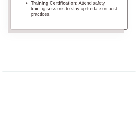
Training Certification:
Attend safety
training sessions to stay up-to-date on best
practices.