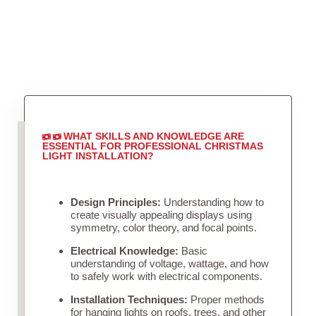
WHAT SKILLS AND KNOWLEDGE ARE
ESSENTIAL FOR PROFESSIONAL CHRISTMAS
LIGHT INSTALLATION?
Design Principles:
Understanding how to
create visually appealing displays using
symmetry, color theory, and focal points.
Electrical Knowledge:
Basic
understanding of voltage, wattage, and how
to safely work with electrical components.
Installation Techniques:
Proper methods
for hanging lights on roofs, trees, and other