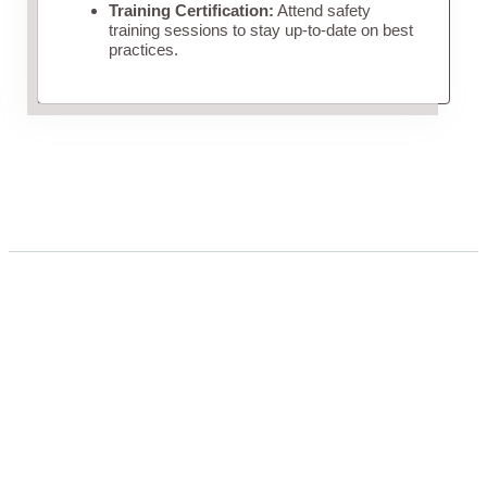
Training Certification:
Attend safety
training sessions to stay up-to-date on best
practices.