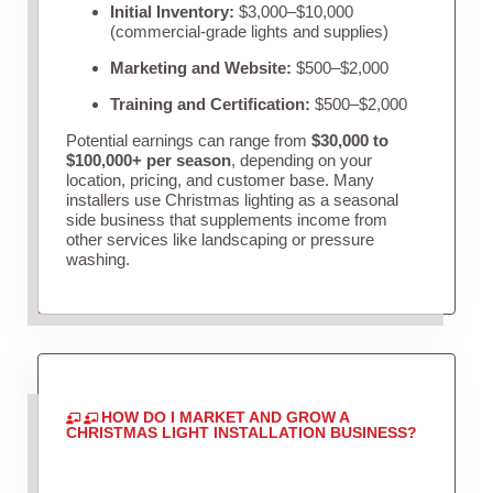
Initial Inventory:
$3,000–$10,000
(commercial-grade lights and supplies)
Marketing and Website:
$500–$2,000
Training and Certification:
$500–$2,000
Potential earnings can range from
$30,000 to
$100,000+ per season
, depending on your
location, pricing, and customer base. Many
installers use Christmas lighting as a seasonal
side business that supplements income from
other services like landscaping or pressure
washing.
HOW DO I MARKET AND GROW A
CHRISTMAS LIGHT INSTALLATION BUSINESS?