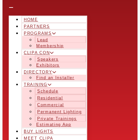
HOME
PARTNERS
PROGRAMS
Lead
Membership
CLIPA CON
Speakers
Exhibitors
DIRECTORY
Find an Installer
TRAINING
Schedule
Residential
Commercial
Permanent Lighting
Private Trainings
Estimating App
BUY LIGHTS
MEET CLIPA