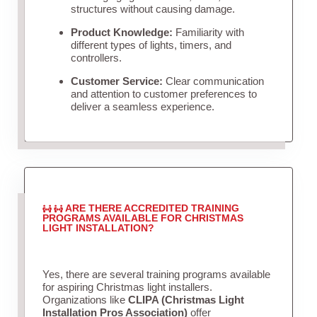
structures without causing damage.
Product Knowledge:
Familiarity with
different types of lights, timers, and
controllers.
Customer Service:
Clear communication
and attention to customer preferences to
deliver a seamless experience.
ARE THERE ACCREDITED TRAINING
PROGRAMS AVAILABLE FOR CHRISTMAS
LIGHT INSTALLATION?
Yes, there are several training programs available
for aspiring Christmas light installers.
Organizations like
CLIPA (Christmas Light
Installation Pros Association)
offer