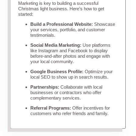
Marketing is key to building a successful
Christmas light business. Here’s how to get
started:
Build a Professional Website:
Showcase
your services, portfolio, and customer
testimonials.
Social Media Marketing:
Use platforms
like Instagram and Facebook to display
before-and-after photos and engage with
your local community.
Google Business Profile:
Optimize your
local SEO to show up in search results.
Partnerships:
Collaborate with local
businesses or contractors who offer
complementary services.
Referral Programs:
Offer incentives for
customers who refer friends and family.