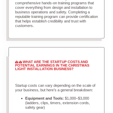
comprehensive hands-on training programs that
cover everything from design and installation to
business operations and safety. Completing a
reputable training program can provide certification
that helps establish credibility and trust with
customers.
WHAT ARE THE STARTUP COSTS AND
POTENTIAL EARNINGS IN THE CHRISTMAS
LIGHT INSTALLATION BUSINESS?
Startup costs can vary depending on the scale of
your business, but here’s a general breakdown:
Equipment and Tools:
$1,000–$3,000
(ladders, clips, timers, extension cords,
safety gear)