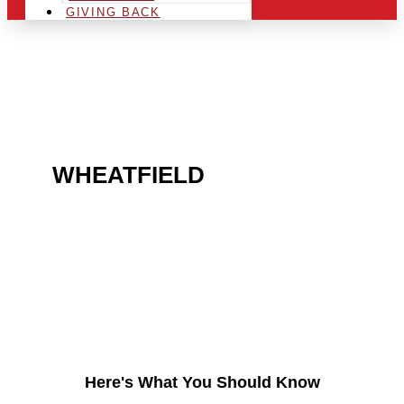
GIVING BACK
ARE YOU IN THE
WHEATFIELD
AREA AND
LOOKING TO GET INTO
THE CHRSITMAS LIGHT
INDUSTRY?
Here's What You Should Know