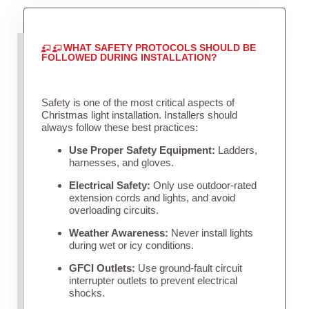
WHAT SAFETY PROTOCOLS SHOULD BE
FOLLOWED DURING INSTALLATION?
Safety is one of the most critical aspects of
Christmas light installation. Installers should
always follow these best practices:
Use Proper Safety Equipment:
Ladders,
harnesses, and gloves.
Electrical Safety:
Only use outdoor-rated
extension cords and lights, and avoid
overloading circuits.
Weather Awareness:
Never install lights
during wet or icy conditions.
GFCI Outlets:
Use ground-fault circuit
interrupter outlets to prevent electrical
shocks.