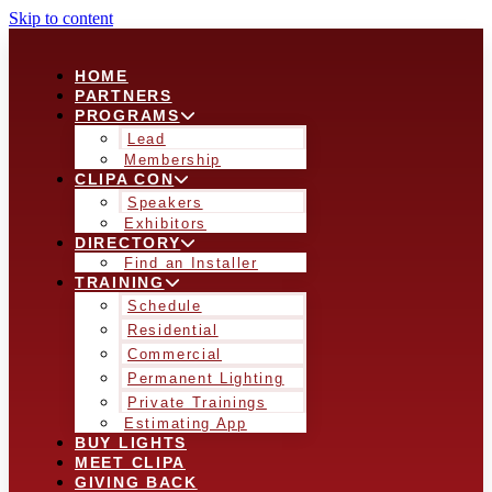
Skip to content
HOME
PARTNERS
PROGRAMS
Lead
Membership
CLIPA CON
Speakers
Exhibitors
DIRECTORY
Find an Installer
TRAINING
Schedule
Residential
Commercial
Permanent Lighting
Private Trainings
Estimating App
BUY LIGHTS
MEET CLIPA
GIVING BACK