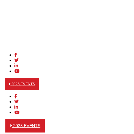
2026 EVENTS
2025 EVENTS