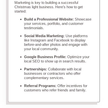
Marketing is key to building a successful
Christmas light business. Here’s how to get
started:
Build a Professional Website:
Showcase
your services, portfolio, and customer
testimonials.
Social Media Marketing:
Use platforms
like Instagram and Facebook to display
before-and-after photos and engage with
your local community.
Google Business Profile:
Optimize your
local SEO to show up in search results.
Partnerships:
Collaborate with local
businesses or contractors who offer
complementary services.
Referral Programs:
Offer incentives for
customers who refer friends and family.