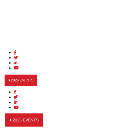
2026 EVENTS
2025 EVENTS