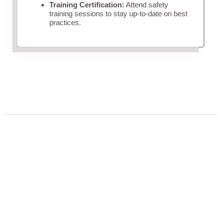
Training Certification:
Attend safety
training sessions to stay up-to-date on best
practices.