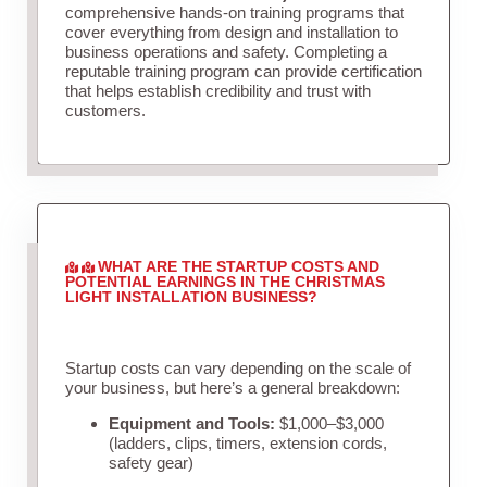
comprehensive hands-on training programs that
cover everything from design and installation to
business operations and safety. Completing a
reputable training program can provide certification
that helps establish credibility and trust with
customers.
WHAT ARE THE STARTUP COSTS AND
POTENTIAL EARNINGS IN THE CHRISTMAS
LIGHT INSTALLATION BUSINESS?
Startup costs can vary depending on the scale of
your business, but here’s a general breakdown:
Equipment and Tools:
$1,000–$3,000
(ladders, clips, timers, extension cords,
safety gear)