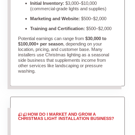
Initial Inventory:
$3,000–$10,000
(commercial-grade lights and supplies)
Marketing and Website:
$500–$2,000
Training and Certification:
$500–$2,000
Potential earnings can range from
$30,000 to
$100,000+ per season
, depending on your
location, pricing, and customer base. Many
installers use Christmas lighting as a seasonal
side business that supplements income from
other services like landscaping or pressure
washing.
HOW DO I MARKET AND GROW A
CHRISTMAS LIGHT INSTALLATION BUSINESS?