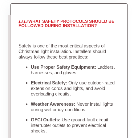
WHAT SAFETY PROTOCOLS SHOULD BE
FOLLOWED DURING INSTALLATION?
Safety is one of the most critical aspects of
Christmas light installation. Installers should
always follow these best practices:
Use Proper Safety Equipment:
Ladders,
harnesses, and gloves.
Electrical Safety:
Only use outdoor-rated
extension cords and lights, and avoid
overloading circuits.
Weather Awareness:
Never install lights
during wet or icy conditions.
GFCI Outlets:
Use ground-fault circuit
interrupter outlets to prevent electrical
shocks.