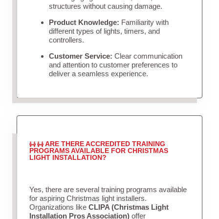
structures without causing damage.
Product Knowledge:
Familiarity with
different types of lights, timers, and
controllers.
Customer Service:
Clear communication
and attention to customer preferences to
deliver a seamless experience.
ARE THERE ACCREDITED TRAINING
PROGRAMS AVAILABLE FOR CHRISTMAS
LIGHT INSTALLATION?
Yes, there are several training programs available
for aspiring Christmas light installers.
Organizations like
CLIPA (Christmas Light
Installation Pros Association)
offer