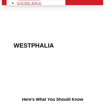
GIVING BACK
ARE YOU IN THE
WESTPHALIA
AREA AND
LOOKING TO GET INTO
THE CHRSITMAS LIGHT
INDUSTRY?
Here's What You Should Know