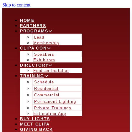
Skip to content
HOME
PARTNERS
PROGRAMS
Lead
Membership
CLIPA CON
Speakers
Exhibitors
DIRECTORY
Find an Installer
TRAINING
Schedule
Residential
Commercial
Permanent Lighting
Private Trainings
Estimating App
BUY LIGHTS
MEET CLIPA
GIVING BACK