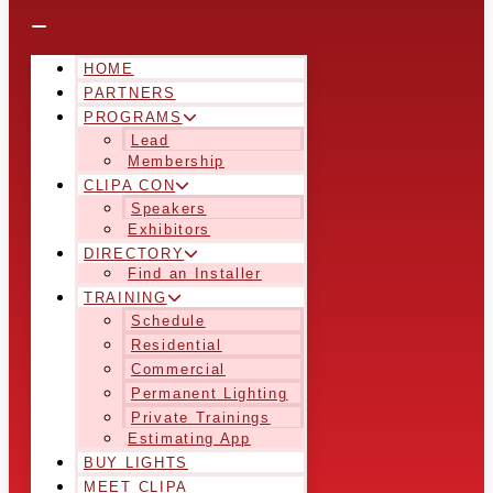
HOME
PARTNERS
PROGRAMS
Lead
Membership
CLIPA CON
Speakers
Exhibitors
DIRECTORY
Find an Installer
TRAINING
Schedule
Residential
Commercial
Permanent Lighting
Private Trainings
Estimating App
BUY LIGHTS
MEET CLIPA