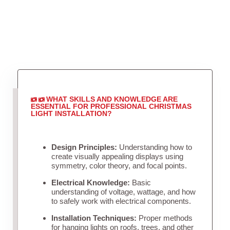
WHAT SKILLS AND KNOWLEDGE ARE
ESSENTIAL FOR PROFESSIONAL CHRISTMAS
LIGHT INSTALLATION?
Design Principles:
Understanding how to
create visually appealing displays using
symmetry, color theory, and focal points.
Electrical Knowledge:
Basic
understanding of voltage, wattage, and how
to safely work with electrical components.
Installation Techniques:
Proper methods
for hanging lights on roofs, trees, and other