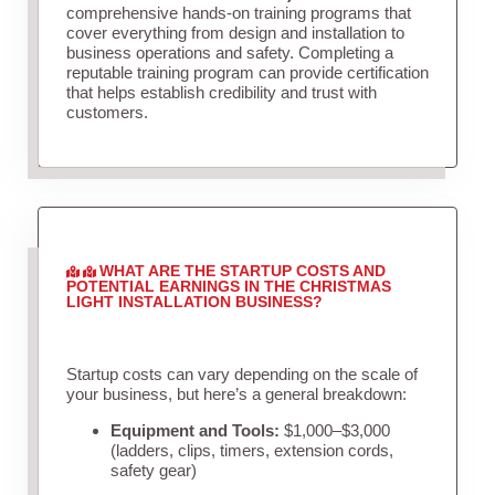
comprehensive hands-on training programs that
cover everything from design and installation to
business operations and safety. Completing a
reputable training program can provide certification
that helps establish credibility and trust with
customers.
WHAT ARE THE STARTUP COSTS AND
POTENTIAL EARNINGS IN THE CHRISTMAS
LIGHT INSTALLATION BUSINESS?
Startup costs can vary depending on the scale of
your business, but here’s a general breakdown:
Equipment and Tools:
$1,000–$3,000
(ladders, clips, timers, extension cords,
safety gear)