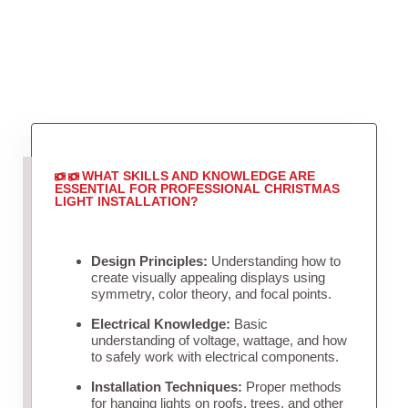
WHAT SKILLS AND KNOWLEDGE ARE
ESSENTIAL FOR PROFESSIONAL CHRISTMAS
LIGHT INSTALLATION?
Design Principles:
Understanding how to
create visually appealing displays using
symmetry, color theory, and focal points.
Electrical Knowledge:
Basic
understanding of voltage, wattage, and how
to safely work with electrical components.
Installation Techniques:
Proper methods
for hanging lights on roofs, trees, and other