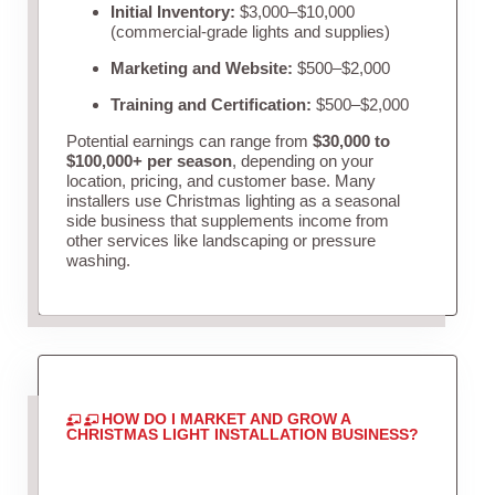
Initial Inventory:
$3,000–$10,000
(commercial-grade lights and supplies)
Marketing and Website:
$500–$2,000
Training and Certification:
$500–$2,000
Potential earnings can range from
$30,000 to
$100,000+ per season
, depending on your
location, pricing, and customer base. Many
installers use Christmas lighting as a seasonal
side business that supplements income from
other services like landscaping or pressure
washing.
HOW DO I MARKET AND GROW A
CHRISTMAS LIGHT INSTALLATION BUSINESS?