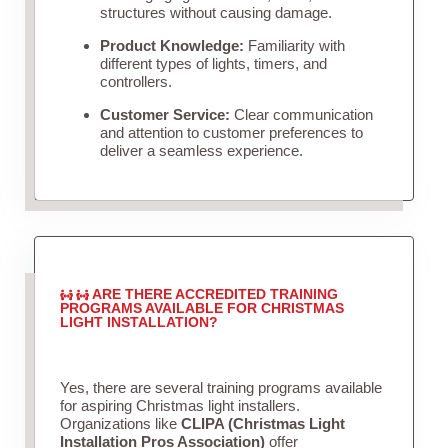
structures without causing damage.
Product Knowledge:
Familiarity with
different types of lights, timers, and
controllers.
Customer Service:
Clear communication
and attention to customer preferences to
deliver a seamless experience.
ARE THERE ACCREDITED TRAINING
PROGRAMS AVAILABLE FOR CHRISTMAS
LIGHT INSTALLATION?
Yes, there are several training programs available
for aspiring Christmas light installers.
Organizations like
CLIPA (Christmas Light
Installation Pros Association)
offer