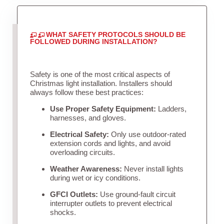
WHAT SAFETY PROTOCOLS SHOULD BE
FOLLOWED DURING INSTALLATION?
Safety is one of the most critical aspects of
Christmas light installation. Installers should
always follow these best practices:
Use Proper Safety Equipment:
Ladders,
harnesses, and gloves.
Electrical Safety:
Only use outdoor-rated
extension cords and lights, and avoid
overloading circuits.
Weather Awareness:
Never install lights
during wet or icy conditions.
GFCI Outlets:
Use ground-fault circuit
interrupter outlets to prevent electrical
shocks.