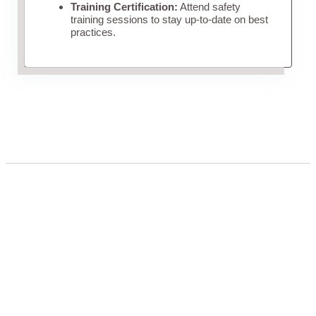
Training Certification:
Attend safety
training sessions to stay up-to-date on best
practices.