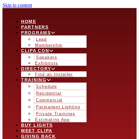
Skip to content
HOME
PARTNERS
PROGRAMS
Lead
Membership
CLIPA CON
Speakers
Exhibitors
DIRECTORY
Find an Installer
TRAINING
Schedule
Residential
Commercial
Permanent Lighting
Private Trainings
Estimating App
BUY LIGHTS
MEET CLIPA
GIVING BACK