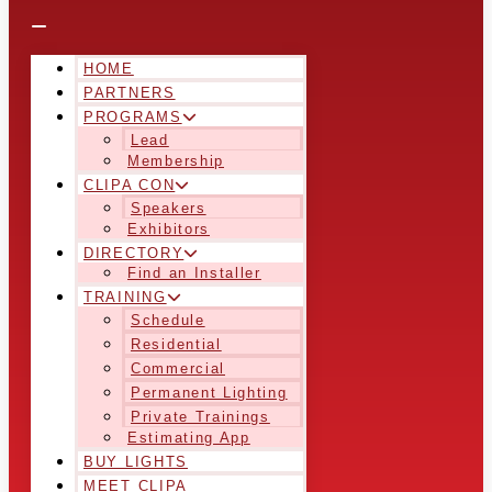
HOME
PARTNERS
PROGRAMS
Lead
Membership
CLIPA CON
Speakers
Exhibitors
DIRECTORY
Find an Installer
TRAINING
Schedule
Residential
Commercial
Permanent Lighting
Private Trainings
Estimating App
BUY LIGHTS
MEET CLIPA