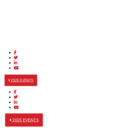
2026 EVENTS
2025 EVENTS