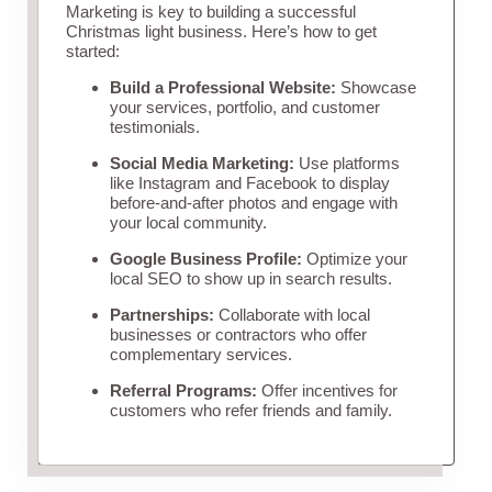
Marketing is key to building a successful
Christmas light business. Here’s how to get
started:
Build a Professional Website:
Showcase
your services, portfolio, and customer
testimonials.
Social Media Marketing:
Use platforms
like Instagram and Facebook to display
before-and-after photos and engage with
your local community.
Google Business Profile:
Optimize your
local SEO to show up in search results.
Partnerships:
Collaborate with local
businesses or contractors who offer
complementary services.
Referral Programs:
Offer incentives for
customers who refer friends and family.