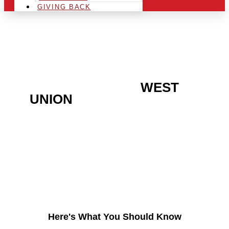
GIVING BACK
ARE YOU IN THE
WEST
UNION
AREA AND
LOOKING TO GET INTO
THE CHRSITMAS LIGHT
INDUSTRY?
Here's What You Should Know