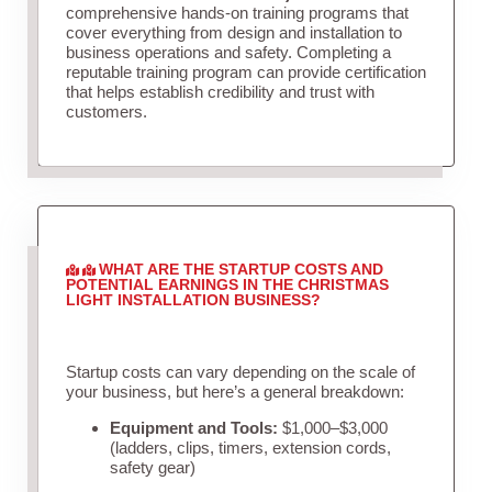
comprehensive hands-on training programs that
cover everything from design and installation to
business operations and safety. Completing a
reputable training program can provide certification
that helps establish credibility and trust with
customers.
WHAT ARE THE STARTUP COSTS AND
POTENTIAL EARNINGS IN THE CHRISTMAS
LIGHT INSTALLATION BUSINESS?
Startup costs can vary depending on the scale of
your business, but here’s a general breakdown:
Equipment and Tools:
$1,000–$3,000
(ladders, clips, timers, extension cords,
safety gear)