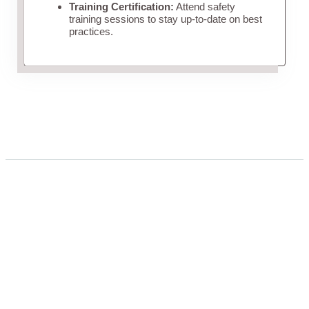
Training Certification:
Attend safety
training sessions to stay up-to-date on best
practices.