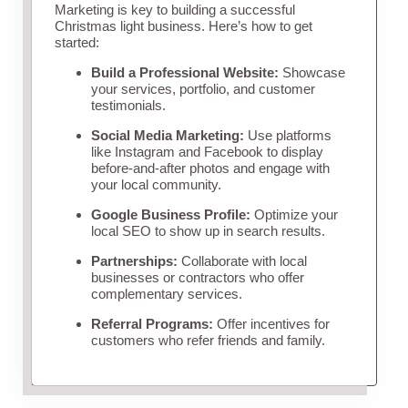
Marketing is key to building a successful
Christmas light business. Here’s how to get
started:
Build a Professional Website:
Showcase
your services, portfolio, and customer
testimonials.
Social Media Marketing:
Use platforms
like Instagram and Facebook to display
before-and-after photos and engage with
your local community.
Google Business Profile:
Optimize your
local SEO to show up in search results.
Partnerships:
Collaborate with local
businesses or contractors who offer
complementary services.
Referral Programs:
Offer incentives for
customers who refer friends and family.