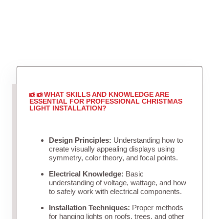
WHAT SKILLS AND KNOWLEDGE ARE
ESSENTIAL FOR PROFESSIONAL CHRISTMAS
LIGHT INSTALLATION?
Design Principles:
Understanding how to
create visually appealing displays using
symmetry, color theory, and focal points.
Electrical Knowledge:
Basic
understanding of voltage, wattage, and how
to safely work with electrical components.
Installation Techniques:
Proper methods
for hanging lights on roofs, trees, and other