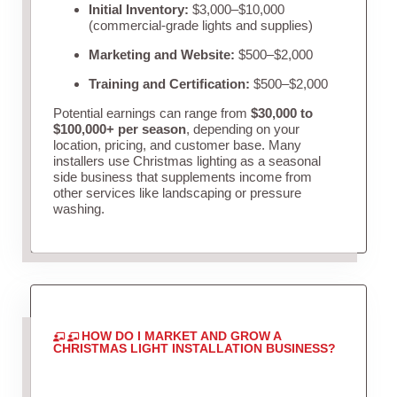
Initial Inventory:
$3,000–$10,000
(commercial-grade lights and supplies)
Marketing and Website:
$500–$2,000
Training and Certification:
$500–$2,000
Potential earnings can range from
$30,000 to
$100,000+ per season
, depending on your
location, pricing, and customer base. Many
installers use Christmas lighting as a seasonal
side business that supplements income from
other services like landscaping or pressure
washing.
HOW DO I MARKET AND GROW A
CHRISTMAS LIGHT INSTALLATION BUSINESS?