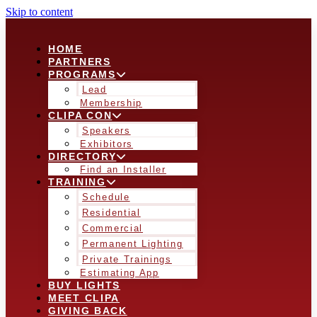
Skip to content
HOME
PARTNERS
PROGRAMS
Lead
Membership
CLIPA CON
Speakers
Exhibitors
DIRECTORY
Find an Installer
TRAINING
Schedule
Residential
Commercial
Permanent Lighting
Private Trainings
Estimating App
BUY LIGHTS
MEET CLIPA
GIVING BACK