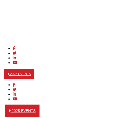
2026 EVENTS
2025 EVENTS