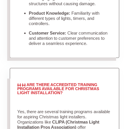
structures without causing damage.
Product Knowledge:
Familiarity with
different types of lights, timers, and
controllers.
Customer Service:
Clear communication
and attention to customer preferences to
deliver a seamless experience.
ARE THERE ACCREDITED TRAINING
PROGRAMS AVAILABLE FOR CHRISTMAS
LIGHT INSTALLATION?
Yes, there are several training programs available
for aspiring Christmas light installers.
Organizations like
CLIPA (Christmas Light
Installation Pros Association)
offer