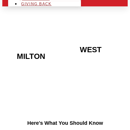
GIVING BACK
ARE YOU IN THE
WEST
MILTON
AREA AND
LOOKING TO GET INTO
THE CHRSITMAS LIGHT
INDUSTRY?
Here's What You Should Know