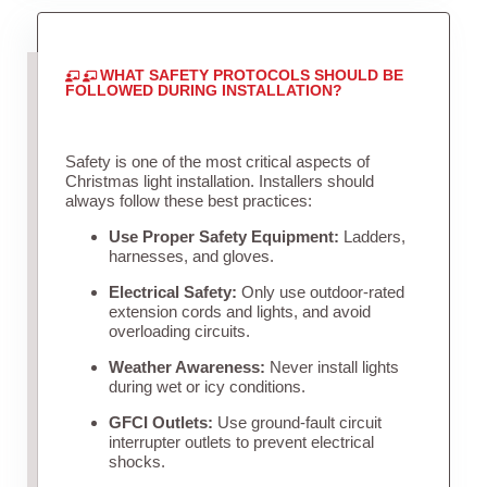
WHAT SAFETY PROTOCOLS SHOULD BE
FOLLOWED DURING INSTALLATION?
Safety is one of the most critical aspects of
Christmas light installation. Installers should
always follow these best practices:
Use Proper Safety Equipment:
Ladders,
harnesses, and gloves.
Electrical Safety:
Only use outdoor-rated
extension cords and lights, and avoid
overloading circuits.
Weather Awareness:
Never install lights
during wet or icy conditions.
GFCI Outlets:
Use ground-fault circuit
interrupter outlets to prevent electrical
shocks.