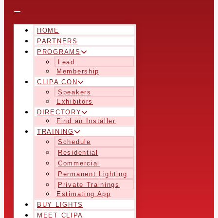
HOME
PARTNERS
PROGRAMS
Lead
Membership
CLIPA CON
Speakers
Exhibitors
DIRECTORY
Find an Installer
TRAINING
Schedule
Residential
Commercial
Permanent Lighting
Private Trainings
Estimating App
BUY LIGHTS
MEET CLIPA