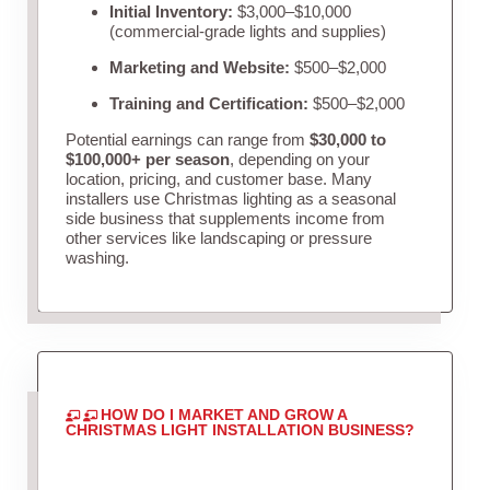
Initial Inventory:
$3,000–$10,000
(commercial-grade lights and supplies)
Marketing and Website:
$500–$2,000
Training and Certification:
$500–$2,000
Potential earnings can range from
$30,000 to
$100,000+ per season
, depending on your
location, pricing, and customer base. Many
installers use Christmas lighting as a seasonal
side business that supplements income from
other services like landscaping or pressure
washing.
HOW DO I MARKET AND GROW A
CHRISTMAS LIGHT INSTALLATION BUSINESS?