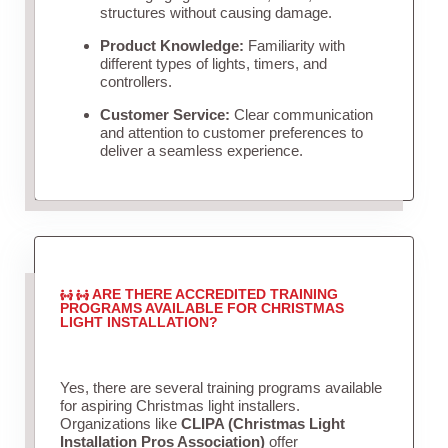
structures without causing damage.
Product Knowledge:
Familiarity with
different types of lights, timers, and
controllers.
Customer Service:
Clear communication
and attention to customer preferences to
deliver a seamless experience.
ARE THERE ACCREDITED TRAINING
PROGRAMS AVAILABLE FOR CHRISTMAS
LIGHT INSTALLATION?
Yes, there are several training programs available
for aspiring Christmas light installers.
Organizations like
CLIPA (Christmas Light
Installation Pros Association)
offer