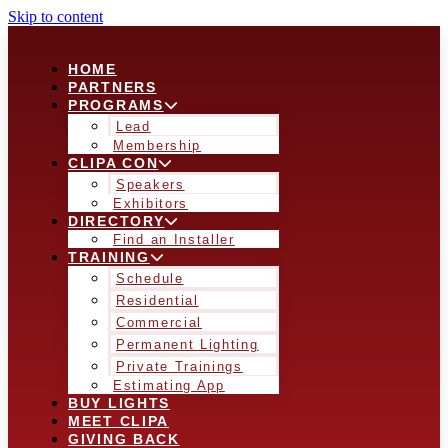
Skip to content
HOME
PARTNERS
PROGRAMS
Lead
Membership
CLIPA CON
Speakers
Exhibitors
DIRECTORY
Find an Installer
TRAINING
Schedule
Residential
Commercial
Permanent Lighting
Private Trainings
Estimating App
BUY LIGHTS
MEET CLIPA
GIVING BACK