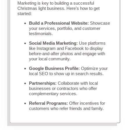
Marketing is key to building a successful
Christmas light business. Here’s how to get
started:
Build a Professional Website:
Showcase
your services, portfolio, and customer
testimonials.
Social Media Marketing:
Use platforms
like Instagram and Facebook to display
before-and-after photos and engage with
your local community.
Google Business Profile:
Optimize your
local SEO to show up in search results.
Partnerships:
Collaborate with local
businesses or contractors who offer
complementary services.
Referral Programs:
Offer incentives for
customers who refer friends and family.