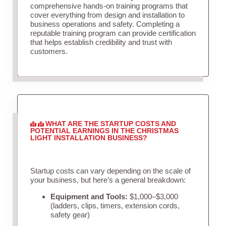
comprehensive hands-on training programs that
cover everything from design and installation to
business operations and safety. Completing a
reputable training program can provide certification
that helps establish credibility and trust with
customers.
WHAT ARE THE STARTUP COSTS AND
POTENTIAL EARNINGS IN THE CHRISTMAS
LIGHT INSTALLATION BUSINESS?
Startup costs can vary depending on the scale of
your business, but here’s a general breakdown:
Equipment and Tools:
$1,000–$3,000
(ladders, clips, timers, extension cords,
safety gear)