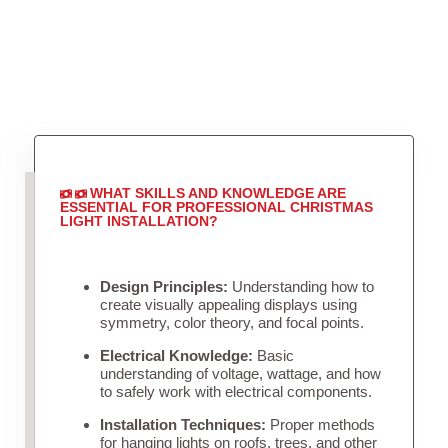
WHAT SKILLS AND KNOWLEDGE ARE
ESSENTIAL FOR PROFESSIONAL CHRISTMAS
LIGHT INSTALLATION?
Design Principles:
Understanding how to
create visually appealing displays using
symmetry, color theory, and focal points.
Electrical Knowledge:
Basic
understanding of voltage, wattage, and how
to safely work with electrical components.
Installation Techniques:
Proper methods
for hanging lights on roofs, trees, and other