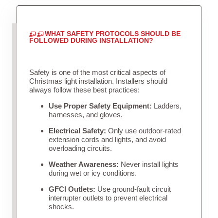
WHAT SAFETY PROTOCOLS SHOULD BE
FOLLOWED DURING INSTALLATION?
Safety is one of the most critical aspects of
Christmas light installation. Installers should
always follow these best practices:
Use Proper Safety Equipment:
Ladders,
harnesses, and gloves.
Electrical Safety:
Only use outdoor-rated
extension cords and lights, and avoid
overloading circuits.
Weather Awareness:
Never install lights
during wet or icy conditions.
GFCI Outlets:
Use ground-fault circuit
interrupter outlets to prevent electrical
shocks.