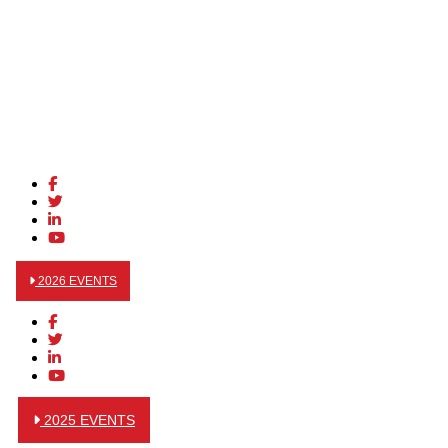
2026 EVENTS
2025 EVENTS