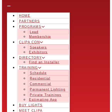
HOME
PARTNERS
PROGRAMS
Lead
Membership
CLIPA CON
Speakers
Exhibitors
DIRECTORY
Find an Installer
TRAINING
Schedule
Residential
Commercial
Permanent Lighting
Private Trainings
Estimating App
BUY LIGHTS
MEET CLIPA