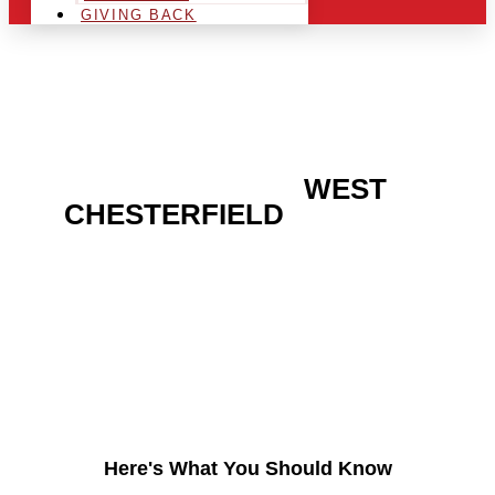
GIVING BACK
ARE YOU IN THE
WEST
CHESTERFIELD
AREA
AND LOOKING TO GET
INTO THE CHRSITMAS
LIGHT INDUSTRY?
Here's What You Should Know