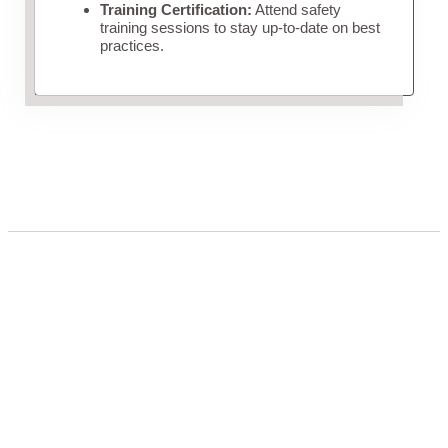
Training Certification:
Attend safety
training sessions to stay up-to-date on best
practices.