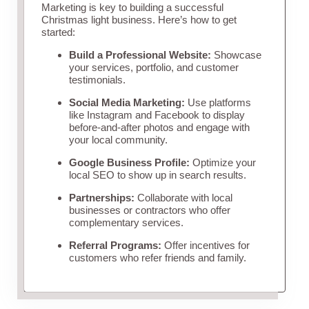
Marketing is key to building a successful
Christmas light business. Here’s how to get
started:
Build a Professional Website:
Showcase
your services, portfolio, and customer
testimonials.
Social Media Marketing:
Use platforms
like Instagram and Facebook to display
before-and-after photos and engage with
your local community.
Google Business Profile:
Optimize your
local SEO to show up in search results.
Partnerships:
Collaborate with local
businesses or contractors who offer
complementary services.
Referral Programs:
Offer incentives for
customers who refer friends and family.