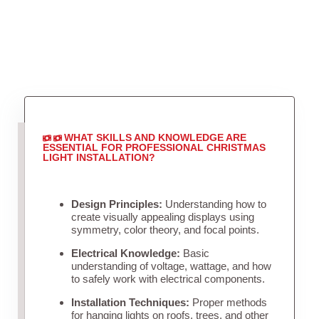
WHAT SKILLS AND KNOWLEDGE ARE
ESSENTIAL FOR PROFESSIONAL CHRISTMAS
LIGHT INSTALLATION?
Design Principles:
Understanding how to
create visually appealing displays using
symmetry, color theory, and focal points.
Electrical Knowledge:
Basic
understanding of voltage, wattage, and how
to safely work with electrical components.
Installation Techniques:
Proper methods
for hanging lights on roofs, trees, and other