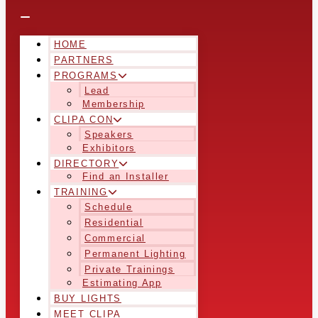
HOME
PARTNERS
PROGRAMS
Lead
Membership
CLIPA CON
Speakers
Exhibitors
DIRECTORY
Find an Installer
TRAINING
Schedule
Residential
Commercial
Permanent Lighting
Private Trainings
Estimating App
BUY LIGHTS
MEET CLIPA