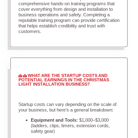
comprehensive hands-on training programs that
cover everything from design and installation to
business operations and safety. Completing a
reputable training program can provide certification
that helps establish credibility and trust with
customers.
WHAT ARE THE STARTUP COSTS AND
POTENTIAL EARNINGS IN THE CHRISTMAS
LIGHT INSTALLATION BUSINESS?
Startup costs can vary depending on the scale of
your business, but here’s a general breakdown:
Equipment and Tools:
$1,000–$3,000
(ladders, clips, timers, extension cords,
safety gear)