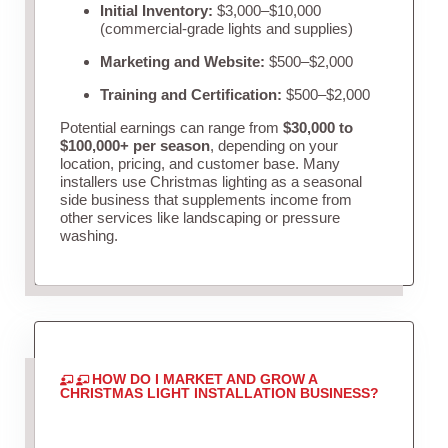
Initial Inventory:
$3,000–$10,000
(commercial-grade lights and supplies)
Marketing and Website:
$500–$2,000
Training and Certification:
$500–$2,000
Potential earnings can range from
$30,000 to
$100,000+ per season
, depending on your
location, pricing, and customer base. Many
installers use Christmas lighting as a seasonal
side business that supplements income from
other services like landscaping or pressure
washing.
HOW DO I MARKET AND GROW A
CHRISTMAS LIGHT INSTALLATION BUSINESS?