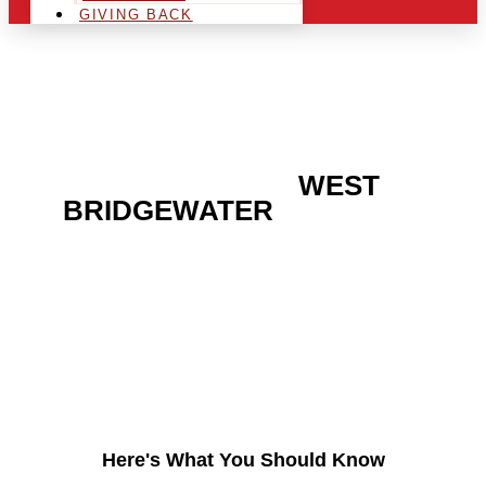
GIVING BACK
ARE YOU IN THE
WEST
BRIDGEWATER
AREA
AND LOOKING TO GET
INTO THE CHRSITMAS
LIGHT INDUSTRY?
Here's What You Should Know