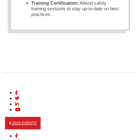
Training Certification:
Attend safety
training sessions to stay up-to-date on best
practices.
2026 EVENTS