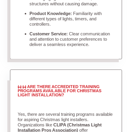
structures without causing damage.
Product Knowledge:
Familiarity with
different types of lights, timers, and
controllers.
Customer Service:
Clear communication
and attention to customer preferences to
deliver a seamless experience.
ARE THERE ACCREDITED TRAINING
PROGRAMS AVAILABLE FOR CHRISTMAS
LIGHT INSTALLATION?
Yes, there are several training programs available
for aspiring Christmas light installers.
Organizations like
CLIPA (Christmas Light
Installation Pros Association)
offer