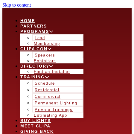
Skip to content
HOME
PARTNERS
PROGRAMS
Lead
Membership
CLIPA CON
Speakers
Exhibitors
DIRECTORY
Find an Installer
TRAINING
Schedule
Residential
Commercial
Permanent Lighting
Private Trainings
Estimating App
BUY LIGHTS
MEET CLIPA
GIVING BACK