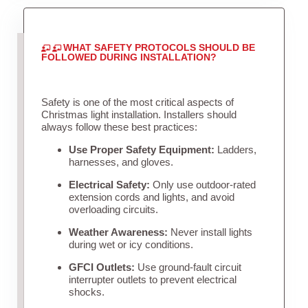
WHAT SAFETY PROTOCOLS SHOULD BE
FOLLOWED DURING INSTALLATION?
Safety is one of the most critical aspects of
Christmas light installation. Installers should
always follow these best practices:
Use Proper Safety Equipment:
Ladders,
harnesses, and gloves.
Electrical Safety:
Only use outdoor-rated
extension cords and lights, and avoid
overloading circuits.
Weather Awareness:
Never install lights
during wet or icy conditions.
GFCI Outlets:
Use ground-fault circuit
interrupter outlets to prevent electrical
shocks.