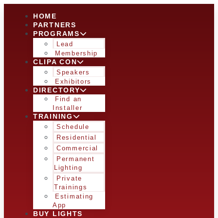
HOME
PARTNERS
PROGRAMS
Lead
Membership
CLIPA CON
Speakers
Exhibitors
DIRECTORY
Find an
Installer
TRAINING
Schedule
Residential
Commercial
Permanent
Lighting
Private
Trainings
Estimating
App
BUY LIGHTS