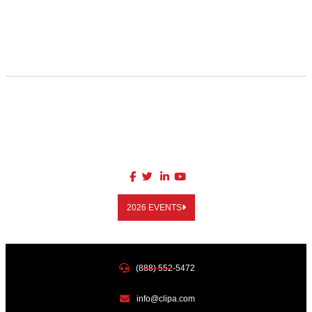
2026 EVENTS
(888) 552-5472
info@clipa.com