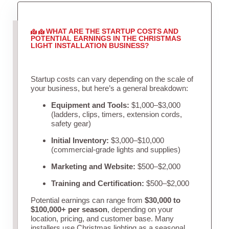
WHAT ARE THE STARTUP COSTS AND
POTENTIAL EARNINGS IN THE CHRISTMAS
LIGHT INSTALLATION BUSINESS?
Startup costs can vary depending on the scale of
your business, but here’s a general breakdown:
Equipment and Tools:
$1,000–$3,000
(ladders, clips, timers, extension cords,
safety gear)
Initial Inventory:
$3,000–$10,000
(commercial-grade lights and supplies)
Marketing and Website:
$500–$2,000
Training and Certification:
$500–$2,000
Potential earnings can range from
$30,000 to
$100,000+ per season
, depending on your
location, pricing, and customer base. Many
installers use Christmas lighting as a seasonal