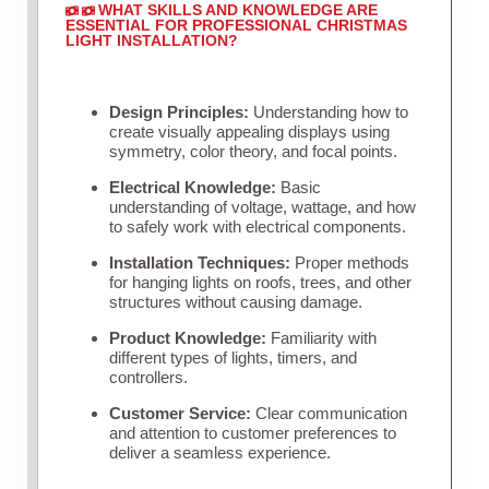
WHAT SKILLS AND KNOWLEDGE ARE
ESSENTIAL FOR PROFESSIONAL CHRISTMAS
LIGHT INSTALLATION?
Design Principles:
Understanding how to
create visually appealing displays using
symmetry, color theory, and focal points.
Electrical Knowledge:
Basic
understanding of voltage, wattage, and how
to safely work with electrical components.
Installation Techniques:
Proper methods
for hanging lights on roofs, trees, and other
structures without causing damage.
Product Knowledge:
Familiarity with
different types of lights, timers, and
controllers.
Customer Service:
Clear communication
and attention to customer preferences to
deliver a seamless experience.