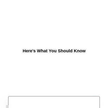
Here's What You Should Know