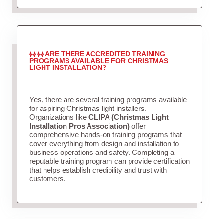
ARE THERE ACCREDITED TRAINING
PROGRAMS AVAILABLE FOR CHRISTMAS
LIGHT INSTALLATION?
Yes, there are several training programs available
for aspiring Christmas light installers.
Organizations like
CLIPA (Christmas Light
Installation Pros Association)
offer
comprehensive hands-on training programs that
cover everything from design and installation to
business operations and safety. Completing a
reputable training program can provide certification
that helps establish credibility and trust with
customers.