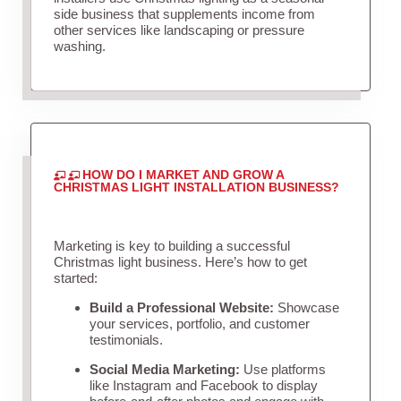
side business that supplements income from
other services like landscaping or pressure
washing.
HOW DO I MARKET AND GROW A
CHRISTMAS LIGHT INSTALLATION BUSINESS?
Marketing is key to building a successful
Christmas light business. Here’s how to get
started:
Build a Professional Website:
Showcase
your services, portfolio, and customer
testimonials.
Social Media Marketing:
Use platforms
like Instagram and Facebook to display