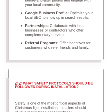
before-and-after photos and engage with
your local community.
Google Business Profile:
Optimize your
local SEO to show up in search results.
Partnerships:
Collaborate with local
businesses or contractors who offer
complementary services.
Referral Programs:
Offer incentives for
customers who refer friends and family.
WHAT SAFETY PROTOCOLS SHOULD BE
FOLLOWED DURING INSTALLATION?
Safety is one of the most critical aspects of
Christmas light installation. Installers should