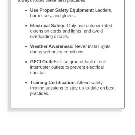
always follow these best practices:
Use Proper Safety Equipment:
Ladders,
harnesses, and gloves.
Electrical Safety:
Only use outdoor-rated
extension cords and lights, and avoid
overloading circuits.
Weather Awareness:
Never install lights
during wet or icy conditions.
GFCI Outlets:
Use ground-fault circuit
interrupter outlets to prevent electrical
shocks.
Training Certification:
Attend safety
training sessions to stay up-to-date on best
practices.