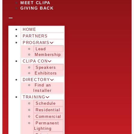
MEET CLIPA
GIVING BACK
HOME
PARTNERS
PROGRAMS
Lead
Membership
CLIPA CON
Speakers
Exhibitors
DIRECTORY
Find an
Installer
TRAINING
Schedule
Residential
Commercial
Permanent
Lighting