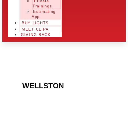
Private
Trainings
Estimating
App
BUY LIGHTS
MEET CLIPA
GIVING BACK
ARE YOU IN THE
WELLSTON
AREA AND
LOOKING TO GET
INTO THE CHRSITMAS
LIGHT INDUSTRY?