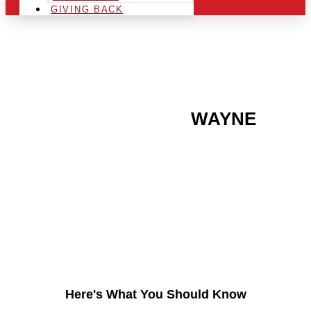
GIVING BACK
ARE YOU IN THE
WAYNE
AREA AND LOOKING TO
GET INTO THE
CHRSITMAS LIGHT
INDUSTRY?
Here's What You Should Know