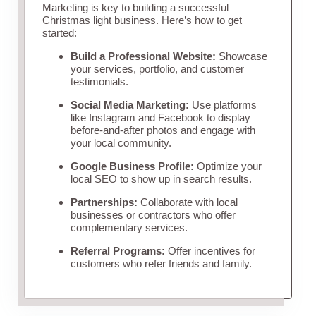
Marketing is key to building a successful
Christmas light business. Here’s how to get
started:
Build a Professional Website:
Showcase
your services, portfolio, and customer
testimonials.
Social Media Marketing:
Use platforms
like Instagram and Facebook to display
before-and-after photos and engage with
your local community.
Google Business Profile:
Optimize your
local SEO to show up in search results.
Partnerships:
Collaborate with local
businesses or contractors who offer
complementary services.
Referral Programs:
Offer incentives for
customers who refer friends and family.