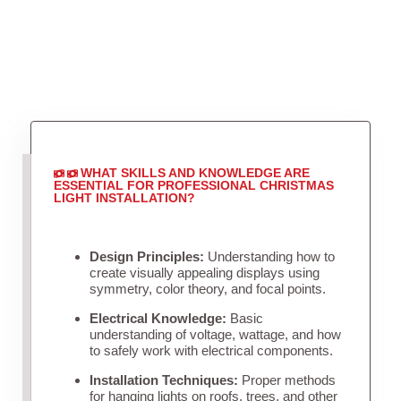
WHAT SKILLS AND KNOWLEDGE ARE
ESSENTIAL FOR PROFESSIONAL CHRISTMAS
LIGHT INSTALLATION?
Design Principles:
Understanding how to
create visually appealing displays using
symmetry, color theory, and focal points.
Electrical Knowledge:
Basic
understanding of voltage, wattage, and how
to safely work with electrical components.
Installation Techniques:
Proper methods
for hanging lights on roofs, trees, and other