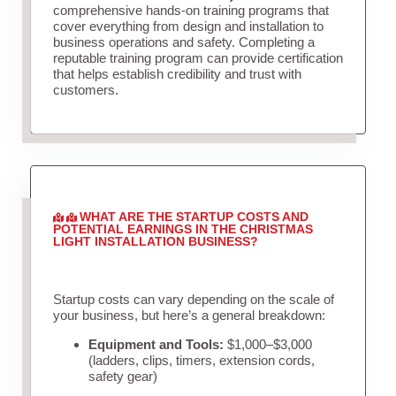
comprehensive hands-on training programs that
cover everything from design and installation to
business operations and safety. Completing a
reputable training program can provide certification
that helps establish credibility and trust with
customers.
WHAT ARE THE STARTUP COSTS AND
POTENTIAL EARNINGS IN THE CHRISTMAS
LIGHT INSTALLATION BUSINESS?
Startup costs can vary depending on the scale of
your business, but here’s a general breakdown:
Equipment and Tools:
$1,000–$3,000
(ladders, clips, timers, extension cords,
safety gear)