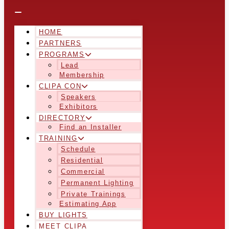
HOME
PARTNERS
PROGRAMS
Lead
Membership
CLIPA CON
Speakers
Exhibitors
DIRECTORY
Find an Installer
TRAINING
Schedule
Residential
Commercial
Permanent Lighting
Private Trainings
Estimating App
BUY LIGHTS
MEET CLIPA