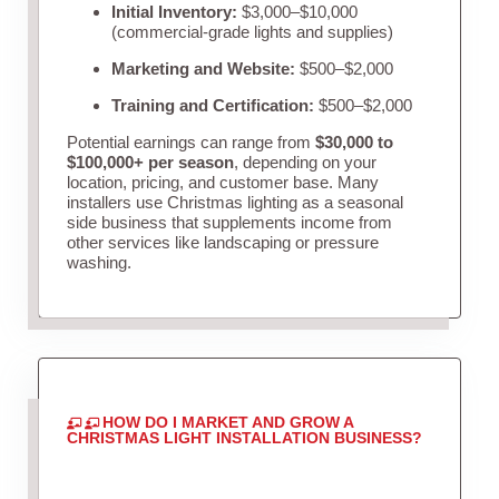
Initial Inventory:
$3,000–$10,000
(commercial-grade lights and supplies)
Marketing and Website:
$500–$2,000
Training and Certification:
$500–$2,000
Potential earnings can range from
$30,000 to
$100,000+ per season
, depending on your
location, pricing, and customer base. Many
installers use Christmas lighting as a seasonal
side business that supplements income from
other services like landscaping or pressure
washing.
HOW DO I MARKET AND GROW A
CHRISTMAS LIGHT INSTALLATION BUSINESS?