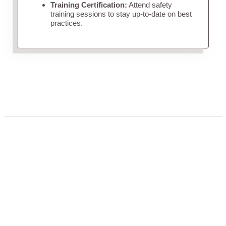
Training Certification:
Attend safety
training sessions to stay up-to-date on best
practices.