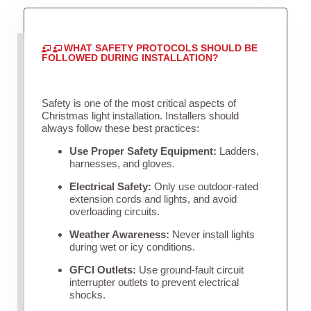
WHAT SAFETY PROTOCOLS SHOULD BE
FOLLOWED DURING INSTALLATION?
Safety is one of the most critical aspects of
Christmas light installation. Installers should
always follow these best practices:
Use Proper Safety Equipment:
Ladders,
harnesses, and gloves.
Electrical Safety:
Only use outdoor-rated
extension cords and lights, and avoid
overloading circuits.
Weather Awareness:
Never install lights
during wet or icy conditions.
GFCI Outlets:
Use ground-fault circuit
interrupter outlets to prevent electrical
shocks.