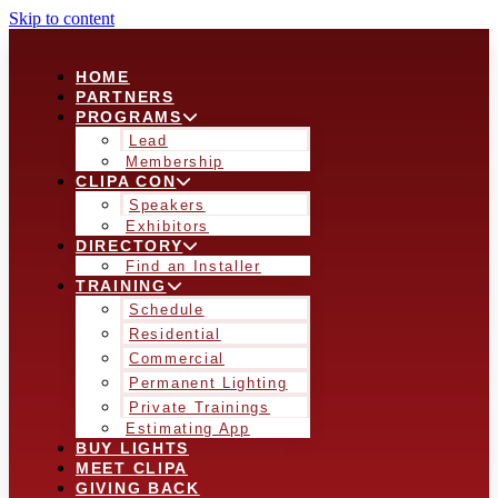
Skip to content
HOME
PARTNERS
PROGRAMS
Lead
Membership
CLIPA CON
Speakers
Exhibitors
DIRECTORY
Find an Installer
TRAINING
Schedule
Residential
Commercial
Permanent Lighting
Private Trainings
Estimating App
BUY LIGHTS
MEET CLIPA
GIVING BACK