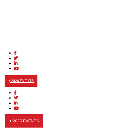
2026 EVENTS
2025 EVENTS