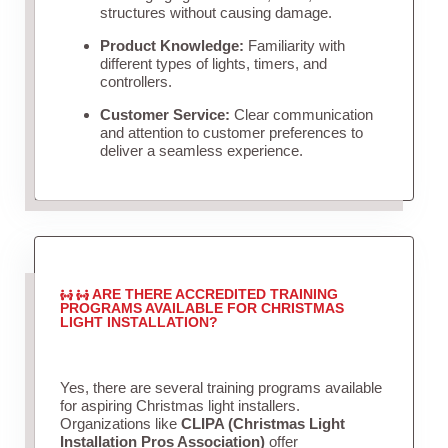
structures without causing damage.
Product Knowledge:
Familiarity with
different types of lights, timers, and
controllers.
Customer Service:
Clear communication
and attention to customer preferences to
deliver a seamless experience.
ARE THERE ACCREDITED TRAINING
PROGRAMS AVAILABLE FOR CHRISTMAS
LIGHT INSTALLATION?
Yes, there are several training programs available
for aspiring Christmas light installers.
Organizations like
CLIPA (Christmas Light
Installation Pros Association)
offer