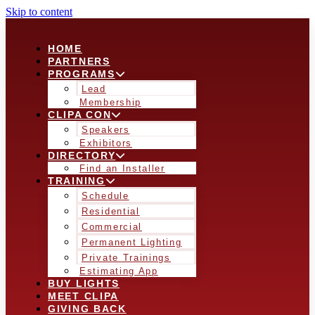
Skip to content
HOME
PARTNERS
PROGRAMS
Lead
Membership
CLIPA CON
Speakers
Exhibitors
DIRECTORY
Find an Installer
TRAINING
Schedule
Residential
Commercial
Permanent Lighting
Private Trainings
Estimating App
BUY LIGHTS
MEET CLIPA
GIVING BACK