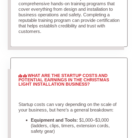
comprehensive hands-on training programs that
cover everything from design and installation to
business operations and safety. Completing a
reputable training program can provide certification
that helps establish credibility and trust with
customers.
WHAT ARE THE STARTUP COSTS AND
POTENTIAL EARNINGS IN THE CHRISTMAS
LIGHT INSTALLATION BUSINESS?
Startup costs can vary depending on the scale of
your business, but here’s a general breakdown:
Equipment and Tools:
$1,000–$3,000
(ladders, clips, timers, extension cords,
safety gear)