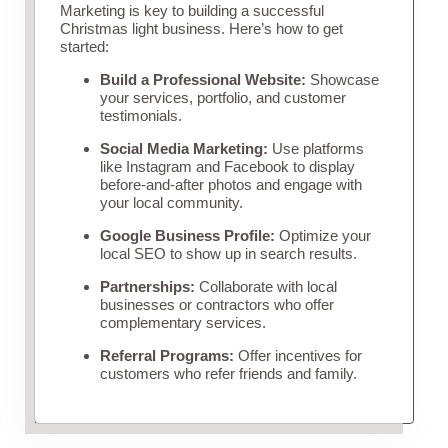
Marketing is key to building a successful
Christmas light business. Here’s how to get
started:
Build a Professional Website:
Showcase
your services, portfolio, and customer
testimonials.
Social Media Marketing:
Use platforms
like Instagram and Facebook to display
before-and-after photos and engage with
your local community.
Google Business Profile:
Optimize your
local SEO to show up in search results.
Partnerships:
Collaborate with local
businesses or contractors who offer
complementary services.
Referral Programs:
Offer incentives for
customers who refer friends and family.