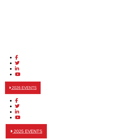
2026 EVENTS
2025 EVENTS