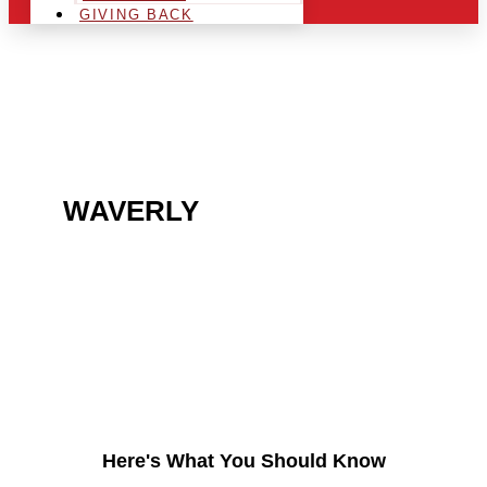
GIVING BACK
ARE YOU IN THE
WAVERLY
AREA AND
LOOKING TO GET INTO
THE CHRSITMAS LIGHT
INDUSTRY?
Here's What You Should Know