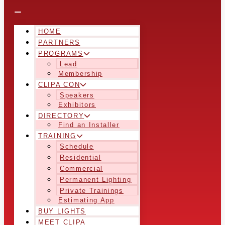
HOME
PARTNERS
PROGRAMS
Lead
Membership
CLIPA CON
Speakers
Exhibitors
DIRECTORY
Find an Installer
TRAINING
Schedule
Residential
Commercial
Permanent Lighting
Private Trainings
Estimating App
BUY LIGHTS
MEET CLIPA