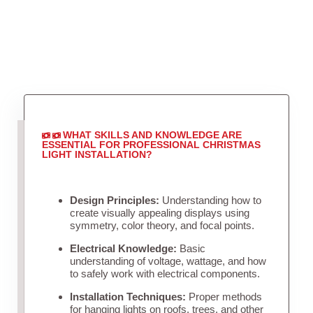
WHAT SKILLS AND KNOWLEDGE ARE
ESSENTIAL FOR PROFESSIONAL CHRISTMAS
LIGHT INSTALLATION?
Design Principles:
Understanding how to
create visually appealing displays using
symmetry, color theory, and focal points.
Electrical Knowledge:
Basic
understanding of voltage, wattage, and how
to safely work with electrical components.
Installation Techniques:
Proper methods
for hanging lights on roofs, trees, and other