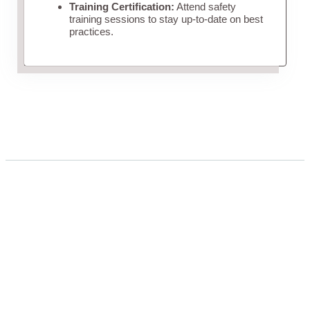
Training Certification:
Attend safety
training sessions to stay up-to-date on best
practices.