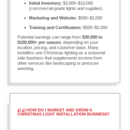
Initial Inventory:
$3,000–$10,000
(commercial-grade lights and supplies)
Marketing and Website:
$500–$2,000
Training and Certification:
$500–$2,000
Potential earnings can range from
$30,000 to
$100,000+ per season
, depending on your
location, pricing, and customer base. Many
installers use Christmas lighting as a seasonal
side business that supplements income from
other services like landscaping or pressure
washing.
HOW DO I MARKET AND GROW A
CHRISTMAS LIGHT INSTALLATION BUSINESS?