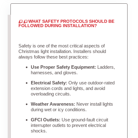
WHAT SAFETY PROTOCOLS SHOULD BE
FOLLOWED DURING INSTALLATION?
Safety is one of the most critical aspects of
Christmas light installation. Installers should
always follow these best practices:
Use Proper Safety Equipment:
Ladders,
harnesses, and gloves.
Electrical Safety:
Only use outdoor-rated
extension cords and lights, and avoid
overloading circuits.
Weather Awareness:
Never install lights
during wet or icy conditions.
GFCI Outlets:
Use ground-fault circuit
interrupter outlets to prevent electrical
shocks.