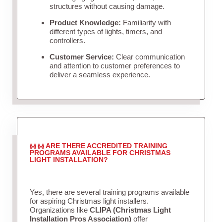
structures without causing damage.
Product Knowledge:
Familiarity with
different types of lights, timers, and
controllers.
Customer Service:
Clear communication
and attention to customer preferences to
deliver a seamless experience.
ARE THERE ACCREDITED TRAINING
PROGRAMS AVAILABLE FOR CHRISTMAS
LIGHT INSTALLATION?
Yes, there are several training programs available
for aspiring Christmas light installers.
Organizations like
CLIPA (Christmas Light
Installation Pros Association)
offer