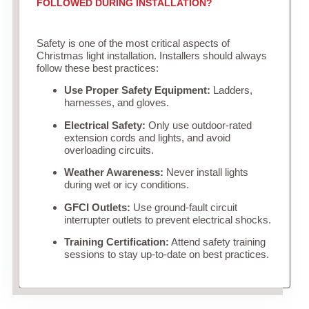
FOLLOWED DURING INSTALLATION?
Safety is one of the most critical aspects of
Christmas light installation. Installers should always
follow these best practices:
Use Proper Safety Equipment:
Ladders,
harnesses, and gloves.
Electrical Safety:
Only use outdoor-rated
extension cords and lights, and avoid
overloading circuits.
Weather Awareness:
Never install lights
during wet or icy conditions.
GFCI Outlets:
Use ground-fault circuit
interrupter outlets to prevent electrical shocks.
Training Certification:
Attend safety training
sessions to stay up-to-date on best practices.