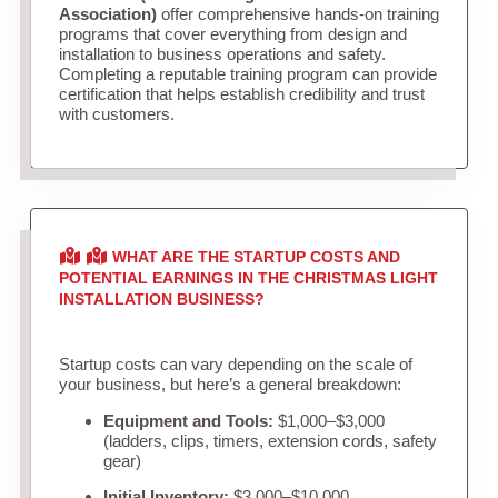
Association)
offer comprehensive hands-on training
programs that cover everything from design and
installation to business operations and safety.
Completing a reputable training program can provide
certification that helps establish credibility and trust
with customers.
WHAT ARE THE STARTUP COSTS AND
POTENTIAL EARNINGS IN THE CHRISTMAS LIGHT
INSTALLATION BUSINESS?
Startup costs can vary depending on the scale of
your business, but here’s a general breakdown:
Equipment and Tools:
$1,000–$3,000
(ladders, clips, timers, extension cords, safety
gear)
Initial Inventory:
$3,000–$10,000