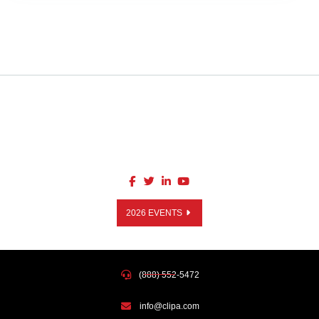
2026 EVENTS
(888) 552-5472
info@clipa.com