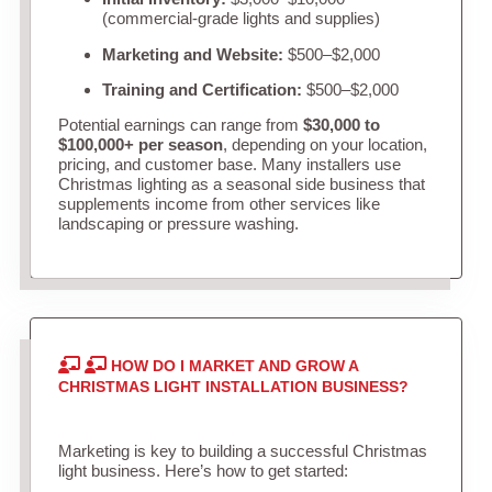
(commercial-grade lights and supplies)
Marketing and Website:
$500–$2,000
Training and Certification:
$500–$2,000
Potential earnings can range from
$30,000 to
$100,000+ per season
, depending on your location,
pricing, and customer base. Many installers use
Christmas lighting as a seasonal side business that
supplements income from other services like
landscaping or pressure washing.
HOW DO I MARKET AND GROW A
CHRISTMAS LIGHT INSTALLATION BUSINESS?
Marketing is key to building a successful Christmas
light business. Here’s how to get started: