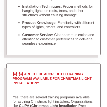
Installation Techniques:
Proper methods for
hanging lights on roofs, trees, and other
structures without causing damage.
Product Knowledge:
Familiarity with different
types of lights, timers, and controllers.
Customer Service:
Clear communication and
attention to customer preferences to deliver a
seamless experience.
ARE THERE ACCREDITED TRAINING
PROGRAMS AVAILABLE FOR CHRISTMAS LIGHT
INSTALLATION?
Yes, there are several training programs available
for aspiring Christmas light installers. Organizations
like
CLIPA (Christmas Light Installation Pros