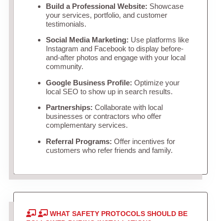
Build a Professional Website:
Showcase
your services, portfolio, and customer
testimonials.
Social Media Marketing:
Use platforms like
Instagram and Facebook to display before-
and-after photos and engage with your local
community.
Google Business Profile:
Optimize your
local SEO to show up in search results.
Partnerships:
Collaborate with local
businesses or contractors who offer
complementary services.
Referral Programs:
Offer incentives for
customers who refer friends and family.
WHAT SAFETY PROTOCOLS SHOULD BE