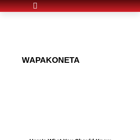
ARE YOU IN THE
WAPAKONETA
AREA
AND LOOKING TO GET
INTO THE CHRSITMAS
LIGHT INDUSTRY?