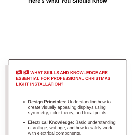
Here's What You Should Know
WHAT SKILLS AND KNOWLEDGE ARE
ESSENTIAL FOR PROFESSIONAL CHRISTMAS
LIGHT INSTALLATION?
Design Principles:
Understanding how to
create visually appealing displays using
symmetry, color theory, and focal points.
Electrical Knowledge:
Basic understanding
of voltage, wattage, and how to safely work
with electrical components.