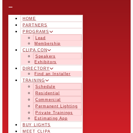
HOME
PARTNERS
PROGRAMS
Lead
Membership
CLIPA CON
Speakers
Exhibitors
DIRECTORY
Find an Installer
TRAINING
Schedule
Residential
Commercial
Permanent Lighting
Private Trainings
Estimating App
BUY LIGHTS
MEET CLIPA