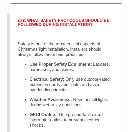
WHAT SAFETY PROTOCOLS SHOULD BE
FOLLOWED DURING INSTALLATION?
Safety is one of the most critical aspects of
Christmas light installation. Installers should
always follow these best practices:
Use Proper Safety Equipment:
Ladders,
harnesses, and gloves.
Electrical Safety:
Only use outdoor-rated
extension cords and lights, and avoid
overloading circuits.
Weather Awareness:
Never install lights
during wet or icy conditions.
GFCI Outlets:
Use ground-fault circuit
interrupter outlets to prevent electrical
shocks.