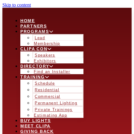
Skip to content
HOME
PARTNERS
PROGRAMS
Lead
Membership
CLIPA CON
Speakers
Exhibitors
DIRECTORY
Find an Installer
TRAINING
Schedule
Residential
Commercial
Permanent Lighting
Private Trainings
Estimating App
BUY LIGHTS
MEET CLIPA
GIVING BACK