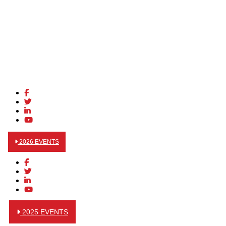
2026 EVENTS
2025 EVENTS