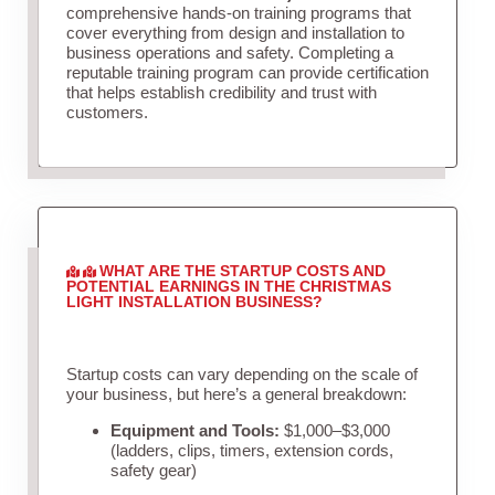
comprehensive hands-on training programs that
cover everything from design and installation to
business operations and safety. Completing a
reputable training program can provide certification
that helps establish credibility and trust with
customers.
WHAT ARE THE STARTUP COSTS AND
POTENTIAL EARNINGS IN THE CHRISTMAS
LIGHT INSTALLATION BUSINESS?
Startup costs can vary depending on the scale of
your business, but here’s a general breakdown:
Equipment and Tools:
$1,000–$3,000
(ladders, clips, timers, extension cords,
safety gear)