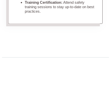
Training Certification:
Attend safety
training sessions to stay up-to-date on best
practices.