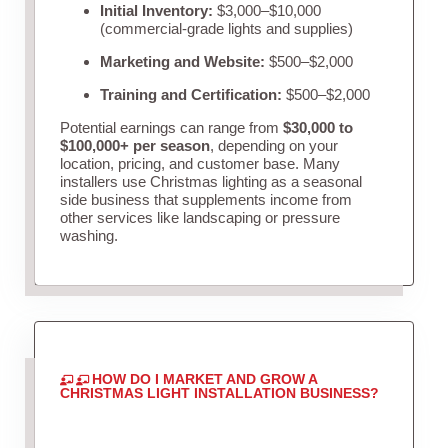
Initial Inventory:
$3,000–$10,000
(commercial-grade lights and supplies)
Marketing and Website:
$500–$2,000
Training and Certification:
$500–$2,000
Potential earnings can range from
$30,000 to
$100,000+ per season
, depending on your
location, pricing, and customer base. Many
installers use Christmas lighting as a seasonal
side business that supplements income from
other services like landscaping or pressure
washing.
HOW DO I MARKET AND GROW A
CHRISTMAS LIGHT INSTALLATION BUSINESS?