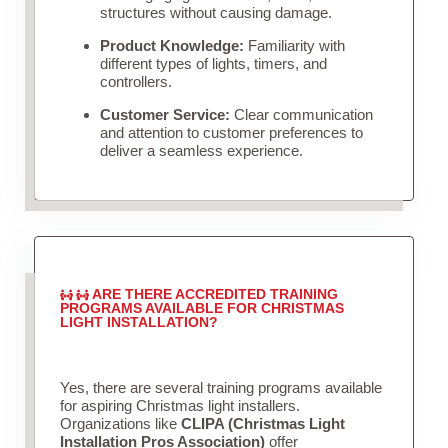
structures without causing damage.
Product Knowledge:
Familiarity with
different types of lights, timers, and
controllers.
Customer Service:
Clear communication
and attention to customer preferences to
deliver a seamless experience.
ARE THERE ACCREDITED TRAINING
PROGRAMS AVAILABLE FOR CHRISTMAS
LIGHT INSTALLATION?
Yes, there are several training programs available
for aspiring Christmas light installers.
Organizations like
CLIPA (Christmas Light
Installation Pros Association)
offer