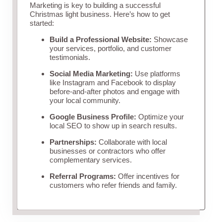
Marketing is key to building a successful
Christmas light business. Here’s how to get
started:
Build a Professional Website:
Showcase
your services, portfolio, and customer
testimonials.
Social Media Marketing:
Use platforms
like Instagram and Facebook to display
before-and-after photos and engage with
your local community.
Google Business Profile:
Optimize your
local SEO to show up in search results.
Partnerships:
Collaborate with local
businesses or contractors who offer
complementary services.
Referral Programs:
Offer incentives for
customers who refer friends and family.