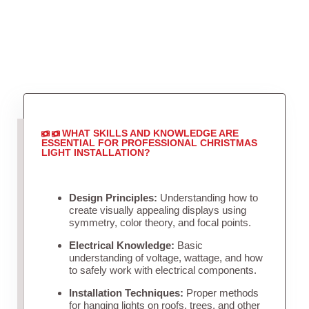
WHAT SKILLS AND KNOWLEDGE ARE
ESSENTIAL FOR PROFESSIONAL CHRISTMAS
LIGHT INSTALLATION?
Design Principles:
Understanding how to
create visually appealing displays using
symmetry, color theory, and focal points.
Electrical Knowledge:
Basic
understanding of voltage, wattage, and how
to safely work with electrical components.
Installation Techniques:
Proper methods
for hanging lights on roofs, trees, and other