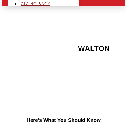
GIVING BACK
ARE YOU IN THE
WALTON
AREA AND LOOKING TO
GET INTO THE
CHRSITMAS LIGHT
INDUSTRY?
Here's What You Should Know