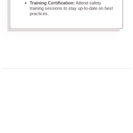
Training Certification:
Attend safety
training sessions to stay up-to-date on best
practices.