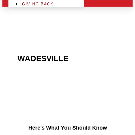
GIVING BACK
ARE YOU IN THE
WADESVILLE
AREA AND
LOOKING TO GET INTO
THE CHRSITMAS LIGHT
INDUSTRY?
Here's What You Should Know