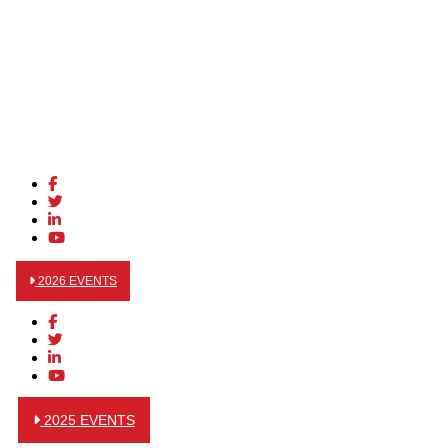
2026 EVENTS
2025 EVENTS