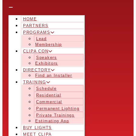
HOME
PARTNERS
PROGRAMS
Lead
Membership
CLIPA CON
Speakers
Exhibitors
DIRECTORY
Find an Installer
TRAINING
Schedule
Residential
Commercial
Permanent Lighting
Private Trainings
Estimating App
BUY LIGHTS
MEET CLIPA