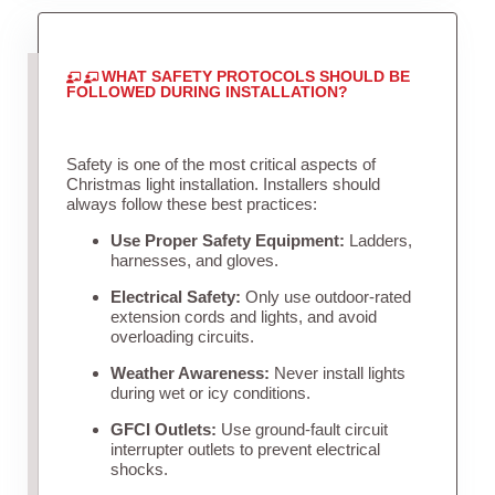
WHAT SAFETY PROTOCOLS SHOULD BE
FOLLOWED DURING INSTALLATION?
Safety is one of the most critical aspects of
Christmas light installation. Installers should
always follow these best practices:
Use Proper Safety Equipment:
Ladders,
harnesses, and gloves.
Electrical Safety:
Only use outdoor-rated
extension cords and lights, and avoid
overloading circuits.
Weather Awareness:
Never install lights
during wet or icy conditions.
GFCI Outlets:
Use ground-fault circuit
interrupter outlets to prevent electrical
shocks.