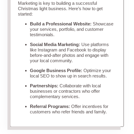
Marketing is key to building a successful
Christmas light business. Here’s how to get
started:
Build a Professional Website:
Showcase
your services, portfolio, and customer
testimonials.
Social Media Marketing:
Use platforms
like Instagram and Facebook to display
before-and-after photos and engage with
your local community.
Google Business Profile:
Optimize your
local SEO to show up in search results.
Partnerships:
Collaborate with local
businesses or contractors who offer
complementary services.
Referral Programs:
Offer incentives for
customers who refer friends and family.