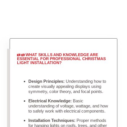
WHAT SKILLS AND KNOWLEDGE ARE
ESSENTIAL FOR PROFESSIONAL CHRISTMAS
LIGHT INSTALLATION?
Design Principles:
Understanding how to
create visually appealing displays using
symmetry, color theory, and focal points.
Electrical Knowledge:
Basic
understanding of voltage, wattage, and how
to safely work with electrical components.
Installation Techniques:
Proper methods
for hanging lights on roofs, trees, and other