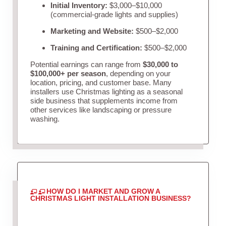
Initial Inventory:
$3,000–$10,000
(commercial-grade lights and supplies)
Marketing and Website:
$500–$2,000
Training and Certification:
$500–$2,000
Potential earnings can range from
$30,000 to
$100,000+ per season
, depending on your
location, pricing, and customer base. Many
installers use Christmas lighting as a seasonal
side business that supplements income from
other services like landscaping or pressure
washing.
HOW DO I MARKET AND GROW A
CHRISTMAS LIGHT INSTALLATION BUSINESS?