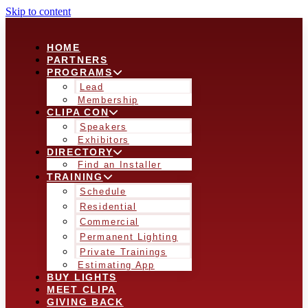
Skip to content
HOME
PARTNERS
PROGRAMS
Lead
Membership
CLIPA CON
Speakers
Exhibitors
DIRECTORY
Find an Installer
TRAINING
Schedule
Residential
Commercial
Permanent Lighting
Private Trainings
Estimating App
BUY LIGHTS
MEET CLIPA
GIVING BACK