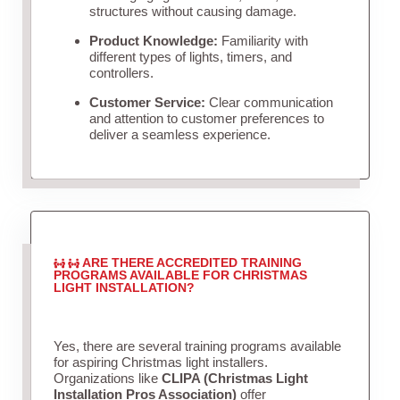
structures without causing damage.
Product Knowledge:
Familiarity with
different types of lights, timers, and
controllers.
Customer Service:
Clear communication
and attention to customer preferences to
deliver a seamless experience.
ARE THERE ACCREDITED TRAINING
PROGRAMS AVAILABLE FOR CHRISTMAS
LIGHT INSTALLATION?
Yes, there are several training programs available
for aspiring Christmas light installers.
Organizations like
CLIPA (Christmas Light
Installation Pros Association)
offer