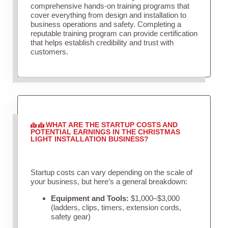
comprehensive hands-on training programs that
cover everything from design and installation to
business operations and safety. Completing a
reputable training program can provide certification
that helps establish credibility and trust with
customers.
WHAT ARE THE STARTUP COSTS AND
POTENTIAL EARNINGS IN THE CHRISTMAS
LIGHT INSTALLATION BUSINESS?
Startup costs can vary depending on the scale of
your business, but here’s a general breakdown:
Equipment and Tools:
$1,000–$3,000
(ladders, clips, timers, extension cords,
safety gear)