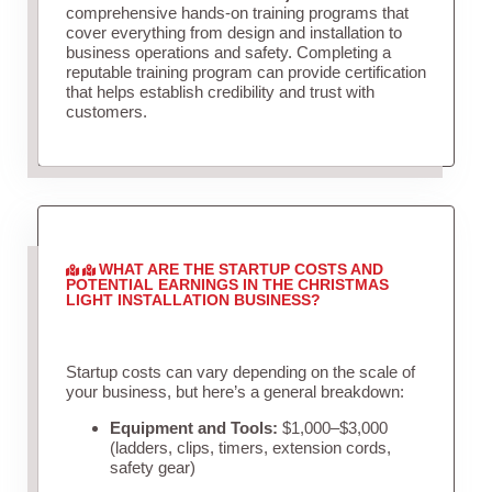
comprehensive hands-on training programs that
cover everything from design and installation to
business operations and safety. Completing a
reputable training program can provide certification
that helps establish credibility and trust with
customers.
WHAT ARE THE STARTUP COSTS AND
POTENTIAL EARNINGS IN THE CHRISTMAS
LIGHT INSTALLATION BUSINESS?
Startup costs can vary depending on the scale of
your business, but here’s a general breakdown:
Equipment and Tools:
$1,000–$3,000
(ladders, clips, timers, extension cords,
safety gear)