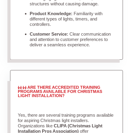
structures without causing damage.
Product Knowledge:
Familiarity with
different types of lights, timers, and
controllers.
Customer Service:
Clear communication
and attention to customer preferences to
deliver a seamless experience.
ARE THERE ACCREDITED TRAINING
PROGRAMS AVAILABLE FOR CHRISTMAS
LIGHT INSTALLATION?
Yes, there are several training programs available
for aspiring Christmas light installers.
Organizations like
CLIPA (Christmas Light
Installation Pros Association)
offer