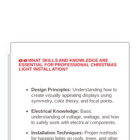
WHAT SKILLS AND KNOWLEDGE ARE
ESSENTIAL FOR PROFESSIONAL CHRISTMAS
LIGHT INSTALLATION?
Design Principles:
Understanding how to
create visually appealing displays using
symmetry, color theory, and focal points.
Electrical Knowledge:
Basic
understanding of voltage, wattage, and how
to safely work with electrical components.
Installation Techniques:
Proper methods
for hanging lights on roofs, trees, and other