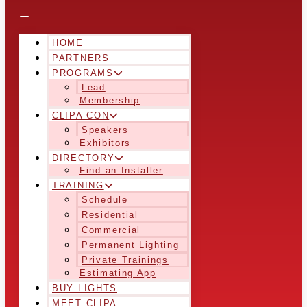
HOME
PARTNERS
PROGRAMS
Lead
Membership
CLIPA CON
Speakers
Exhibitors
DIRECTORY
Find an Installer
TRAINING
Schedule
Residential
Commercial
Permanent Lighting
Private Trainings
Estimating App
BUY LIGHTS
MEET CLIPA