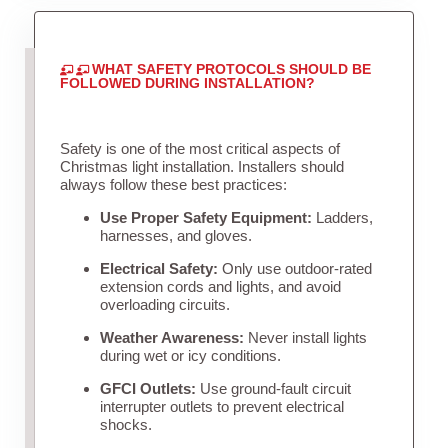
WHAT SAFETY PROTOCOLS SHOULD BE
FOLLOWED DURING INSTALLATION?
Safety is one of the most critical aspects of
Christmas light installation. Installers should
always follow these best practices:
Use Proper Safety Equipment:
Ladders,
harnesses, and gloves.
Electrical Safety:
Only use outdoor-rated
extension cords and lights, and avoid
overloading circuits.
Weather Awareness:
Never install lights
during wet or icy conditions.
GFCI Outlets:
Use ground-fault circuit
interrupter outlets to prevent electrical
shocks.