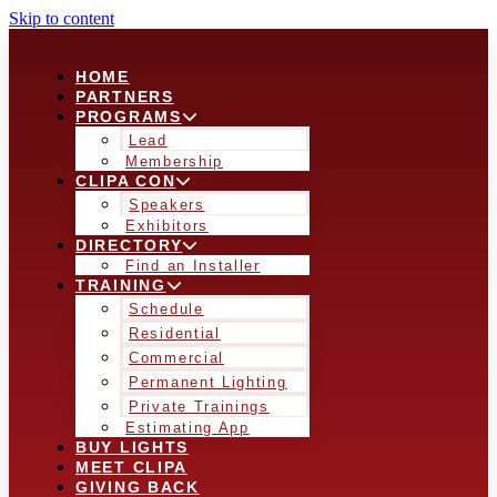
Skip to content
HOME
PARTNERS
PROGRAMS
Lead
Membership
CLIPA CON
Speakers
Exhibitors
DIRECTORY
Find an Installer
TRAINING
Schedule
Residential
Commercial
Permanent Lighting
Private Trainings
Estimating App
BUY LIGHTS
MEET CLIPA
GIVING BACK