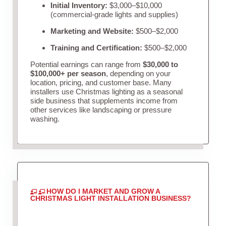
Initial Inventory:
$3,000–$10,000
(commercial-grade lights and supplies)
Marketing and Website:
$500–$2,000
Training and Certification:
$500–$2,000
Potential earnings can range from
$30,000 to
$100,000+ per season
, depending on your
location, pricing, and customer base. Many
installers use Christmas lighting as a seasonal
side business that supplements income from
other services like landscaping or pressure
washing.
HOW DO I MARKET AND GROW A
CHRISTMAS LIGHT INSTALLATION BUSINESS?