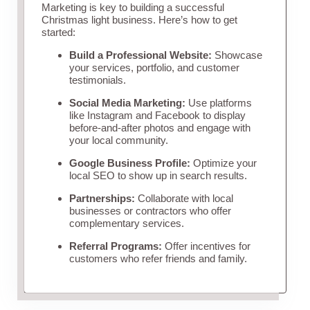
Marketing is key to building a successful
Christmas light business. Here’s how to get
started:
Build a Professional Website:
Showcase
your services, portfolio, and customer
testimonials.
Social Media Marketing:
Use platforms
like Instagram and Facebook to display
before-and-after photos and engage with
your local community.
Google Business Profile:
Optimize your
local SEO to show up in search results.
Partnerships:
Collaborate with local
businesses or contractors who offer
complementary services.
Referral Programs:
Offer incentives for
customers who refer friends and family.