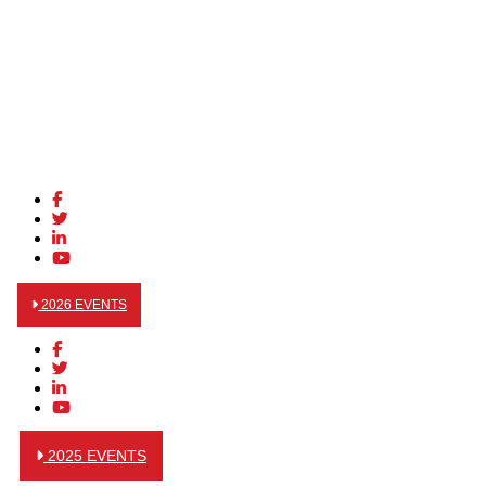
2026 EVENTS
2025 EVENTS