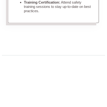
Training Certification:
Attend safety
training sessions to stay up-to-date on best
practices.