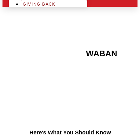
GIVING BACK
ARE YOU IN THE
WABAN
AREA AND LOOKING TO
GET INTO THE
CHRSITMAS LIGHT
INDUSTRY?
Here's What You Should Know