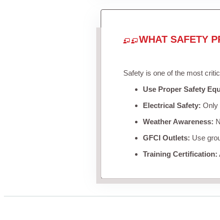
WHAT SAFETY P
Safety is one of the most criti
Use Proper Safety Eq
Electrical Safety:
Only u
Weather Awareness:
Ne
GFCI Outlets:
Use groun
Training Certification: