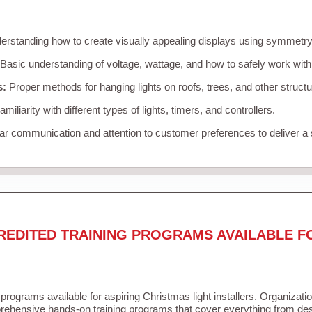
rstanding how to create visually appealing displays using symmetry, 
Basic understanding of voltage, wattage, and how to safely work with
s:
Proper methods for hanging lights on roofs, trees, and other struc
miliarity with different types of lights, timers, and controllers.
r communication and attention to customer preferences to deliver a
REDITED TRAINING PROGRAMS AVAILABLE F
 programs available for aspiring Christmas light installers. Organizati
ehensive hands-on training programs that cover everything from desi