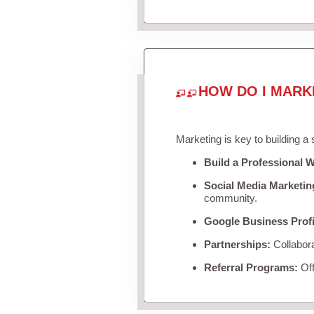
HOW DO I MARK
Marketing is key to building a
Build a Professional W
Social Media Marketin
community.
Google Business Profi
Partnerships:
Collabora
Referral Programs:
Off