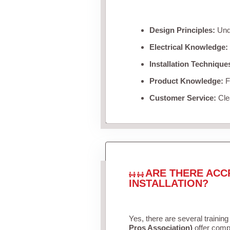
Design Principles:
Unde
Electrical Knowledge:
Installation Technique
Product Knowledge:
Fa
Customer Service:
Clea
ARE THERE ACC
INSTALLATION?
Yes, there are several training
Pros Association)
offer compr