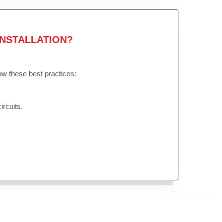
NSTALLATION?
low these best practices:
ircuits.