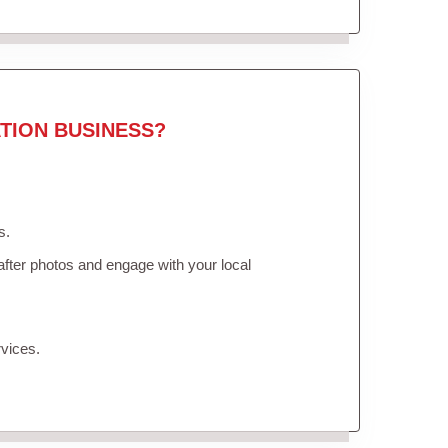
TION BUSINESS?
s.
fter photos and engage with your local
vices.