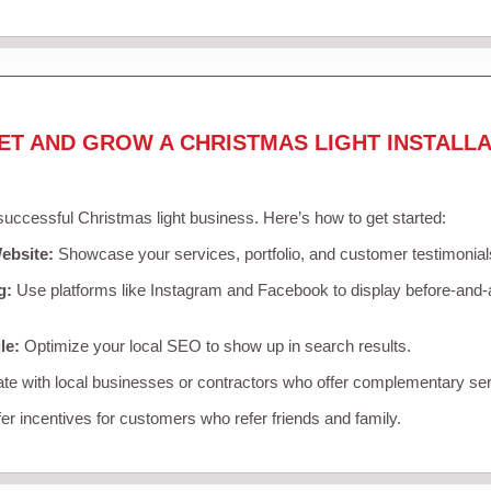
ET AND GROW A CHRISTMAS LIGHT INSTALLA
 successful Christmas light business. Here’s how to get started:
ebsite:
Showcase your services, portfolio, and customer testimonial
g:
Use platforms like Instagram and Facebook to display before-and-a
le:
Optimize your local SEO to show up in search results.
te with local businesses or contractors who offer complementary ser
er incentives for customers who refer friends and family.