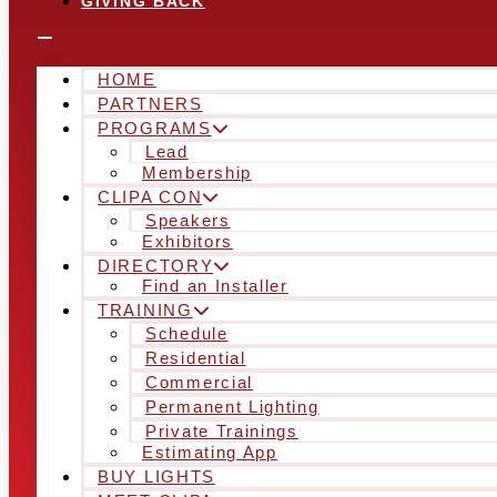
GIVING BACK
HOME
PARTNERS
PROGRAMS
Lead
Membership
CLIPA CON
Speakers
Exhibitors
DIRECTORY
Find an Installer
TRAINING
Schedule
Residential
Commercial
Permanent Lighting
Private Trainings
Estimating App
BUY LIGHTS