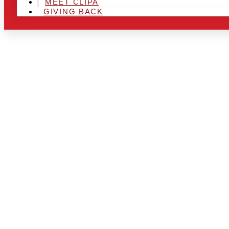
MEET CLIPA
GIVING BACK
ARE YOU IN
LOOKING TO
CHRSITMAS 