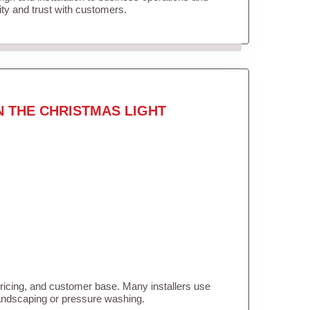
lity and trust with customers.
N THE CHRISTMAS LIGHT
pricing, and customer base. Many installers use
landscaping or pressure washing.