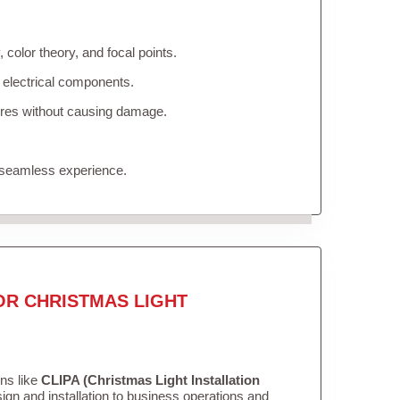
color theory, and focal points.
 electrical components.
tures without causing damage.
 seamless experience.
OR CHRISTMAS LIGHT
ons like
CLIPA (Christmas Light Installation
gn and installation to business operations and