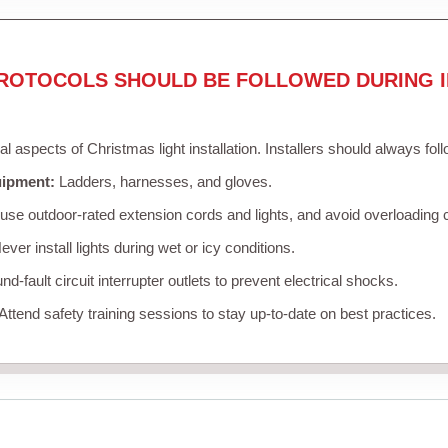
ROTOCOLS SHOULD BE FOLLOWED DURING I
cal aspects of Christmas light installation. Installers should always fol
uipment:
Ladders, harnesses, and gloves.
se outdoor-rated extension cords and lights, and avoid overloading c
ver install lights during wet or icy conditions.
d-fault circuit interrupter outlets to prevent electrical shocks.
Attend safety training sessions to stay up-to-date on best practices.