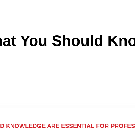
hat You Should Kn
ND KNOWLEDGE ARE ESSENTIAL FOR PROFES