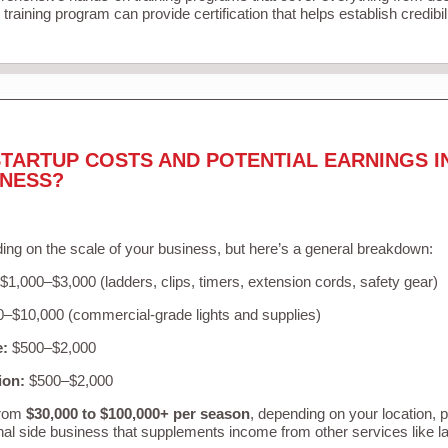
training program can provide certification that helps establish credibi
TARTUP COSTS AND POTENTIAL EARNINGS I
INESS?
ing on the scale of your business, but here’s a general breakdown:
$1,000–$3,000 (ladders, clips, timers, extension cords, safety gear)
–$10,000 (commercial-grade lights and supplies)
e:
$500–$2,000
ion:
$500–$2,000
from
$30,000 to $100,000+ per season
, depending on your location, 
nal side business that supplements income from other services like 