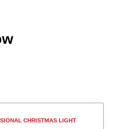
ow
SIONAL CHRISTMAS LIGHT