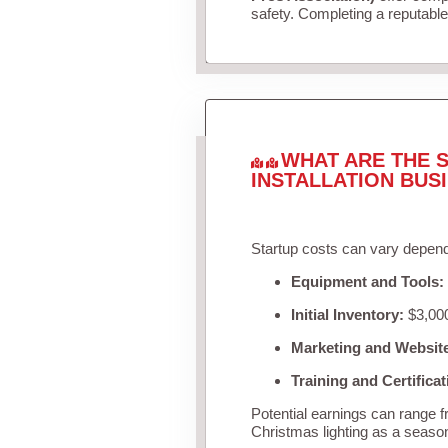
safety. Completing a reputable 
WHAT ARE THE S
INSTALLATION BUS
Startup costs can vary depend
Equipment and Tools:
Initial Inventory:
$3,000
Marketing and Websit
Training and Certificat
Potential earnings can range 
Christmas lighting as a seaso