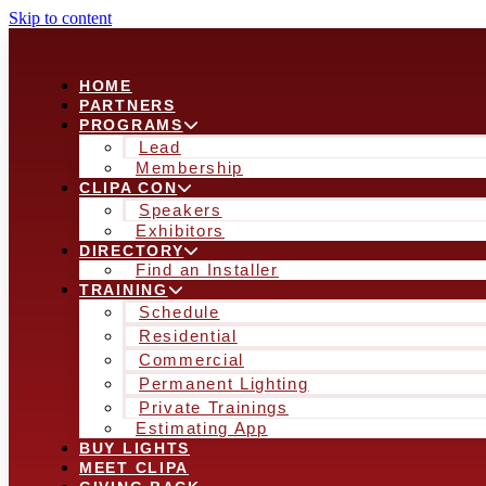
Skip to content
HOME
PARTNERS
PROGRAMS
Lead
Membership
CLIPA CON
Speakers
Exhibitors
DIRECTORY
Find an Installer
TRAINING
Schedule
Residential
Commercial
Permanent Lighting
Private Trainings
Estimating App
BUY LIGHTS
MEET CLIPA