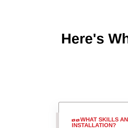
Here's W
WHAT SKILLS A
INSTALLATION?