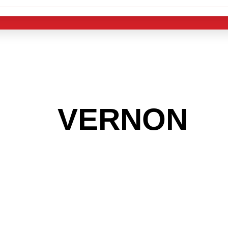
 THE
VERNON
A
 GET INTO THE
LIGHT INDUST