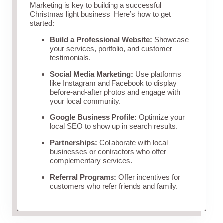
Marketing is key to building a successful
Christmas light business. Here’s how to get
started:
Build a Professional Website:
Showcase
your services, portfolio, and customer
testimonials.
Social Media Marketing:
Use platforms
like Instagram and Facebook to display
before-and-after photos and engage with
your local community.
Google Business Profile:
Optimize your
local SEO to show up in search results.
Partnerships:
Collaborate with local
businesses or contractors who offer
complementary services.
Referral Programs:
Offer incentives for
customers who refer friends and family.