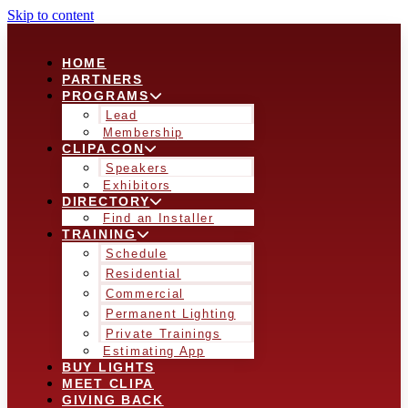
Skip to content
HOME
PARTNERS
PROGRAMS
Lead
Membership
CLIPA CON
Speakers
Exhibitors
DIRECTORY
Find an Installer
TRAINING
Schedule
Residential
Commercial
Permanent Lighting
Private Trainings
Estimating App
BUY LIGHTS
MEET CLIPA
GIVING BACK