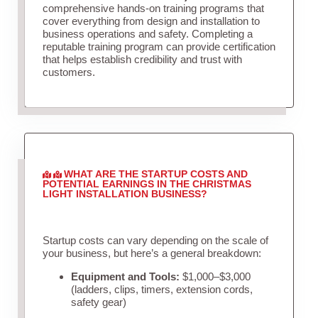
comprehensive hands-on training programs that
cover everything from design and installation to
business operations and safety. Completing a
reputable training program can provide certification
that helps establish credibility and trust with
customers.
WHAT ARE THE STARTUP COSTS AND
POTENTIAL EARNINGS IN THE CHRISTMAS
LIGHT INSTALLATION BUSINESS?
Startup costs can vary depending on the scale of
your business, but here’s a general breakdown:
Equipment and Tools:
$1,000–$3,000
(ladders, clips, timers, extension cords,
safety gear)