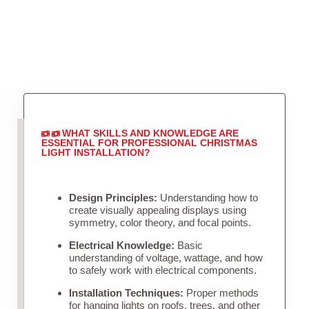
WHAT SKILLS AND KNOWLEDGE ARE
ESSENTIAL FOR PROFESSIONAL CHRISTMAS
LIGHT INSTALLATION?
Design Principles:
Understanding how to
create visually appealing displays using
symmetry, color theory, and focal points.
Electrical Knowledge:
Basic
understanding of voltage, wattage, and how
to safely work with electrical components.
Installation Techniques:
Proper methods
for hanging lights on roofs, trees, and other