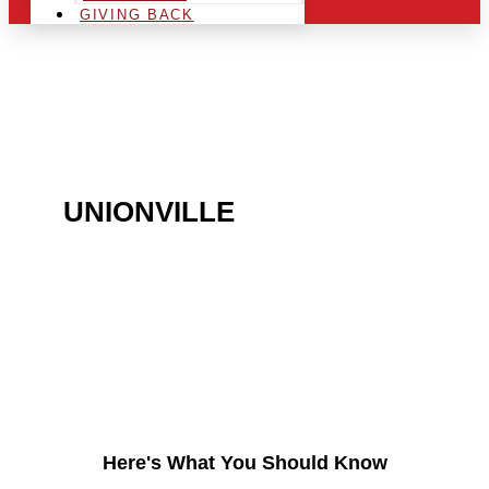
GIVING BACK
ARE YOU IN THE
UNIONVILLE
AREA AND
LOOKING TO GET INTO
THE CHRSITMAS LIGHT
INDUSTRY?
Here's What You Should Know