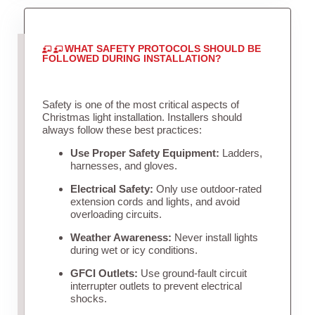
WHAT SAFETY PROTOCOLS SHOULD BE
FOLLOWED DURING INSTALLATION?
Safety is one of the most critical aspects of
Christmas light installation. Installers should
always follow these best practices:
Use Proper Safety Equipment:
Ladders,
harnesses, and gloves.
Electrical Safety:
Only use outdoor-rated
extension cords and lights, and avoid
overloading circuits.
Weather Awareness:
Never install lights
during wet or icy conditions.
GFCI Outlets:
Use ground-fault circuit
interrupter outlets to prevent electrical
shocks.