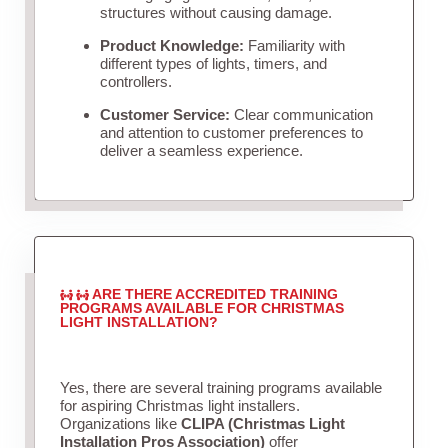
structures without causing damage.
Product Knowledge:
Familiarity with
different types of lights, timers, and
controllers.
Customer Service:
Clear communication
and attention to customer preferences to
deliver a seamless experience.
ARE THERE ACCREDITED TRAINING
PROGRAMS AVAILABLE FOR CHRISTMAS
LIGHT INSTALLATION?
Yes, there are several training programs available
for aspiring Christmas light installers.
Organizations like
CLIPA (Christmas Light
Installation Pros Association)
offer