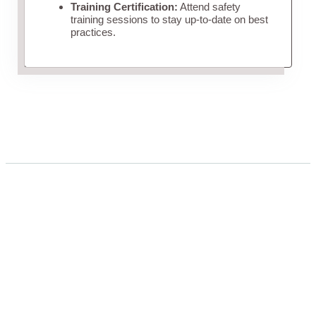
Training Certification:
Attend safety
training sessions to stay up-to-date on best
practices.