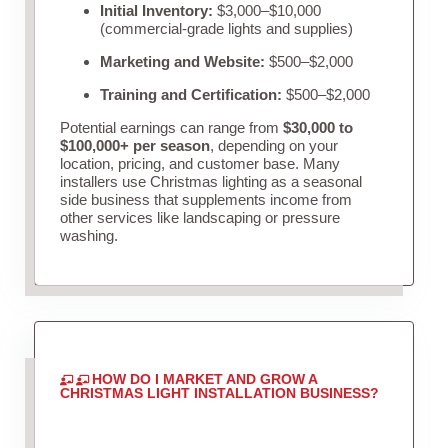
Initial Inventory:
$3,000–$10,000
(commercial-grade lights and supplies)
Marketing and Website:
$500–$2,000
Training and Certification:
$500–$2,000
Potential earnings can range from
$30,000 to
$100,000+ per season
, depending on your
location, pricing, and customer base. Many
installers use Christmas lighting as a seasonal
side business that supplements income from
other services like landscaping or pressure
washing.
HOW DO I MARKET AND GROW A
CHRISTMAS LIGHT INSTALLATION BUSINESS?