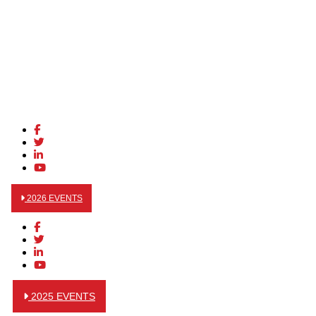
2026 EVENTS
2025 EVENTS