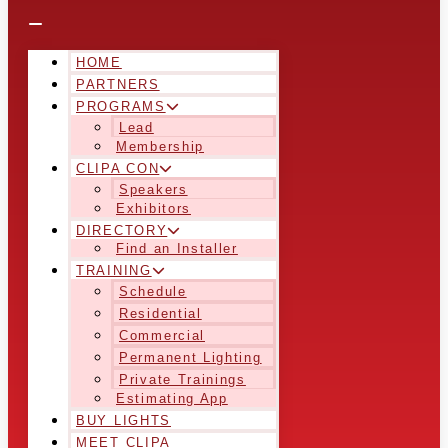
HOME
PARTNERS
PROGRAMS
Lead
Membership
CLIPA CON
Speakers
Exhibitors
DIRECTORY
Find an Installer
TRAINING
Schedule
Residential
Commercial
Permanent Lighting
Private Trainings
Estimating App
BUY LIGHTS
MEET CLIPA