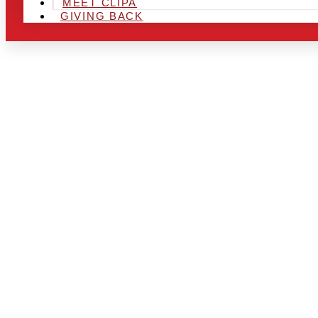
MEET CLIPA
GIVING BACK
ARE YOU IN
AND LOOKIN
CHRSITMAS 