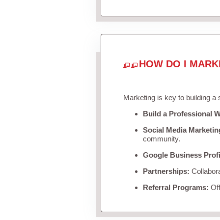
HOW DO I MARK
Marketing is key to building a
Build a Professional W
Social Media Marketin
community.
Google Business Profi
Partnerships:
Collabora
Referral Programs:
Off