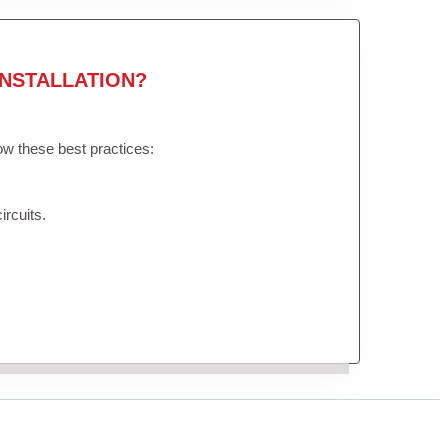
NSTALLATION?
low these best practices:
ircuits.