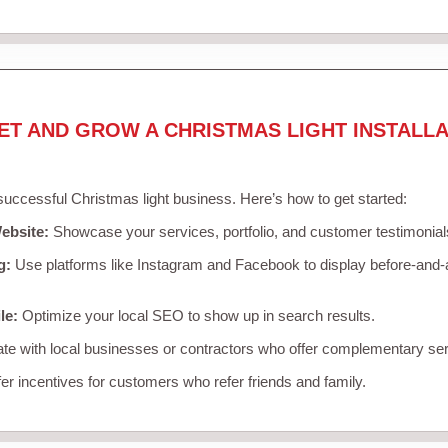
ET AND GROW A CHRISTMAS LIGHT INSTALLA
 successful Christmas light business. Here’s how to get started:
ebsite:
Showcase your services, portfolio, and customer testimonial
g:
Use platforms like Instagram and Facebook to display before-and-a
le:
Optimize your local SEO to show up in search results.
te with local businesses or contractors who offer complementary ser
er incentives for customers who refer friends and family.