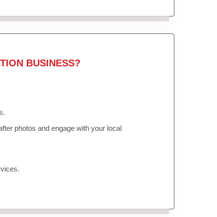
TION BUSINESS?
s.
fter photos and engage with your local
vices.