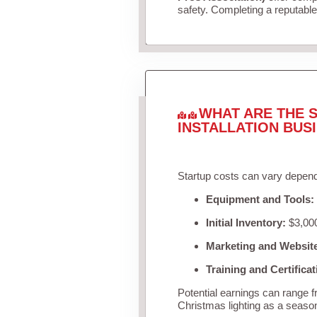
safety. Completing a reputable 
WHAT ARE THE S
INSTALLATION BUS
Startup costs can vary depend
Equipment and Tools:
Initial Inventory:
$3,000
Marketing and Websit
Training and Certificat
Potential earnings can range 
Christmas lighting as a seaso