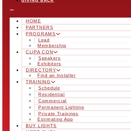
GIVING BACK
HOME
PARTNERS
PROGRAMS
Lead
Membership
CLIPA CON
Speakers
Exhibitors
DIRECTORY
Find an Installer
TRAINING
Schedule
Residential
Commercial
Permanent Lighting
Private Trainings
Estimating App
BUY LIGHTS