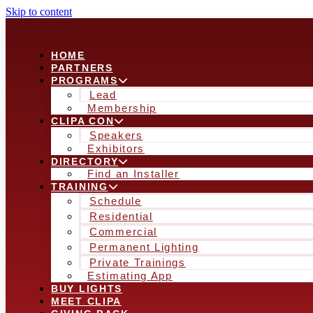
Skip to content
HOME
PARTNERS
PROGRAMS
Lead
Membership
CLIPA CON
Speakers
Exhibitors
DIRECTORY
Find an Installer
TRAINING
Schedule
Residential
Commercial
Permanent Lighting
Private Trainings
Estimating App
BUY LIGHTS
MEET CLIPA