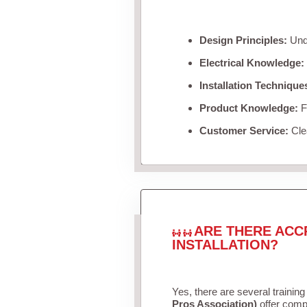
Design Principles:
Unde
Electrical Knowledge:
Installation Technique
Product Knowledge:
Fa
Customer Service:
Clea
ARE THERE ACC
INSTALLATION?
Yes, there are several training
Pros Association)
offer compr