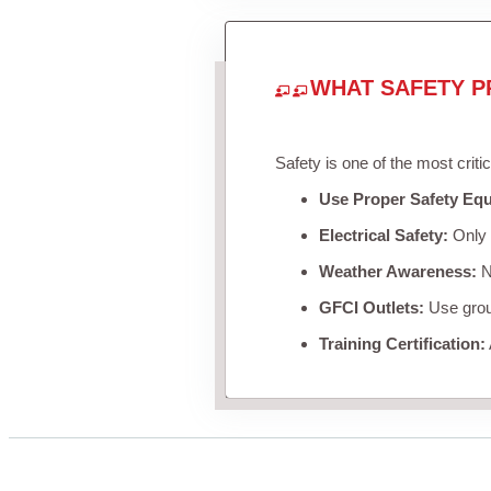
WHAT SAFETY P
Safety is one of the most criti
Use Proper Safety Eq
Electrical Safety:
Only u
Weather Awareness:
Ne
GFCI Outlets:
Use groun
Training Certification: