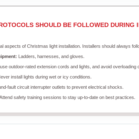
ROTOCOLS SHOULD BE FOLLOWED DURING I
cal aspects of Christmas light installation. Installers should always fol
uipment:
Ladders, harnesses, and gloves.
se outdoor-rated extension cords and lights, and avoid overloading c
ver install lights during wet or icy conditions.
d-fault circuit interrupter outlets to prevent electrical shocks.
Attend safety training sessions to stay up-to-date on best practices.