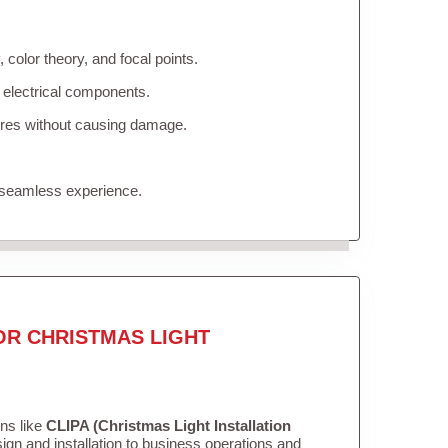
color theory, and focal points.
 electrical components.
tures without causing damage.
 seamless experience.
OR CHRISTMAS LIGHT
ons like
CLIPA (Christmas Light Installation
gn and installation to business operations and