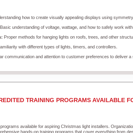
rstanding how to create visually appealing displays using symmetry, 
Basic understanding of voltage, wattage, and how to safely work with
s:
Proper methods for hanging lights on roofs, trees, and other struc
miliarity with different types of lights, timers, and controllers.
r communication and attention to customer preferences to deliver a
REDITED TRAINING PROGRAMS AVAILABLE F
 programs available for aspiring Christmas light installers. Organizati
ehensive hands-on training programs that cover everything from desi