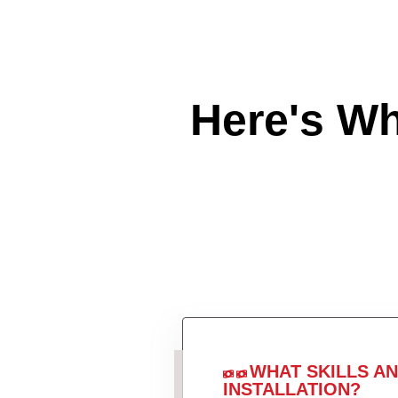
Here's W
WHAT SKILLS A
INSTALLATION?