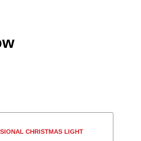
ow
SIONAL CHRISTMAS LIGHT