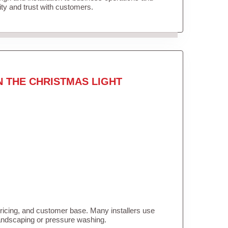
lity and trust with customers.
N THE CHRISTMAS LIGHT
pricing, and customer base. Many installers use
landscaping or pressure washing.