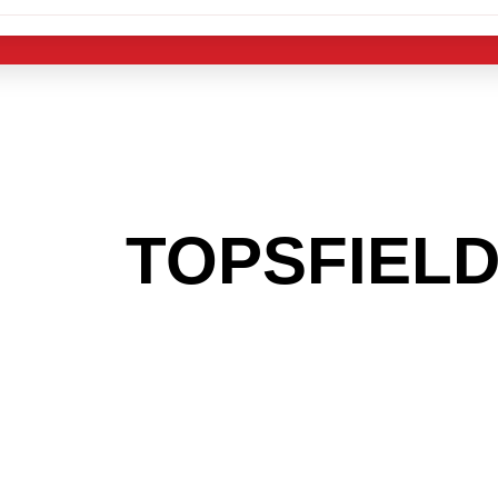
 THE
TOPSFIEL
G TO GET INTO
LIGHT INDUST