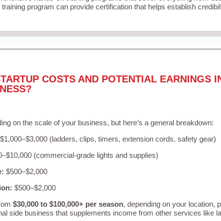
training program can provide certification that helps establish credibi
TARTUP COSTS AND POTENTIAL EARNINGS I
INESS?
ing on the scale of your business, but here’s a general breakdown:
$1,000–$3,000 (ladders, clips, timers, extension cords, safety gear)
–$10,000 (commercial-grade lights and supplies)
e:
$500–$2,000
ion:
$500–$2,000
from
$30,000 to $100,000+ per season
, depending on your location, 
nal side business that supplements income from other services like 