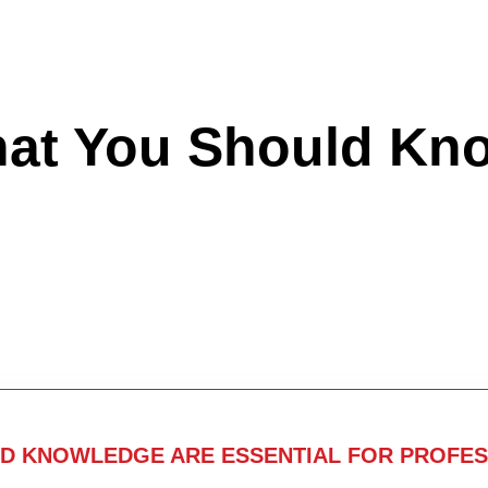
hat You Should Kn
ND KNOWLEDGE ARE ESSENTIAL FOR PROFES