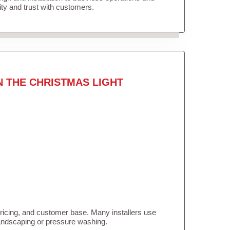
lity and trust with customers.
N THE CHRISTMAS LIGHT
pricing, and customer base. Many installers use
landscaping or pressure washing.