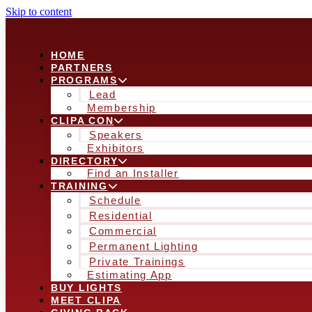
Skip to content
HOME
PARTNERS
PROGRAMS
Lead
Membership
CLIPA CON
Speakers
Exhibitors
DIRECTORY
Find an Installer
TRAINING
Schedule
Residential
Commercial
Permanent Lighting
Private Trainings
Estimating App
BUY LIGHTS
MEET CLIPA