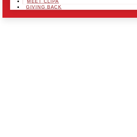
MEET CLIPA
GIVING BACK
ARE YOU IN
LOOKING TO
CHRSITMAS 