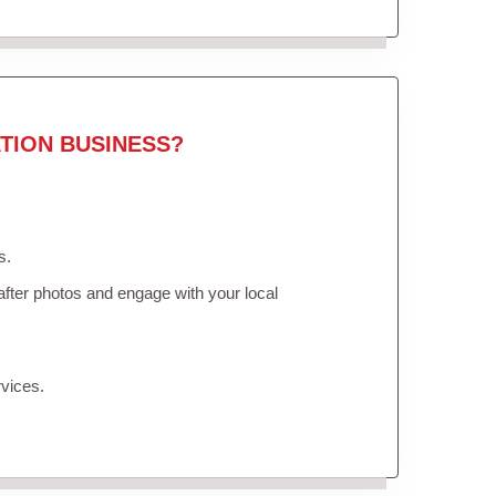
TION BUSINESS?
s.
fter photos and engage with your local
vices.