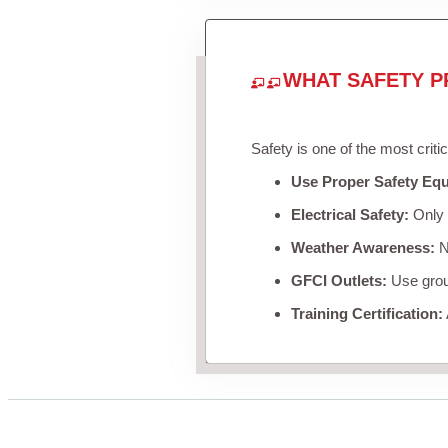
WHAT SAFETY P
Safety is one of the most criti
Use Proper Safety Eq
Electrical Safety:
Only u
Weather Awareness:
Ne
GFCI Outlets:
Use groun
Training Certification: