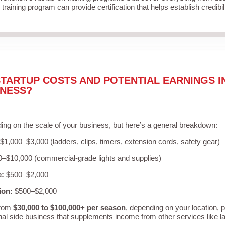
training program can provide certification that helps establish credibi
TARTUP COSTS AND POTENTIAL EARNINGS I
INESS?
ing on the scale of your business, but here’s a general breakdown:
$1,000–$3,000 (ladders, clips, timers, extension cords, safety gear)
–$10,000 (commercial-grade lights and supplies)
e:
$500–$2,000
ion:
$500–$2,000
from
$30,000 to $100,000+ per season
, depending on your location, 
nal side business that supplements income from other services like 