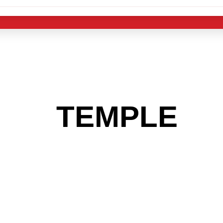
 THE
TEMPLE
AR
 GET INTO THE
LIGHT INDUST