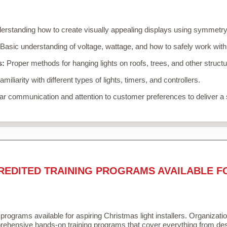
rstanding how to create visually appealing displays using symmetry, 
Basic understanding of voltage, wattage, and how to safely work with
s:
Proper methods for hanging lights on roofs, trees, and other struc
miliarity with different types of lights, timers, and controllers.
r communication and attention to customer preferences to deliver a
REDITED TRAINING PROGRAMS AVAILABLE F
 programs available for aspiring Christmas light installers. Organizati
ehensive hands-on training programs that cover everything from desi