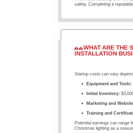
safety. Completing a reputable 
WHAT ARE THE S
INSTALLATION BUS
Startup costs can vary depend
Equipment and Tools:
Initial Inventory:
$3,000
Marketing and Websit
Training and Certificat
Potential earnings can range 
Christmas lighting as a seaso