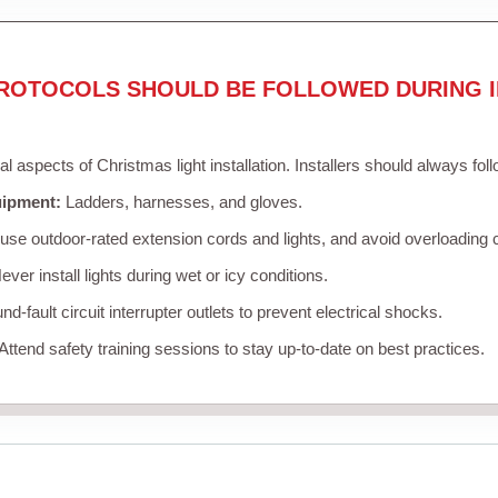
ROTOCOLS SHOULD BE FOLLOWED DURING I
cal aspects of Christmas light installation. Installers should always fol
uipment:
Ladders, harnesses, and gloves.
se outdoor-rated extension cords and lights, and avoid overloading c
ver install lights during wet or icy conditions.
d-fault circuit interrupter outlets to prevent electrical shocks.
Attend safety training sessions to stay up-to-date on best practices.