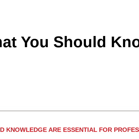
hat You Should Kn
ND KNOWLEDGE ARE ESSENTIAL FOR PROFES