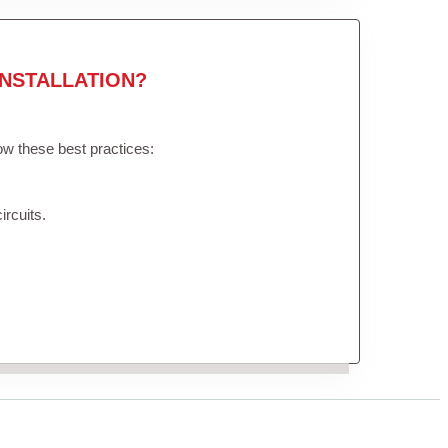
NSTALLATION?
low these best practices:
ircuits.