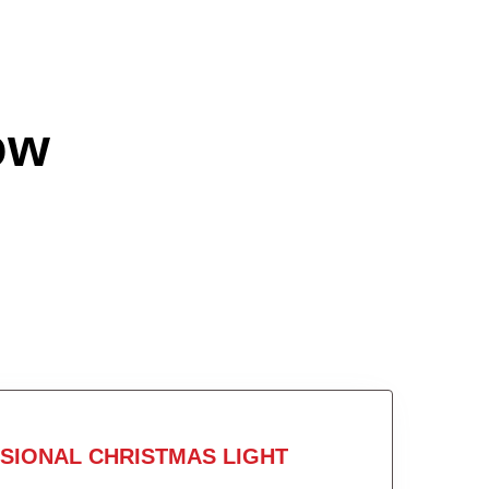
ow
SIONAL CHRISTMAS LIGHT