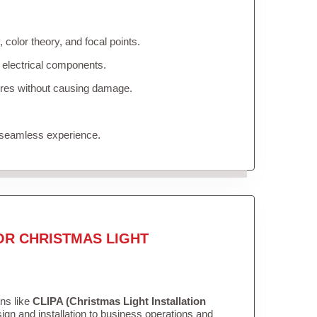
color theory, and focal points.
 electrical components.
tures without causing damage.
 seamless experience.
OR CHRISTMAS LIGHT
ons like
CLIPA (Christmas Light Installation
gn and installation to business operations and