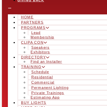
GIVING BACK
HOME
PARTNERS
PROGRAMS
Lead
Membership
CLIPA CON
Speakers
Exhibitors
DIRECTORY
Find an Installer
TRAINING
Schedule
Residential
Commercial
Permanent Lighting
Private Trainings
Estimating App
BUY LIGHTS