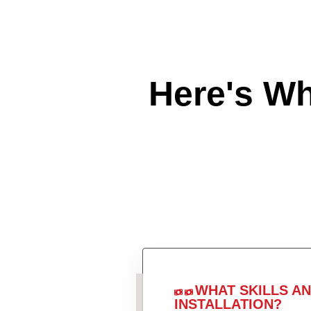
Here's W
WHAT SKILLS A
INSTALLATION?