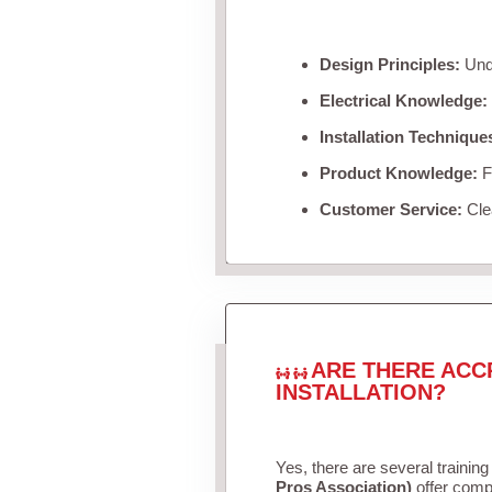
Design Principles:
Unde
Electrical Knowledge:
Installation Technique
Product Knowledge:
Fa
Customer Service:
Clea
ARE THERE ACC
INSTALLATION?
Yes, there are several training
Pros Association)
offer compr