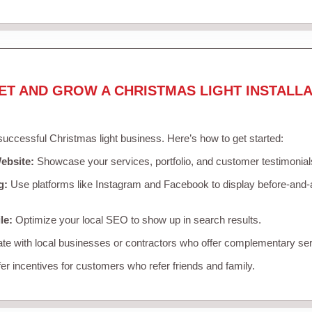
ET AND GROW A CHRISTMAS LIGHT INSTALLA
 successful Christmas light business. Here’s how to get started:
ebsite:
Showcase your services, portfolio, and customer testimonial
g:
Use platforms like Instagram and Facebook to display before-and-a
le:
Optimize your local SEO to show up in search results.
te with local businesses or contractors who offer complementary ser
er incentives for customers who refer friends and family.