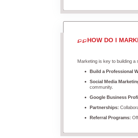
HOW DO I MARK
Marketing is key to building a
Build a Professional W
Social Media Marketin
community.
Google Business Profi
Partnerships:
Collabora
Referral Programs:
Off