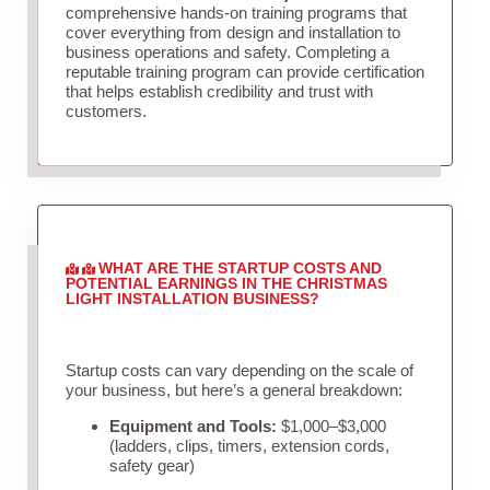
comprehensive hands-on training programs that
cover everything from design and installation to
business operations and safety. Completing a
reputable training program can provide certification
that helps establish credibility and trust with
customers.
WHAT ARE THE STARTUP COSTS AND
POTENTIAL EARNINGS IN THE CHRISTMAS
LIGHT INSTALLATION BUSINESS?
Startup costs can vary depending on the scale of
your business, but here’s a general breakdown:
Equipment and Tools:
$1,000–$3,000
(ladders, clips, timers, extension cords,
safety gear)