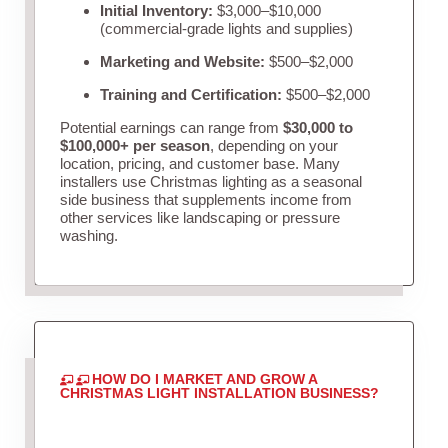
Initial Inventory:
$3,000–$10,000
(commercial-grade lights and supplies)
Marketing and Website:
$500–$2,000
Training and Certification:
$500–$2,000
Potential earnings can range from
$30,000 to
$100,000+ per season
, depending on your
location, pricing, and customer base. Many
installers use Christmas lighting as a seasonal
side business that supplements income from
other services like landscaping or pressure
washing.
HOW DO I MARKET AND GROW A
CHRISTMAS LIGHT INSTALLATION BUSINESS?