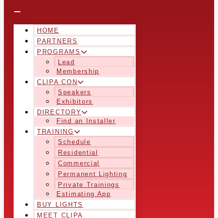
HOME
PARTNERS
PROGRAMS
Lead
Membership
CLIPA CON
Speakers
Exhibitors
DIRECTORY
Find an Installer
TRAINING
Schedule
Residential
Commercial
Permanent Lighting
Private Trainings
Estimating App
BUY LIGHTS
MEET CLIPA