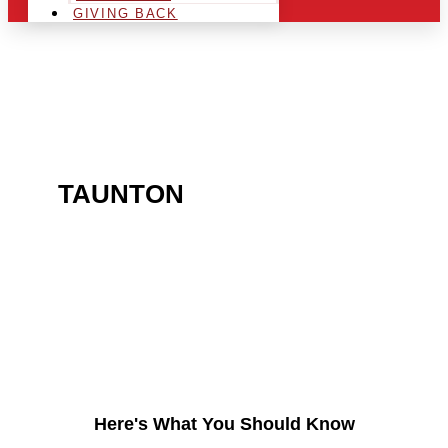
GIVING BACK
ARE YOU IN THE
TAUNTON
AREA AND
LOOKING TO GET INTO
THE CHRSITMAS LIGHT
INDUSTRY?
Here's What You Should Know