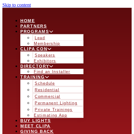
Skip to content
HOME
PARTNERS
PROGRAMS
Lead
Membership
CLIPA CON
Speakers
Exhibitors
DIRECTORY
Find an Installer
TRAINING
Schedule
Residential
Commercial
Permanent Lighting
Private Trainings
Estimating App
BUY LIGHTS
MEET CLIPA
GIVING BACK