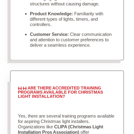
structures without causing damage.
Product Knowledge:
Familiarity with
different types of lights, timers, and
controllers.
Customer Service:
Clear communication
and attention to customer preferences to
deliver a seamless experience.
ARE THERE ACCREDITED TRAINING
PROGRAMS AVAILABLE FOR CHRISTMAS
LIGHT INSTALLATION?
Yes, there are several training programs available
for aspiring Christmas light installers.
Organizations like
CLIPA (Christmas Light
Installation Pros Association)
offer