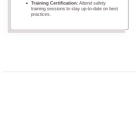
Training Certification:
Attend safety
training sessions to stay up-to-date on best
practices.