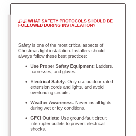
WHAT SAFETY PROTOCOLS SHOULD BE
FOLLOWED DURING INSTALLATION?
Safety is one of the most critical aspects of
Christmas light installation. Installers should
always follow these best practices:
Use Proper Safety Equipment:
Ladders,
harnesses, and gloves.
Electrical Safety:
Only use outdoor-rated
extension cords and lights, and avoid
overloading circuits.
Weather Awareness:
Never install lights
during wet or icy conditions.
GFCI Outlets:
Use ground-fault circuit
interrupter outlets to prevent electrical
shocks.