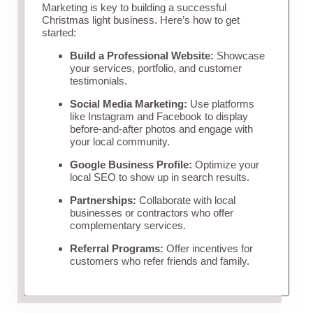
Marketing is key to building a successful
Christmas light business. Here’s how to get
started:
Build a Professional Website:
Showcase
your services, portfolio, and customer
testimonials.
Social Media Marketing:
Use platforms
like Instagram and Facebook to display
before-and-after photos and engage with
your local community.
Google Business Profile:
Optimize your
local SEO to show up in search results.
Partnerships:
Collaborate with local
businesses or contractors who offer
complementary services.
Referral Programs:
Offer incentives for
customers who refer friends and family.