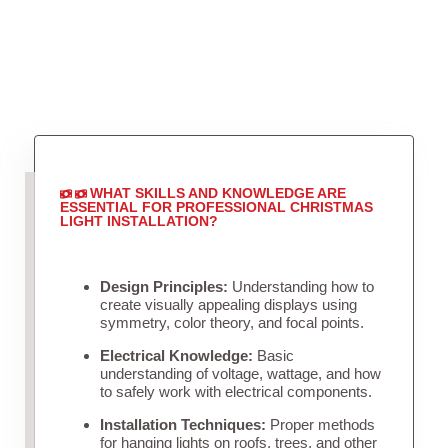
WHAT SKILLS AND KNOWLEDGE ARE
ESSENTIAL FOR PROFESSIONAL CHRISTMAS
LIGHT INSTALLATION?
Design Principles:
Understanding how to
create visually appealing displays using
symmetry, color theory, and focal points.
Electrical Knowledge:
Basic
understanding of voltage, wattage, and how
to safely work with electrical components.
Installation Techniques:
Proper methods
for hanging lights on roofs, trees, and other