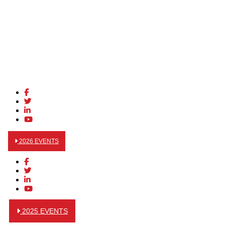
2026 EVENTS
2025 EVENTS