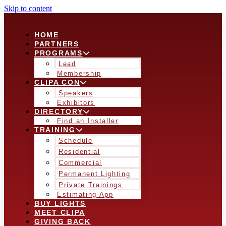
Skip to content
HOME
PARTNERS
PROGRAMS
Lead
Membership
CLIPA CON
Speakers
Exhibitors
DIRECTORY
Find an Installer
TRAINING
Schedule
Residential
Commercial
Permanent Lighting
Private Trainings
Estimating App
BUY LIGHTS
MEET CLIPA
GIVING BACK