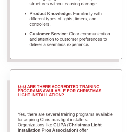
structures without causing damage.
Product Knowledge:
Familiarity with
different types of lights, timers, and
controllers.
Customer Service:
Clear communication
and attention to customer preferences to
deliver a seamless experience.
ARE THERE ACCREDITED TRAINING
PROGRAMS AVAILABLE FOR CHRISTMAS
LIGHT INSTALLATION?
Yes, there are several training programs available
for aspiring Christmas light installers.
Organizations like
CLIPA (Christmas Light
Installation Pros Association)
offer