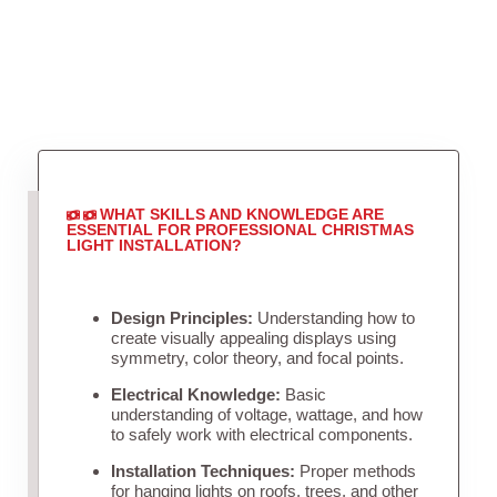
WHAT SKILLS AND KNOWLEDGE ARE
ESSENTIAL FOR PROFESSIONAL CHRISTMAS
LIGHT INSTALLATION?
Design Principles:
Understanding how to
create visually appealing displays using
symmetry, color theory, and focal points.
Electrical Knowledge:
Basic
understanding of voltage, wattage, and how
to safely work with electrical components.
Installation Techniques:
Proper methods
for hanging lights on roofs, trees, and other