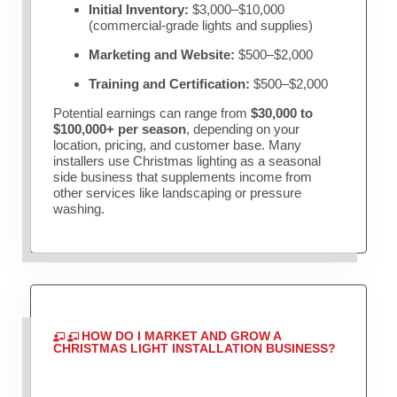
Initial Inventory:
$3,000–$10,000
(commercial-grade lights and supplies)
Marketing and Website:
$500–$2,000
Training and Certification:
$500–$2,000
Potential earnings can range from
$30,000 to
$100,000+ per season
, depending on your
location, pricing, and customer base. Many
installers use Christmas lighting as a seasonal
side business that supplements income from
other services like landscaping or pressure
washing.
HOW DO I MARKET AND GROW A
CHRISTMAS LIGHT INSTALLATION BUSINESS?