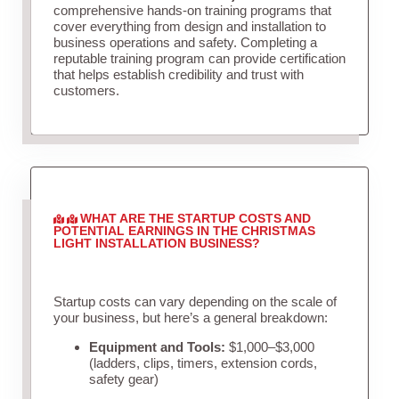
comprehensive hands-on training programs that
cover everything from design and installation to
business operations and safety. Completing a
reputable training program can provide certification
that helps establish credibility and trust with
customers.
WHAT ARE THE STARTUP COSTS AND
POTENTIAL EARNINGS IN THE CHRISTMAS
LIGHT INSTALLATION BUSINESS?
Startup costs can vary depending on the scale of
your business, but here’s a general breakdown:
Equipment and Tools:
$1,000–$3,000
(ladders, clips, timers, extension cords,
safety gear)