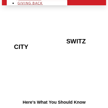
GIVING BACK
ARE YOU IN THE
SWITZ
CITY
AREA AND LOOKING
TO GET INTO THE
CHRSITMAS LIGHT
INDUSTRY?
Here's What You Should Know