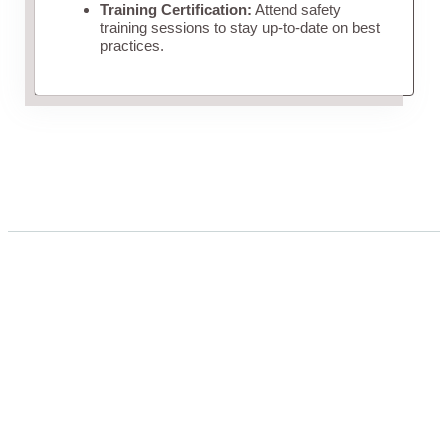
Training Certification:
Attend safety
training sessions to stay up-to-date on best
practices.