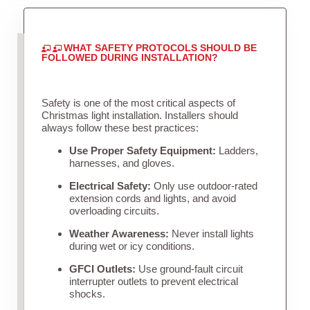
WHAT SAFETY PROTOCOLS SHOULD BE
FOLLOWED DURING INSTALLATION?
Safety is one of the most critical aspects of
Christmas light installation. Installers should
always follow these best practices:
Use Proper Safety Equipment:
Ladders,
harnesses, and gloves.
Electrical Safety:
Only use outdoor-rated
extension cords and lights, and avoid
overloading circuits.
Weather Awareness:
Never install lights
during wet or icy conditions.
GFCI Outlets:
Use ground-fault circuit
interrupter outlets to prevent electrical
shocks.