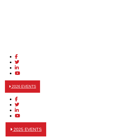
2026 EVENTS
2025 EVENTS