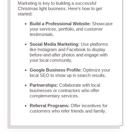
Marketing is key to building a successful
Christmas light business. Here’s how to get
started:
Build a Professional Website:
Showcase
your services, portfolio, and customer
testimonials.
Social Media Marketing:
Use platforms
like Instagram and Facebook to display
before-and-after photos and engage with
your local community.
Google Business Profile:
Optimize your
local SEO to show up in search results.
Partnerships:
Collaborate with local
businesses or contractors who offer
complementary services.
Referral Programs:
Offer incentives for
customers who refer friends and family.