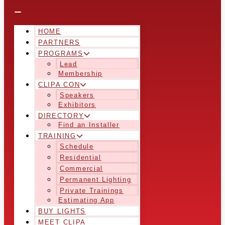
HOME
PARTNERS
PROGRAMS
Lead
Membership
CLIPA CON
Speakers
Exhibitors
DIRECTORY
Find an Installer
TRAINING
Schedule
Residential
Commercial
Permanent Lighting
Private Trainings
Estimating App
BUY LIGHTS
MEET CLIPA