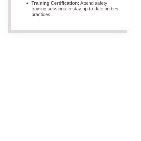
Training Certification:
Attend safety
training sessions to stay up-to-date on best
practices.