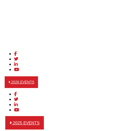
2026 EVENTS
2025 EVENTS