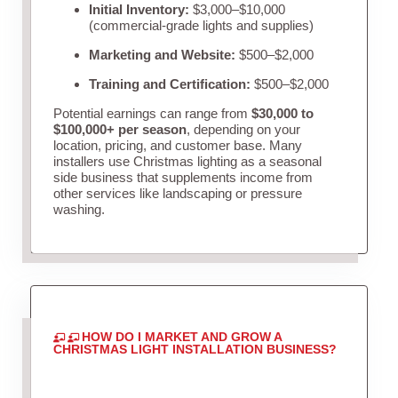
Initial Inventory:
$3,000–$10,000
(commercial-grade lights and supplies)
Marketing and Website:
$500–$2,000
Training and Certification:
$500–$2,000
Potential earnings can range from
$30,000 to
$100,000+ per season
, depending on your
location, pricing, and customer base. Many
installers use Christmas lighting as a seasonal
side business that supplements income from
other services like landscaping or pressure
washing.
HOW DO I MARKET AND GROW A
CHRISTMAS LIGHT INSTALLATION BUSINESS?