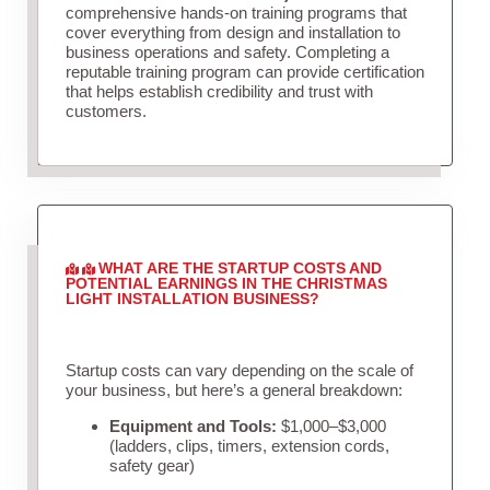
comprehensive hands-on training programs that
cover everything from design and installation to
business operations and safety. Completing a
reputable training program can provide certification
that helps establish credibility and trust with
customers.
WHAT ARE THE STARTUP COSTS AND
POTENTIAL EARNINGS IN THE CHRISTMAS
LIGHT INSTALLATION BUSINESS?
Startup costs can vary depending on the scale of
your business, but here’s a general breakdown:
Equipment and Tools:
$1,000–$3,000
(ladders, clips, timers, extension cords,
safety gear)