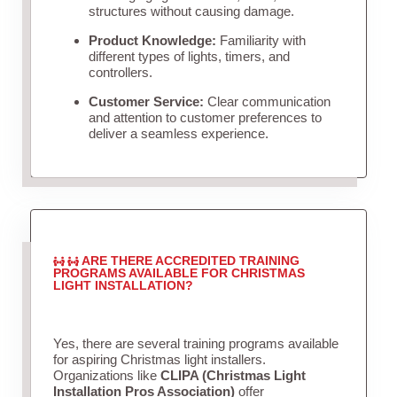
structures without causing damage.
Product Knowledge:
Familiarity with
different types of lights, timers, and
controllers.
Customer Service:
Clear communication
and attention to customer preferences to
deliver a seamless experience.
ARE THERE ACCREDITED TRAINING
PROGRAMS AVAILABLE FOR CHRISTMAS
LIGHT INSTALLATION?
Yes, there are several training programs available
for aspiring Christmas light installers.
Organizations like
CLIPA (Christmas Light
Installation Pros Association)
offer