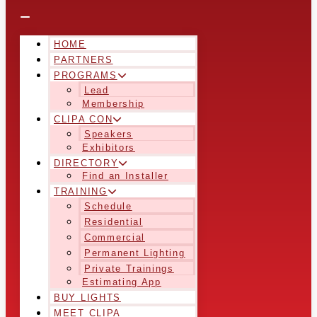
HOME
PARTNERS
PROGRAMS
Lead
Membership
CLIPA CON
Speakers
Exhibitors
DIRECTORY
Find an Installer
TRAINING
Schedule
Residential
Commercial
Permanent Lighting
Private Trainings
Estimating App
BUY LIGHTS
MEET CLIPA