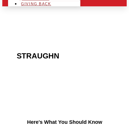
GIVING BACK
ARE YOU IN THE
STRAUGHN
AREA AND
LOOKING TO GET INTO
THE CHRSITMAS LIGHT
INDUSTRY?
Here's What You Should Know