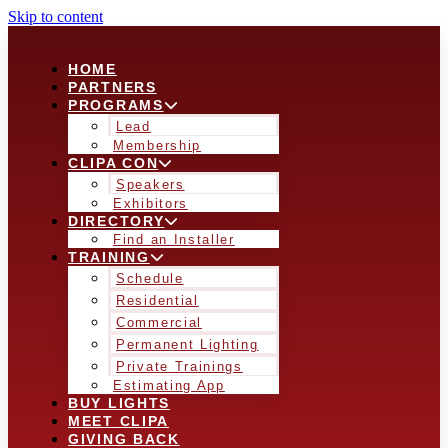
Skip to content
HOME
PARTNERS
PROGRAMS
Lead
Membership
CLIPA CON
Speakers
Exhibitors
DIRECTORY
Find an Installer
TRAINING
Schedule
Residential
Commercial
Permanent Lighting
Private Trainings
Estimating App
BUY LIGHTS
MEET CLIPA
GIVING BACK