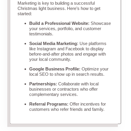
Marketing is key to building a successful
Christmas light business. Here’s how to get
started:
Build a Professional Website:
Showcase
your services, portfolio, and customer
testimonials.
Social Media Marketing:
Use platforms
like Instagram and Facebook to display
before-and-after photos and engage with
your local community.
Google Business Profile:
Optimize your
local SEO to show up in search results.
Partnerships:
Collaborate with local
businesses or contractors who offer
complementary services.
Referral Programs:
Offer incentives for
customers who refer friends and family.