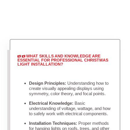
WHAT SKILLS AND KNOWLEDGE ARE
ESSENTIAL FOR PROFESSIONAL CHRISTMAS
LIGHT INSTALLATION?
Design Principles:
Understanding how to
create visually appealing displays using
symmetry, color theory, and focal points.
Electrical Knowledge:
Basic
understanding of voltage, wattage, and how
to safely work with electrical components.
Installation Techniques:
Proper methods
for hanging lights on roofs, trees, and other