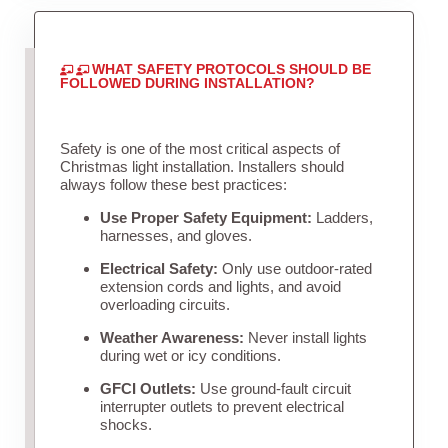
WHAT SAFETY PROTOCOLS SHOULD BE
FOLLOWED DURING INSTALLATION?
Safety is one of the most critical aspects of
Christmas light installation. Installers should
always follow these best practices:
Use Proper Safety Equipment:
Ladders,
harnesses, and gloves.
Electrical Safety:
Only use outdoor-rated
extension cords and lights, and avoid
overloading circuits.
Weather Awareness:
Never install lights
during wet or icy conditions.
GFCI Outlets:
Use ground-fault circuit
interrupter outlets to prevent electrical
shocks.