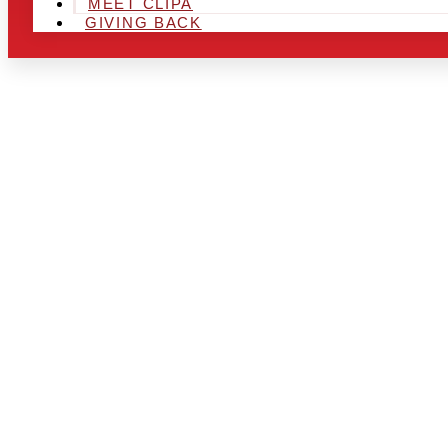
MEET CLIPA
GIVING BACK
ARE YOU IN
LOOKING TO
CHRSITMAS 