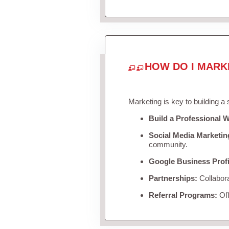
HOW DO I MARK
Marketing is key to building a
Build a Professional W
Social Media Marketin
community.
Google Business Profi
Partnerships:
Collabora
Referral Programs:
Off