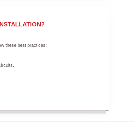
NSTALLATION?
low these best practices:
ircuits.