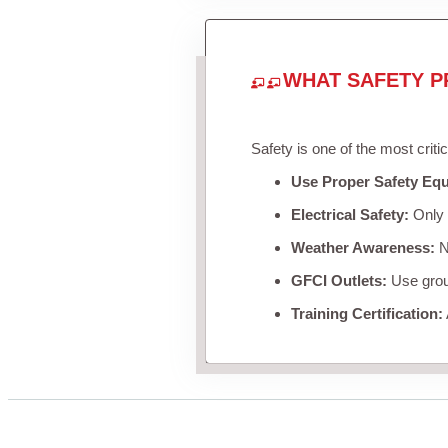
WHAT SAFETY P
Safety is one of the most criti
Use Proper Safety Eq
Electrical Safety:
Only u
Weather Awareness:
Ne
GFCI Outlets:
Use groun
Training Certification: