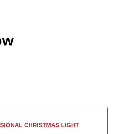
ow
SIONAL CHRISTMAS LIGHT