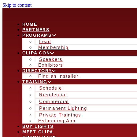
Skip to content
HOME
PARTNERS
PROGRAMS
Lead
Membership
CLIPA CON
Speakers
Exhibitors
DIRECTORY
Find an Installer
TRAINING
Schedule
Residential
Commercial
Permanent Lighting
Private Trainings
Estimating App
BUY LIGHTS
MEET CLIPA