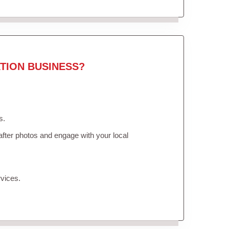
TION BUSINESS?
s.
fter photos and engage with your local
vices.