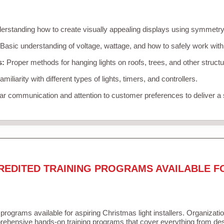
rstanding how to create visually appealing displays using symmetry, 
Basic understanding of voltage, wattage, and how to safely work with
s:
Proper methods for hanging lights on roofs, trees, and other struc
miliarity with different types of lights, timers, and controllers.
r communication and attention to customer preferences to deliver a
REDITED TRAINING PROGRAMS AVAILABLE F
 programs available for aspiring Christmas light installers. Organizati
ehensive hands-on training programs that cover everything from desi