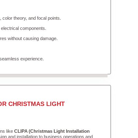
color theory, and focal points.
 electrical components.
tures without causing damage.
 seamless experience.
OR CHRISTMAS LIGHT
ons like
CLIPA (Christmas Light Installation
gn and installation to business operations and