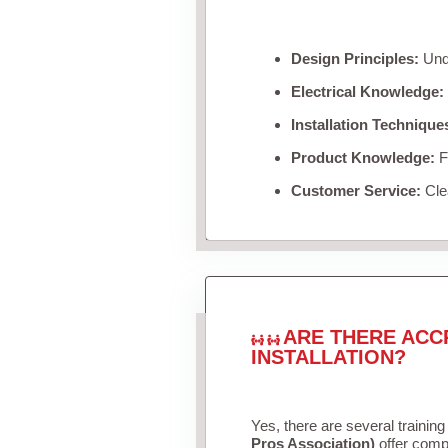
Design Principles:
Unde
Electrical Knowledge:
Installation Technique
Product Knowledge:
Fa
Customer Service:
Clea
ARE THERE ACC
INSTALLATION?
Yes, there are several training
Pros Association)
offer compr