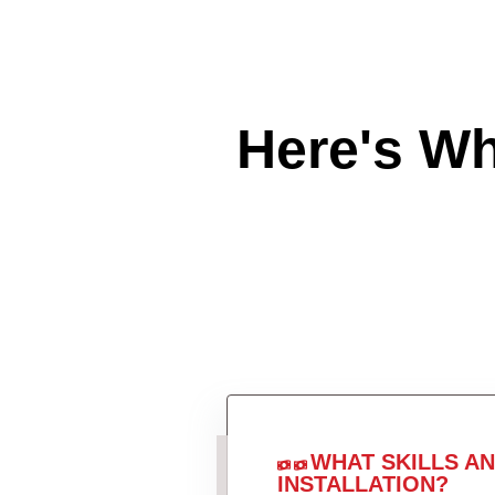
Here's W
WHAT SKILLS A
INSTALLATION?