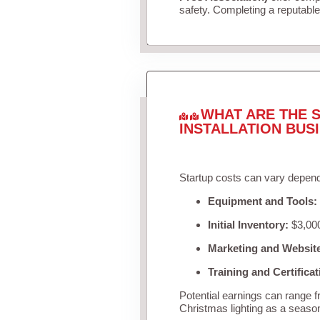
safety. Completing a reputable 
WHAT ARE THE S
INSTALLATION BUS
Startup costs can vary depend
Equipment and Tools:
Initial Inventory:
$3,000
Marketing and Websit
Training and Certificat
Potential earnings can range 
Christmas lighting as a seaso