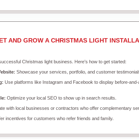
ET AND GROW A CHRISTMAS LIGHT INSTALLA
 successful Christmas light business. Here’s how to get started:
ebsite:
Showcase your services, portfolio, and customer testimonial
g:
Use platforms like Instagram and Facebook to display before-and-a
le:
Optimize your local SEO to show up in search results.
te with local businesses or contractors who offer complementary ser
er incentives for customers who refer friends and family.