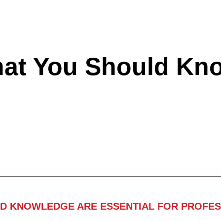
hat You Should Kn
ND KNOWLEDGE ARE ESSENTIAL FOR PROFES