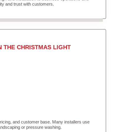
lity and trust with customers.
N THE CHRISTMAS LIGHT
pricing, and customer base. Many installers use
landscaping or pressure washing.