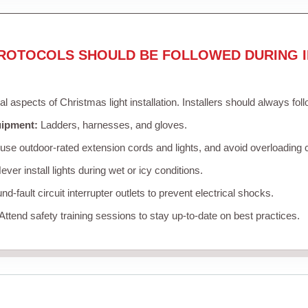
ROTOCOLS SHOULD BE FOLLOWED DURING I
cal aspects of Christmas light installation. Installers should always fol
uipment:
Ladders, harnesses, and gloves.
se outdoor-rated extension cords and lights, and avoid overloading c
ver install lights during wet or icy conditions.
d-fault circuit interrupter outlets to prevent electrical shocks.
Attend safety training sessions to stay up-to-date on best practices.