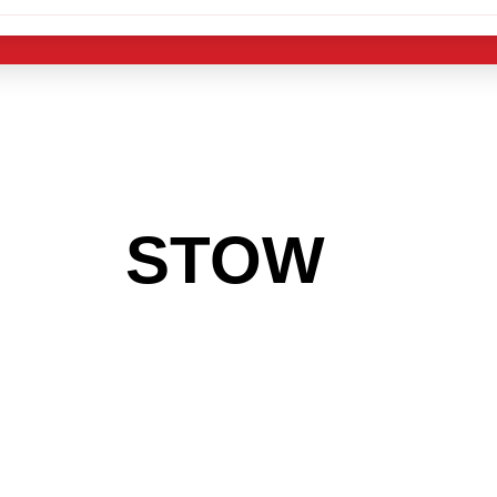
 THE
STOW
ARE
 GET INTO THE
LIGHT INDUST