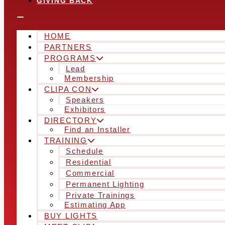
GIVING BACK
HOME
PARTNERS
PROGRAMS
Lead
Membership
CLIPA CON
Speakers
Exhibitors
DIRECTORY
Find an Installer
TRAINING
Schedule
Residential
Commercial
Permanent Lighting
Private Trainings
Estimating App
BUY LIGHTS