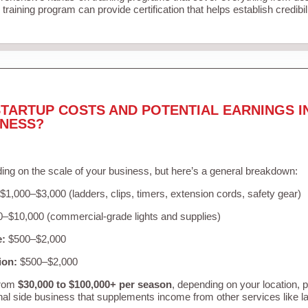
training program can provide certification that helps establish credibi
TARTUP COSTS AND POTENTIAL EARNINGS I
INESS?
ing on the scale of your business, but here’s a general breakdown:
$1,000–$3,000 (ladders, clips, timers, extension cords, safety gear)
–$10,000 (commercial-grade lights and supplies)
e:
$500–$2,000
ion:
$500–$2,000
from
$30,000 to $100,000+ per season
, depending on your location, 
nal side business that supplements income from other services like 