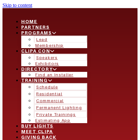
Skip to content
HOME
PARTNERS
PROGRAMS
Lead
Membership
CLIPA CON
Speakers
Exhibitors
DIRECTORY
Find an Installer
TRAINING
Schedule
Residential
Commercial
Permanent Lighting
Private Trainings
Estimating App
BUY LIGHTS
MEET CLIPA
GIVING BACK