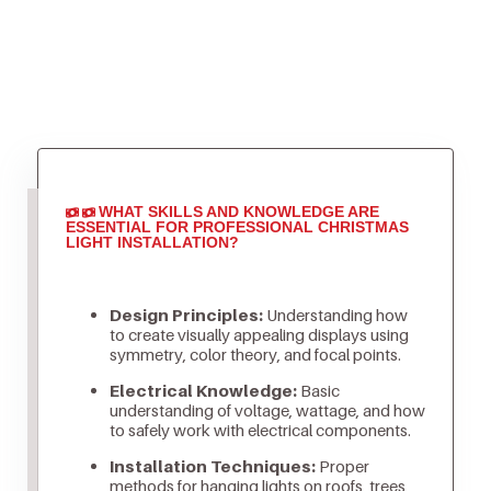
WHAT SKILLS AND KNOWLEDGE ARE
ESSENTIAL FOR PROFESSIONAL CHRISTMAS
LIGHT INSTALLATION?
Design Principles:
Understanding how
to create visually appealing displays using
symmetry, color theory, and focal points.
Electrical Knowledge:
Basic
understanding of voltage, wattage, and how
to safely work with electrical components.
Installation Techniques:
Proper
methods for hanging lights on roofs, trees,