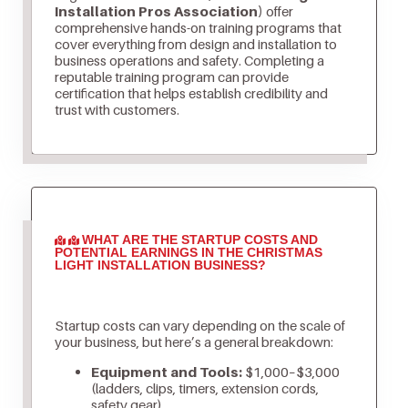
Installation Pros Association)
offer
comprehensive hands-on training programs that
cover everything from design and installation to
business operations and safety. Completing a
reputable training program can provide
certification that helps establish credibility and
trust with customers.
WHAT ARE THE STARTUP COSTS AND
POTENTIAL EARNINGS IN THE CHRISTMAS
LIGHT INSTALLATION BUSINESS?
Startup costs can vary depending on the scale of
your business, but here’s a general breakdown:
Equipment and Tools:
$1,000–$3,000
(ladders, clips, timers, extension cords,
safety gear)