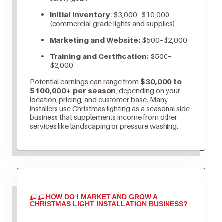
Initial Inventory:
$3,000–$10,000
(commercial-grade lights and supplies)
Marketing and Website:
$500–$2,000
Training and Certification:
$500–
$2,000
Potential earnings can range from
$30,000 to
$100,000+ per season
, depending on your
location, pricing, and customer base. Many
installers use Christmas lighting as a seasonal side
business that supplements income from other
services like landscaping or pressure washing.
HOW DO I MARKET AND GROW A
CHRISTMAS LIGHT INSTALLATION BUSINESS?