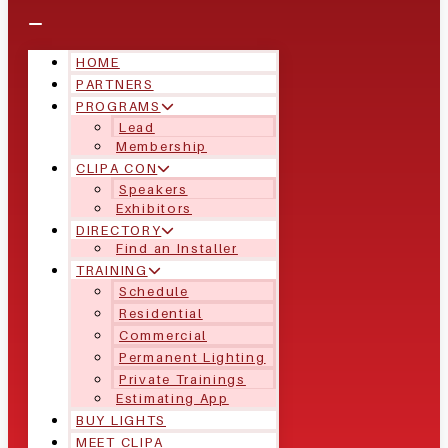
HOME
PARTNERS
PROGRAMS
Lead
Membership
CLIPA CON
Speakers
Exhibitors
DIRECTORY
Find an Installer
TRAINING
Schedule
Residential
Commercial
Permanent Lighting
Private Trainings
Estimating App
BUY LIGHTS
MEET CLIPA