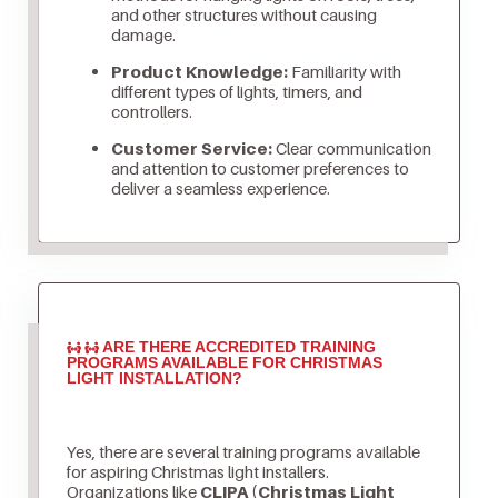
and other structures without causing
damage.
Product Knowledge:
Familiarity with
different types of lights, timers, and
controllers.
Customer Service:
Clear communication
and attention to customer preferences to
deliver a seamless experience.
ARE THERE ACCREDITED TRAINING
PROGRAMS AVAILABLE FOR CHRISTMAS
LIGHT INSTALLATION?
Yes, there are several training programs available
for aspiring Christmas light installers.
Organizations like
CLIPA (Christmas Light