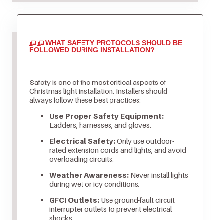
WHAT SAFETY PROTOCOLS SHOULD BE
FOLLOWED DURING INSTALLATION?
Safety is one of the most critical aspects of
Christmas light installation. Installers should
always follow these best practices:
Use Proper Safety Equipment:
Ladders, harnesses, and gloves.
Electrical Safety:
Only use outdoor-
rated extension cords and lights, and avoid
overloading circuits.
Weather Awareness:
Never install lights
during wet or icy conditions.
GFCI Outlets:
Use ground-fault circuit
interrupter outlets to prevent electrical
shocks.