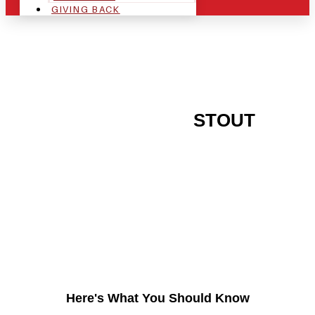
GIVING BACK
ARE YOU IN THE
STOUT
AREA AND LOOKING TO
GET INTO THE
CHRSITMAS LIGHT
INDUSTRY?
Here's What You Should Know