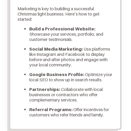
Marketing is key to building a successful
Christmas light business. Here’s how to get
started:
Build a Professional Website:
Showcase your services, portfolio, and
customer testimonials.
Social Media Marketing:
Use platforms
like Instagram and Facebook to display
before-and-after photos and engage with
your local community.
Google Business Profile:
Optimize your
local SEO to show up in search results.
Partnerships:
Collaborate with local
businesses or contractors who offer
complementary services.
Referral Programs:
Offer incentives for
customers who refer friends and family.