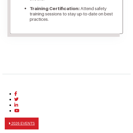
Training Certification:
Attend safety
training sessions to stay up-to-date on best
practices.
2026 EVENTS