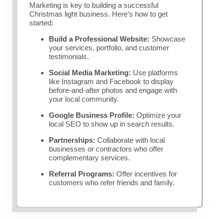
Marketing is key to building a successful
Christmas light business. Here’s how to get
started:
Build a Professional Website:
Showcase
your services, portfolio, and customer
testimonials.
Social Media Marketing:
Use platforms
like Instagram and Facebook to display
before-and-after photos and engage with
your local community.
Google Business Profile:
Optimize your
local SEO to show up in search results.
Partnerships:
Collaborate with local
businesses or contractors who offer
complementary services.
Referral Programs:
Offer incentives for
customers who refer friends and family.