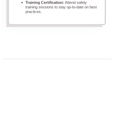
Training Certification:
Attend safety
training sessions to stay up-to-date on best
practices.