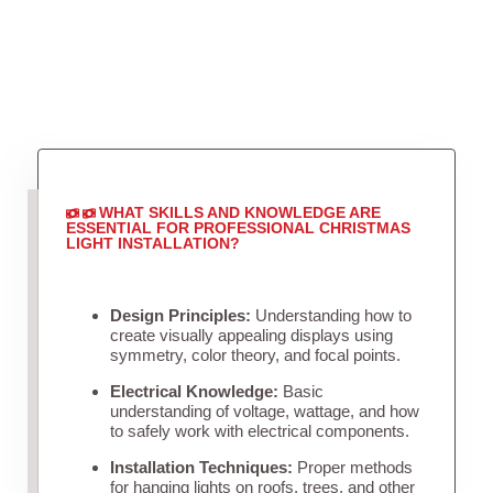
WHAT SKILLS AND KNOWLEDGE ARE
ESSENTIAL FOR PROFESSIONAL CHRISTMAS
LIGHT INSTALLATION?
Design Principles:
Understanding how to
create visually appealing displays using
symmetry, color theory, and focal points.
Electrical Knowledge:
Basic
understanding of voltage, wattage, and how
to safely work with electrical components.
Installation Techniques:
Proper methods
for hanging lights on roofs, trees, and other