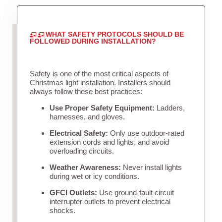
WHAT SAFETY PROTOCOLS SHOULD BE
FOLLOWED DURING INSTALLATION?
Safety is one of the most critical aspects of
Christmas light installation. Installers should
always follow these best practices:
Use Proper Safety Equipment:
Ladders,
harnesses, and gloves.
Electrical Safety:
Only use outdoor-rated
extension cords and lights, and avoid
overloading circuits.
Weather Awareness:
Never install lights
during wet or icy conditions.
GFCI Outlets:
Use ground-fault circuit
interrupter outlets to prevent electrical
shocks.