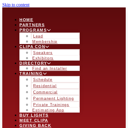
Skip to content
HOME
PARTNERS
PROGRAMS
Lead
Membership
CLIPA CON
Speakers
Exhibitors
DIRECTORY
Find an Installer
TRAINING
Schedule
Residential
Commercial
Permanent Lighting
Private Trainings
Estimating App
BUY LIGHTS
MEET CLIPA
GIVING BACK