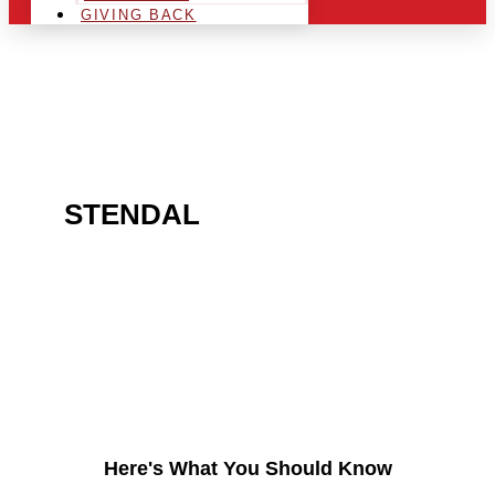
GIVING BACK
ARE YOU IN THE
STENDAL
AREA AND
LOOKING TO GET INTO
THE CHRSITMAS LIGHT
INDUSTRY?
Here's What You Should Know