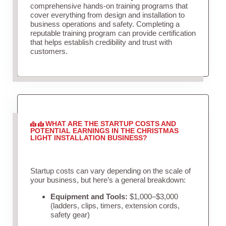
comprehensive hands-on training programs that
cover everything from design and installation to
business operations and safety. Completing a
reputable training program can provide certification
that helps establish credibility and trust with
customers.
WHAT ARE THE STARTUP COSTS AND
POTENTIAL EARNINGS IN THE CHRISTMAS
LIGHT INSTALLATION BUSINESS?
Startup costs can vary depending on the scale of
your business, but here’s a general breakdown:
Equipment and Tools:
$1,000–$3,000
(ladders, clips, timers, extension cords,
safety gear)