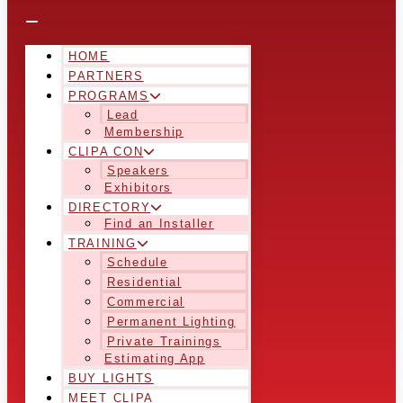
HOME
PARTNERS
PROGRAMS
Lead
Membership
CLIPA CON
Speakers
Exhibitors
DIRECTORY
Find an Installer
TRAINING
Schedule
Residential
Commercial
Permanent Lighting
Private Trainings
Estimating App
BUY LIGHTS
MEET CLIPA