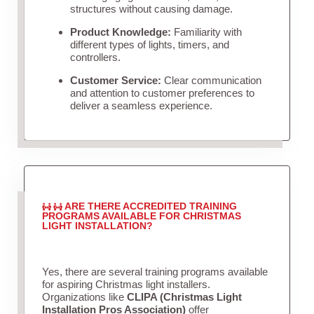
structures without causing damage.
Product Knowledge:
Familiarity with
different types of lights, timers, and
controllers.
Customer Service:
Clear communication
and attention to customer preferences to
deliver a seamless experience.
ARE THERE ACCREDITED TRAINING
PROGRAMS AVAILABLE FOR CHRISTMAS
LIGHT INSTALLATION?
Yes, there are several training programs available
for aspiring Christmas light installers.
Organizations like
CLIPA (Christmas Light
Installation Pros Association)
offer