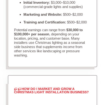
Initial Inventory:
$3,000–$10,000
(commercial-grade lights and supplies)
Marketing and Website:
$500–$2,000
Training and Certification:
$500–$2,000
Potential earnings can range from
$30,000 to
$100,000+ per season
, depending on your
location, pricing, and customer base. Many
installers use Christmas lighting as a seasonal
side business that supplements income from
other services like landscaping or pressure
washing.
HOW DO I MARKET AND GROW A
CHRISTMAS LIGHT INSTALLATION BUSINESS?