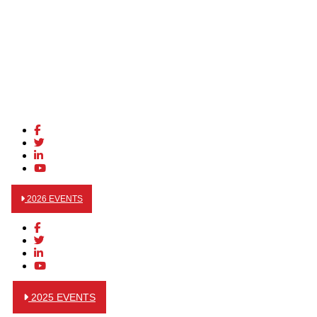
2026 EVENTS
2025 EVENTS