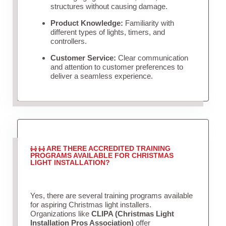
structures without causing damage.
Product Knowledge:
Familiarity with
different types of lights, timers, and
controllers.
Customer Service:
Clear communication
and attention to customer preferences to
deliver a seamless experience.
ARE THERE ACCREDITED TRAINING
PROGRAMS AVAILABLE FOR CHRISTMAS
LIGHT INSTALLATION?
Yes, there are several training programs available
for aspiring Christmas light installers.
Organizations like
CLIPA (Christmas Light
Installation Pros Association)
offer