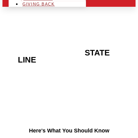
GIVING BACK
ARE YOU IN THE
STATE
LINE
AREA AND LOOKING
TO GET INTO THE
CHRSITMAS LIGHT
INDUSTRY?
Here's What You Should Know