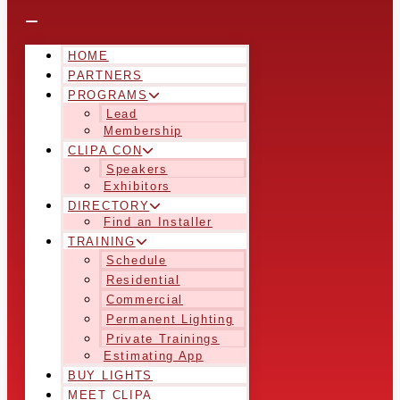
HOME
PARTNERS
PROGRAMS
Lead
Membership
CLIPA CON
Speakers
Exhibitors
DIRECTORY
Find an Installer
TRAINING
Schedule
Residential
Commercial
Permanent Lighting
Private Trainings
Estimating App
BUY LIGHTS
MEET CLIPA