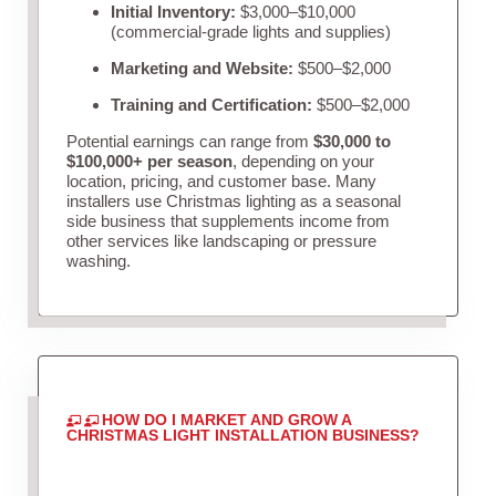
Initial Inventory:
$3,000–$10,000
(commercial-grade lights and supplies)
Marketing and Website:
$500–$2,000
Training and Certification:
$500–$2,000
Potential earnings can range from
$30,000 to
$100,000+ per season
, depending on your
location, pricing, and customer base. Many
installers use Christmas lighting as a seasonal
side business that supplements income from
other services like landscaping or pressure
washing.
HOW DO I MARKET AND GROW A
CHRISTMAS LIGHT INSTALLATION BUSINESS?