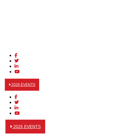
2026 EVENTS
2025 EVENTS