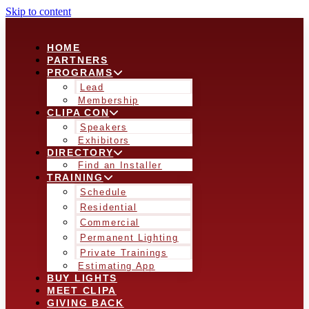
Skip to content
HOME
PARTNERS
PROGRAMS
Lead
Membership
CLIPA CON
Speakers
Exhibitors
DIRECTORY
Find an Installer
TRAINING
Schedule
Residential
Commercial
Permanent Lighting
Private Trainings
Estimating App
BUY LIGHTS
MEET CLIPA
GIVING BACK