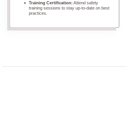
Training Certification:
Attend safety
training sessions to stay up-to-date on best
practices.