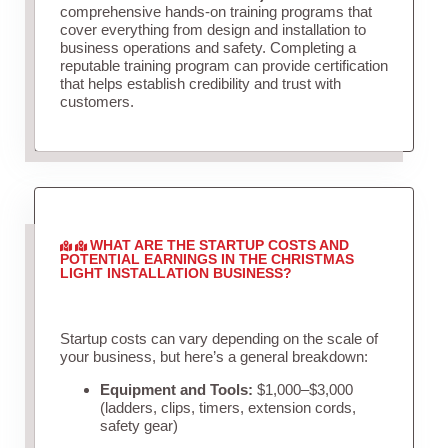
comprehensive hands-on training programs that
cover everything from design and installation to
business operations and safety. Completing a
reputable training program can provide certification
that helps establish credibility and trust with
customers.
WHAT ARE THE STARTUP COSTS AND
POTENTIAL EARNINGS IN THE CHRISTMAS
LIGHT INSTALLATION BUSINESS?
Startup costs can vary depending on the scale of
your business, but here’s a general breakdown:
Equipment and Tools:
$1,000–$3,000
(ladders, clips, timers, extension cords,
safety gear)