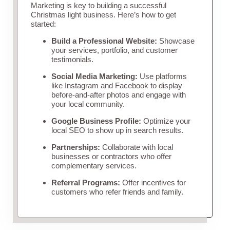
Marketing is key to building a successful
Christmas light business. Here’s how to get
started:
Build a Professional Website:
Showcase
your services, portfolio, and customer
testimonials.
Social Media Marketing:
Use platforms
like Instagram and Facebook to display
before-and-after photos and engage with
your local community.
Google Business Profile:
Optimize your
local SEO to show up in search results.
Partnerships:
Collaborate with local
businesses or contractors who offer
complementary services.
Referral Programs:
Offer incentives for
customers who refer friends and family.