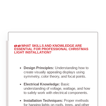
WHAT SKILLS AND KNOWLEDGE ARE
ESSENTIAL FOR PROFESSIONAL CHRISTMAS
LIGHT INSTALLATION?
Design Principles:
Understanding how to
create visually appealing displays using
symmetry, color theory, and focal points.
Electrical Knowledge:
Basic
understanding of voltage, wattage, and how
to safely work with electrical components.
Installation Techniques:
Proper methods
for hanging lights on roofs, trees, and other