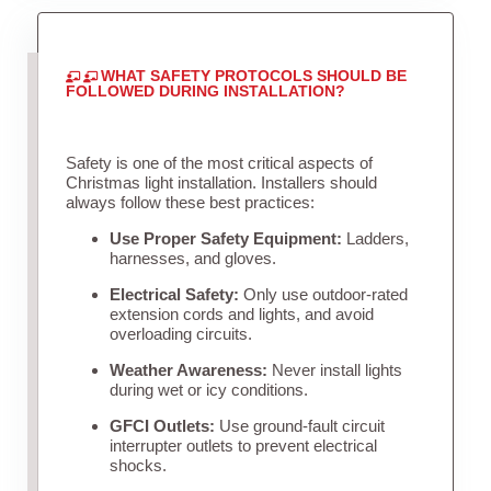
WHAT SAFETY PROTOCOLS SHOULD BE
FOLLOWED DURING INSTALLATION?
Safety is one of the most critical aspects of
Christmas light installation. Installers should
always follow these best practices:
Use Proper Safety Equipment:
Ladders,
harnesses, and gloves.
Electrical Safety:
Only use outdoor-rated
extension cords and lights, and avoid
overloading circuits.
Weather Awareness:
Never install lights
during wet or icy conditions.
GFCI Outlets:
Use ground-fault circuit
interrupter outlets to prevent electrical
shocks.