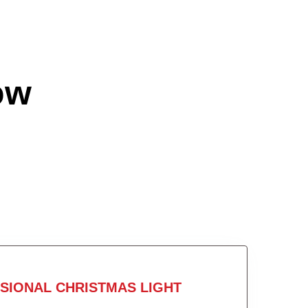
ow
SIONAL CHRISTMAS LIGHT