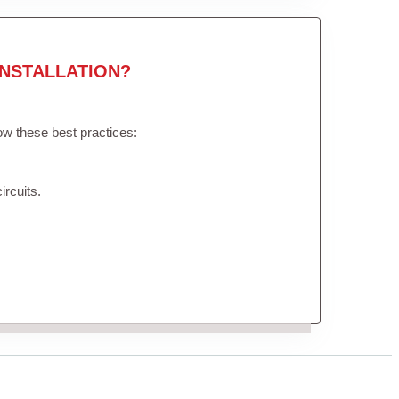
NSTALLATION?
low these best practices:
ircuits.