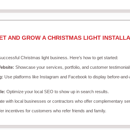
ET AND GROW A CHRISTMAS LIGHT INSTALLA
 successful Christmas light business. Here’s how to get started:
ebsite:
Showcase your services, portfolio, and customer testimonial
g:
Use platforms like Instagram and Facebook to display before-and-a
le:
Optimize your local SEO to show up in search results.
te with local businesses or contractors who offer complementary ser
er incentives for customers who refer friends and family.