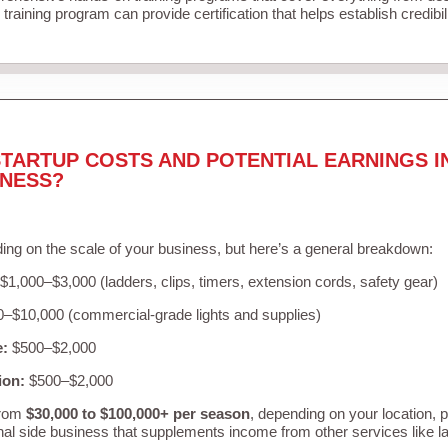
training program can provide certification that helps establish credibi
TARTUP COSTS AND POTENTIAL EARNINGS I
INESS?
ing on the scale of your business, but here’s a general breakdown:
$1,000–$3,000 (ladders, clips, timers, extension cords, safety gear)
–$10,000 (commercial-grade lights and supplies)
e:
$500–$2,000
ion:
$500–$2,000
from
$30,000 to $100,000+ per season
, depending on your location, 
nal side business that supplements income from other services like 