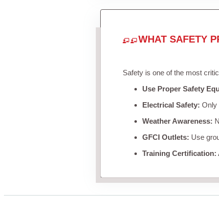
WHAT SAFETY P
Safety is one of the most criti
Use Proper Safety Eq
Electrical Safety:
Only u
Weather Awareness:
Ne
GFCI Outlets:
Use groun
Training Certification: