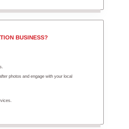
TION BUSINESS?
s.
fter photos and engage with your local
vices.