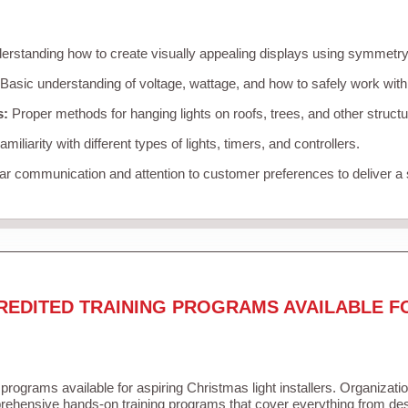
rstanding how to create visually appealing displays using symmetry, 
Basic understanding of voltage, wattage, and how to safely work with
s:
Proper methods for hanging lights on roofs, trees, and other struc
miliarity with different types of lights, timers, and controllers.
r communication and attention to customer preferences to deliver a
REDITED TRAINING PROGRAMS AVAILABLE F
 programs available for aspiring Christmas light installers. Organizati
ehensive hands-on training programs that cover everything from desi