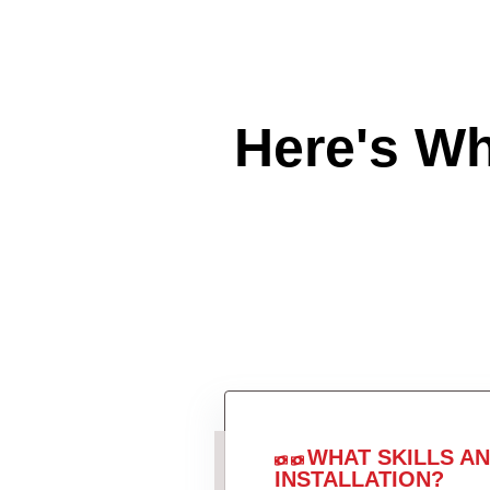
Here's W
WHAT SKILLS A
INSTALLATION?