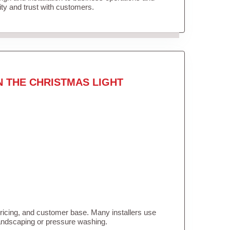
lity and trust with customers.
N THE CHRISTMAS LIGHT
pricing, and customer base. Many installers use
landscaping or pressure washing.