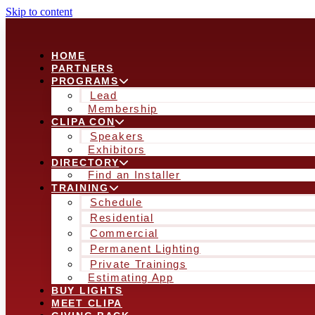
Skip to content
HOME
PARTNERS
PROGRAMS
Lead
Membership
CLIPA CON
Speakers
Exhibitors
DIRECTORY
Find an Installer
TRAINING
Schedule
Residential
Commercial
Permanent Lighting
Private Trainings
Estimating App
BUY LIGHTS
MEET CLIPA