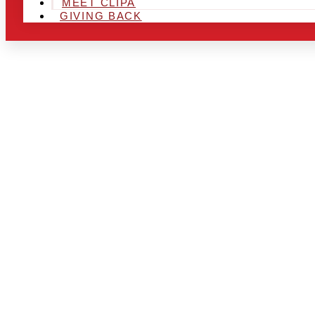
MEET CLIPA
GIVING BACK
ARE YOU IN
AND LOOKIN
CHRSITMAS 