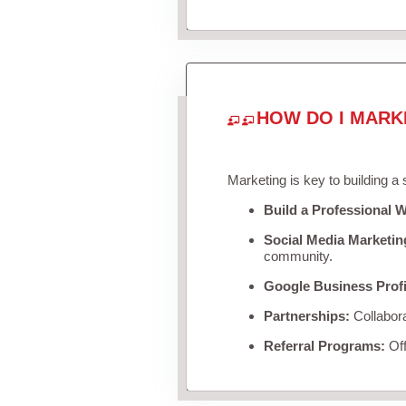
HOW DO I MARK
Marketing is key to building a
Build a Professional W
Social Media Marketin
community.
Google Business Profi
Partnerships:
Collabora
Referral Programs:
Off