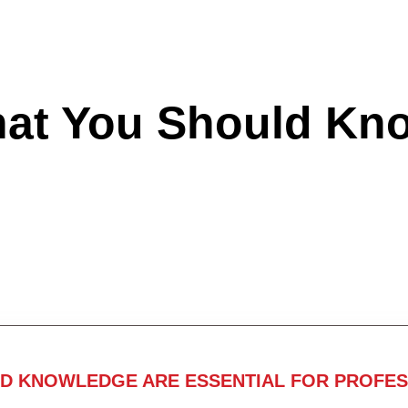
hat You Should Kn
ND KNOWLEDGE ARE ESSENTIAL FOR PROFES