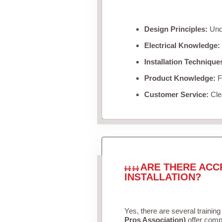
Design Principles:
Unde
Electrical Knowledge:
Installation Technique
Product Knowledge:
Fa
Customer Service:
Clea
ARE THERE ACC
INSTALLATION?
Yes, there are several training
Pros Association)
offer compr