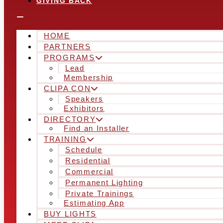
GIVING BACK
HOME
PARTNERS
PROGRAMS
Lead
Membership
CLIPA CON
Speakers
Exhibitors
DIRECTORY
Find an Installer
TRAINING
Schedule
Residential
Commercial
Permanent Lighting
Private Trainings
Estimating App
BUY LIGHTS