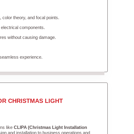
color theory, and focal points.
 electrical components.
tures without causing damage.
 seamless experience.
OR CHRISTMAS LIGHT
ons like
CLIPA (Christmas Light Installation
gn and installation to business operations and