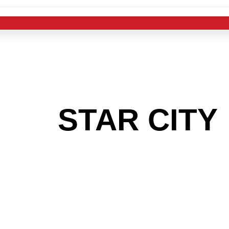
 THE
STAR CITY
G TO GET INTO
LIGHT INDUST