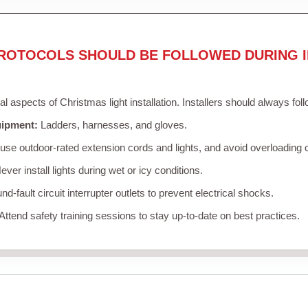
ROTOCOLS SHOULD BE FOLLOWED DURING I
cal aspects of Christmas light installation. Installers should always fol
uipment:
Ladders, harnesses, and gloves.
se outdoor-rated extension cords and lights, and avoid overloading c
ver install lights during wet or icy conditions.
d-fault circuit interrupter outlets to prevent electrical shocks.
Attend safety training sessions to stay up-to-date on best practices.