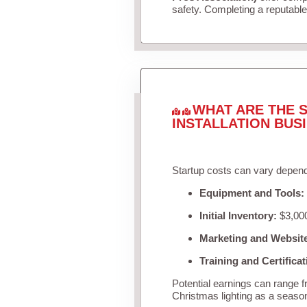
safety. Completing a reputable 
WHAT ARE THE S
INSTALLATION BUS
Startup costs can vary depend
Equipment and Tools:
Initial Inventory:
$3,000
Marketing and Websit
Training and Certificat
Potential earnings can range 
Christmas lighting as a seaso