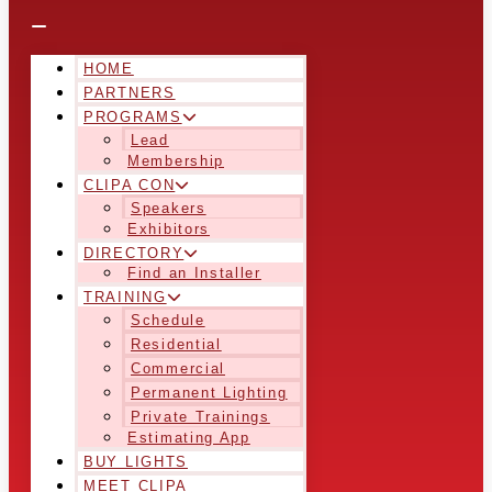
HOME
PARTNERS
PROGRAMS
Lead
Membership
CLIPA CON
Speakers
Exhibitors
DIRECTORY
Find an Installer
TRAINING
Schedule
Residential
Commercial
Permanent Lighting
Private Trainings
Estimating App
BUY LIGHTS
MEET CLIPA