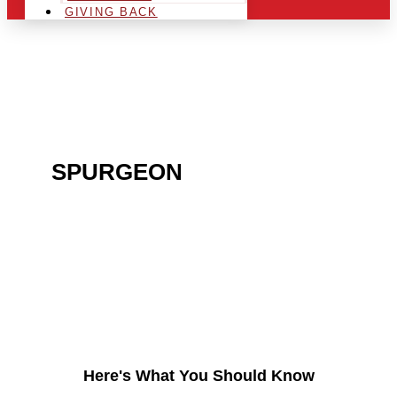
GIVING BACK
ARE YOU IN THE
SPURGEON
AREA AND
LOOKING TO GET INTO
THE CHRSITMAS LIGHT
INDUSTRY?
Here's What You Should Know