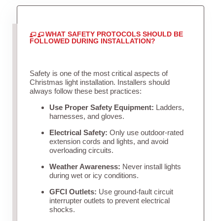
WHAT SAFETY PROTOCOLS SHOULD BE
FOLLOWED DURING INSTALLATION?
Safety is one of the most critical aspects of
Christmas light installation. Installers should
always follow these best practices:
Use Proper Safety Equipment:
Ladders,
harnesses, and gloves.
Electrical Safety:
Only use outdoor-rated
extension cords and lights, and avoid
overloading circuits.
Weather Awareness:
Never install lights
during wet or icy conditions.
GFCI Outlets:
Use ground-fault circuit
interrupter outlets to prevent electrical
shocks.