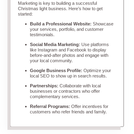
Marketing is key to building a successful
Christmas light business. Here’s how to get
started:
Build a Professional Website:
Showcase
your services, portfolio, and customer
testimonials.
Social Media Marketing:
Use platforms
like Instagram and Facebook to display
before-and-after photos and engage with
your local community.
Google Business Profile:
Optimize your
local SEO to show up in search results.
Partnerships:
Collaborate with local
businesses or contractors who offer
complementary services.
Referral Programs:
Offer incentives for
customers who refer friends and family.