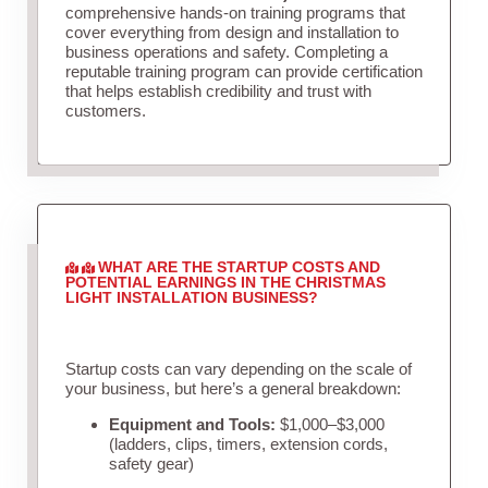
comprehensive hands-on training programs that
cover everything from design and installation to
business operations and safety. Completing a
reputable training program can provide certification
that helps establish credibility and trust with
customers.
WHAT ARE THE STARTUP COSTS AND
POTENTIAL EARNINGS IN THE CHRISTMAS
LIGHT INSTALLATION BUSINESS?
Startup costs can vary depending on the scale of
your business, but here’s a general breakdown:
Equipment and Tools:
$1,000–$3,000
(ladders, clips, timers, extension cords,
safety gear)