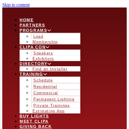
Skip to content
HOME
PARTNERS
PROGRAMS
Lead
Membership
CLIPA CON
Speakers
Exhibitors
DIRECTORY
Find an Installer
TRAINING
Schedule
Residential
Commercial
Permanent Lighting
Private Trainings
Estimating App
BUY LIGHTS
MEET CLIPA
GIVING BACK