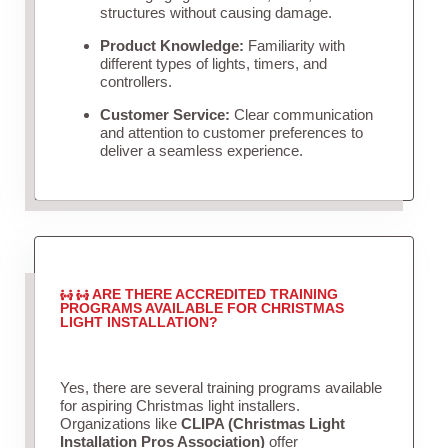
structures without causing damage.
Product Knowledge:
Familiarity with
different types of lights, timers, and
controllers.
Customer Service:
Clear communication
and attention to customer preferences to
deliver a seamless experience.
ARE THERE ACCREDITED TRAINING
PROGRAMS AVAILABLE FOR CHRISTMAS
LIGHT INSTALLATION?
Yes, there are several training programs available
for aspiring Christmas light installers.
Organizations like
CLIPA (Christmas Light
Installation Pros Association)
offer