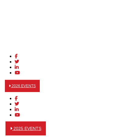
2026 EVENTS
2025 EVENTS