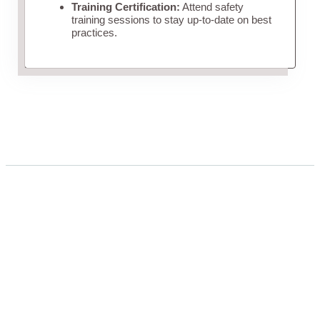
Training Certification:
Attend safety
training sessions to stay up-to-date on best
practices.