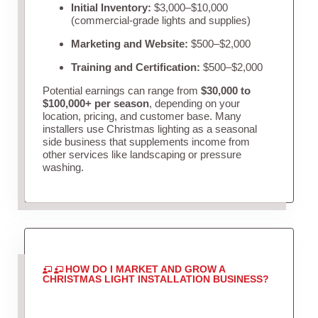
Initial Inventory:
$3,000–$10,000
(commercial-grade lights and supplies)
Marketing and Website:
$500–$2,000
Training and Certification:
$500–$2,000
Potential earnings can range from
$30,000 to
$100,000+ per season
, depending on your
location, pricing, and customer base. Many
installers use Christmas lighting as a seasonal
side business that supplements income from
other services like landscaping or pressure
washing.
HOW DO I MARKET AND GROW A
CHRISTMAS LIGHT INSTALLATION BUSINESS?