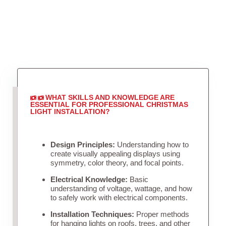
WHAT SKILLS AND KNOWLEDGE ARE
ESSENTIAL FOR PROFESSIONAL CHRISTMAS
LIGHT INSTALLATION?
Design Principles:
Understanding how to
create visually appealing displays using
symmetry, color theory, and focal points.
Electrical Knowledge:
Basic
understanding of voltage, wattage, and how
to safely work with electrical components.
Installation Techniques:
Proper methods
for hanging lights on roofs, trees, and other