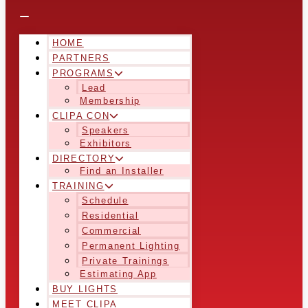
HOME
PARTNERS
PROGRAMS
Lead
Membership
CLIPA CON
Speakers
Exhibitors
DIRECTORY
Find an Installer
TRAINING
Schedule
Residential
Commercial
Permanent Lighting
Private Trainings
Estimating App
BUY LIGHTS
MEET CLIPA