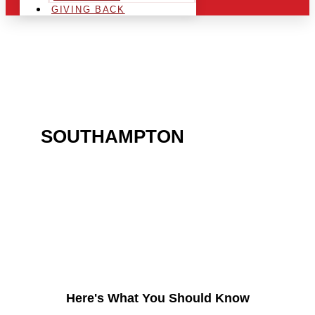
GIVING BACK
ARE YOU IN THE
SOUTHAMPTON
AREA
AND LOOKING TO GET
INTO THE CHRSITMAS
LIGHT INDUSTRY?
Here's What You Should Know