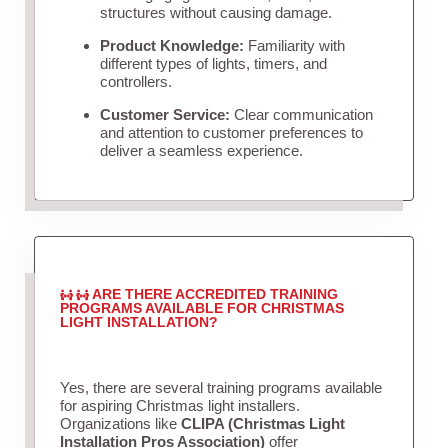
structures without causing damage.
Product Knowledge:
Familiarity with
different types of lights, timers, and
controllers.
Customer Service:
Clear communication
and attention to customer preferences to
deliver a seamless experience.
ARE THERE ACCREDITED TRAINING
PROGRAMS AVAILABLE FOR CHRISTMAS
LIGHT INSTALLATION?
Yes, there are several training programs available
for aspiring Christmas light installers.
Organizations like
CLIPA (Christmas Light
Installation Pros Association)
offer