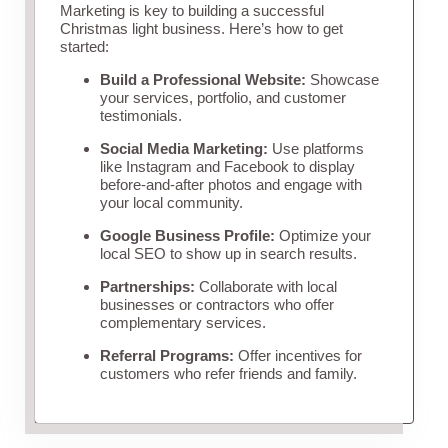
Marketing is key to building a successful
Christmas light business. Here’s how to get
started:
Build a Professional Website:
Showcase
your services, portfolio, and customer
testimonials.
Social Media Marketing:
Use platforms
like Instagram and Facebook to display
before-and-after photos and engage with
your local community.
Google Business Profile:
Optimize your
local SEO to show up in search results.
Partnerships:
Collaborate with local
businesses or contractors who offer
complementary services.
Referral Programs:
Offer incentives for
customers who refer friends and family.