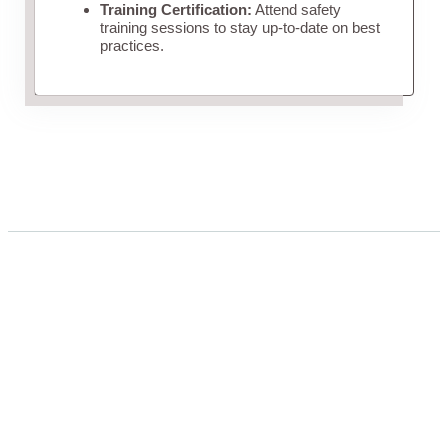
Training Certification:
Attend safety
training sessions to stay up-to-date on best
practices.