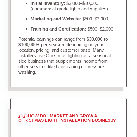
Initial Inventory:
$3,000–$10,000
(commercial-grade lights and supplies)
Marketing and Website:
$500–$2,000
Training and Certification:
$500–$2,000
Potential earnings can range from
$30,000 to
$100,000+ per season
, depending on your
location, pricing, and customer base. Many
installers use Christmas lighting as a seasonal
side business that supplements income from
other services like landscaping or pressure
washing.
HOW DO I MARKET AND GROW A
CHRISTMAS LIGHT INSTALLATION BUSINESS?