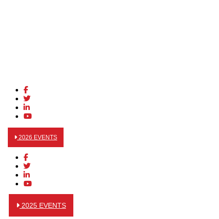
2026 EVENTS
2025 EVENTS