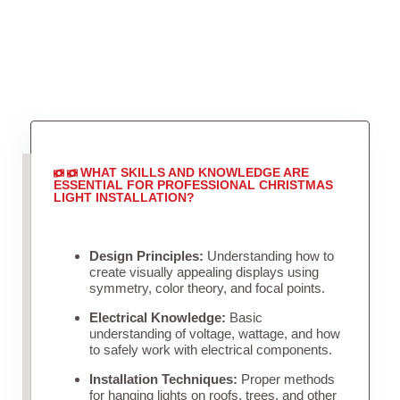
WHAT SKILLS AND KNOWLEDGE ARE
ESSENTIAL FOR PROFESSIONAL CHRISTMAS
LIGHT INSTALLATION?
Design Principles:
Understanding how to
create visually appealing displays using
symmetry, color theory, and focal points.
Electrical Knowledge:
Basic
understanding of voltage, wattage, and how
to safely work with electrical components.
Installation Techniques:
Proper methods
for hanging lights on roofs, trees, and other