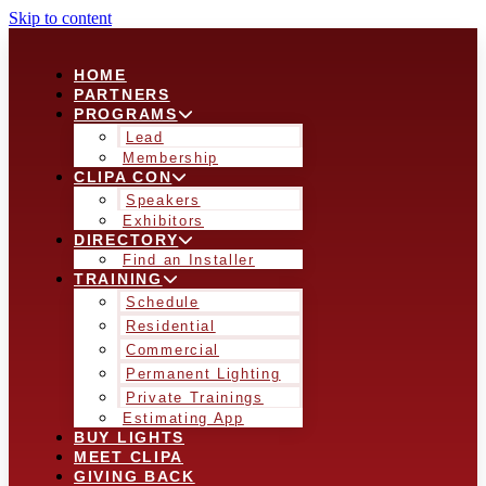
Skip to content
HOME
PARTNERS
PROGRAMS
Lead
Membership
CLIPA CON
Speakers
Exhibitors
DIRECTORY
Find an Installer
TRAINING
Schedule
Residential
Commercial
Permanent Lighting
Private Trainings
Estimating App
BUY LIGHTS
MEET CLIPA
GIVING BACK