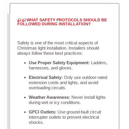
WHAT SAFETY PROTOCOLS SHOULD BE
FOLLOWED DURING INSTALLATION?
Safety is one of the most critical aspects of
Christmas light installation. Installers should
always follow these best practices:
Use Proper Safety Equipment:
Ladders,
harnesses, and gloves.
Electrical Safety:
Only use outdoor-rated
extension cords and lights, and avoid
overloading circuits.
Weather Awareness:
Never install lights
during wet or icy conditions.
GFCI Outlets:
Use ground-fault circuit
interrupter outlets to prevent electrical
shocks.