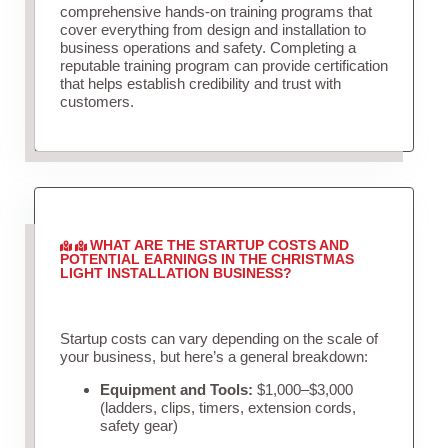
comprehensive hands-on training programs that
cover everything from design and installation to
business operations and safety. Completing a
reputable training program can provide certification
that helps establish credibility and trust with
customers.
WHAT ARE THE STARTUP COSTS AND
POTENTIAL EARNINGS IN THE CHRISTMAS
LIGHT INSTALLATION BUSINESS?
Startup costs can vary depending on the scale of
your business, but here’s a general breakdown:
Equipment and Tools:
$1,000–$3,000
(ladders, clips, timers, extension cords,
safety gear)