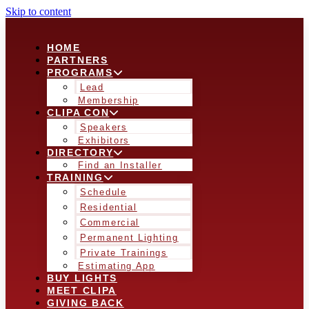
Skip to content
HOME
PARTNERS
PROGRAMS
Lead
Membership
CLIPA CON
Speakers
Exhibitors
DIRECTORY
Find an Installer
TRAINING
Schedule
Residential
Commercial
Permanent Lighting
Private Trainings
Estimating App
BUY LIGHTS
MEET CLIPA
GIVING BACK