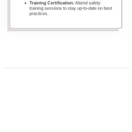
Training Certification:
Attend safety
training sessions to stay up-to-date on best
practices.