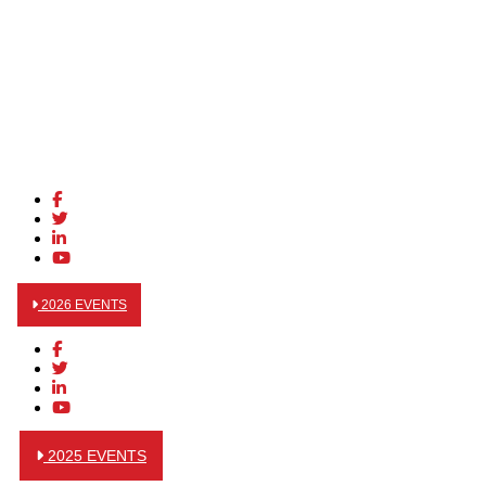
2026 EVENTS
2025 EVENTS