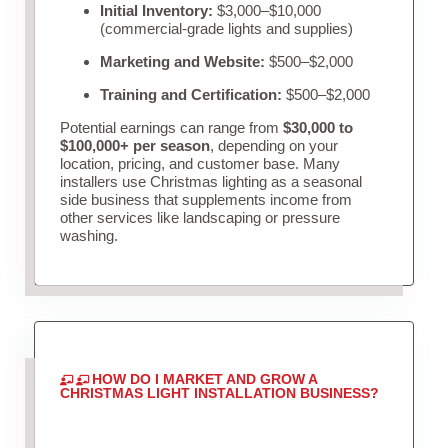
Initial Inventory:
$3,000–$10,000
(commercial-grade lights and supplies)
Marketing and Website:
$500–$2,000
Training and Certification:
$500–$2,000
Potential earnings can range from
$30,000 to
$100,000+ per season
, depending on your
location, pricing, and customer base. Many
installers use Christmas lighting as a seasonal
side business that supplements income from
other services like landscaping or pressure
washing.
HOW DO I MARKET AND GROW A
CHRISTMAS LIGHT INSTALLATION BUSINESS?