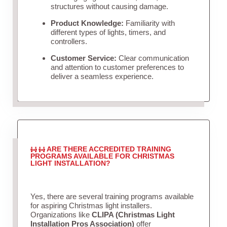
structures without causing damage.
Product Knowledge:
Familiarity with
different types of lights, timers, and
controllers.
Customer Service:
Clear communication
and attention to customer preferences to
deliver a seamless experience.
ARE THERE ACCREDITED TRAINING
PROGRAMS AVAILABLE FOR CHRISTMAS
LIGHT INSTALLATION?
Yes, there are several training programs available
for aspiring Christmas light installers.
Organizations like
CLIPA (Christmas Light
Installation Pros Association)
offer