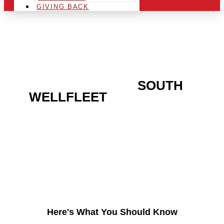
GIVING BACK
ARE YOU IN THE
SOUTH
WELLFLEET
AREA AND
LOOKING TO GET INTO
THE CHRSITMAS LIGHT
INDUSTRY?
Here's What You Should Know