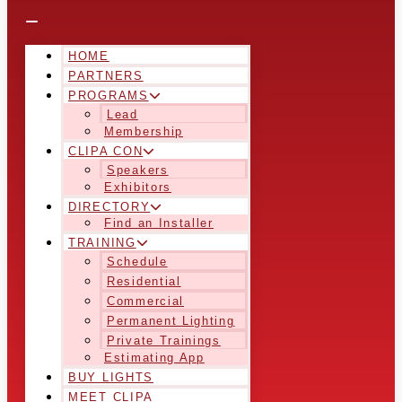
HOME
PARTNERS
PROGRAMS
Lead
Membership
CLIPA CON
Speakers
Exhibitors
DIRECTORY
Find an Installer
TRAINING
Schedule
Residential
Commercial
Permanent Lighting
Private Trainings
Estimating App
BUY LIGHTS
MEET CLIPA