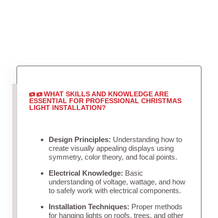
WHAT SKILLS AND KNOWLEDGE ARE
ESSENTIAL FOR PROFESSIONAL CHRISTMAS
LIGHT INSTALLATION?
Design Principles:
Understanding how to
create visually appealing displays using
symmetry, color theory, and focal points.
Electrical Knowledge:
Basic
understanding of voltage, wattage, and how
to safely work with electrical components.
Installation Techniques:
Proper methods
for hanging lights on roofs, trees, and other