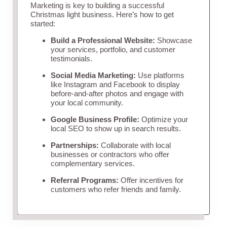
Marketing is key to building a successful
Christmas light business. Here’s how to get
started:
Build a Professional Website:
Showcase
your services, portfolio, and customer
testimonials.
Social Media Marketing:
Use platforms
like Instagram and Facebook to display
before-and-after photos and engage with
your local community.
Google Business Profile:
Optimize your
local SEO to show up in search results.
Partnerships:
Collaborate with local
businesses or contractors who offer
complementary services.
Referral Programs:
Offer incentives for
customers who refer friends and family.