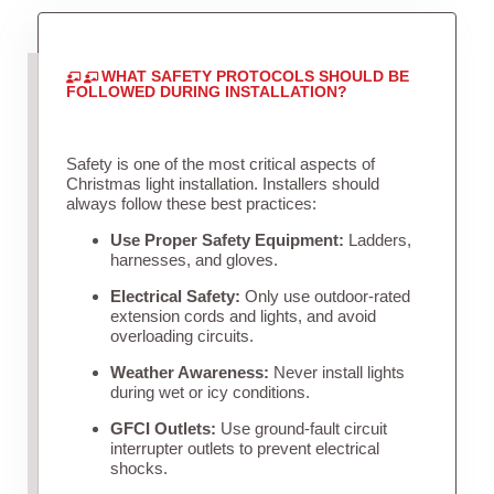
WHAT SAFETY PROTOCOLS SHOULD BE
FOLLOWED DURING INSTALLATION?
Safety is one of the most critical aspects of
Christmas light installation. Installers should
always follow these best practices:
Use Proper Safety Equipment:
Ladders,
harnesses, and gloves.
Electrical Safety:
Only use outdoor-rated
extension cords and lights, and avoid
overloading circuits.
Weather Awareness:
Never install lights
during wet or icy conditions.
GFCI Outlets:
Use ground-fault circuit
interrupter outlets to prevent electrical
shocks.