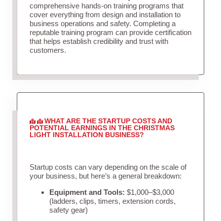
comprehensive hands-on training programs that
cover everything from design and installation to
business operations and safety. Completing a
reputable training program can provide certification
that helps establish credibility and trust with
customers.
WHAT ARE THE STARTUP COSTS AND
POTENTIAL EARNINGS IN THE CHRISTMAS
LIGHT INSTALLATION BUSINESS?
Startup costs can vary depending on the scale of
your business, but here’s a general breakdown:
Equipment and Tools:
$1,000–$3,000
(ladders, clips, timers, extension cords,
safety gear)