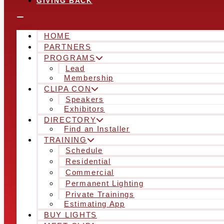
GIVING BACK
HOME
PARTNERS
PROGRAMS
Lead
Membership
CLIPA CON
Speakers
Exhibitors
DIRECTORY
Find an Installer
TRAINING
Schedule
Residential
Commercial
Permanent Lighting
Private Trainings
Estimating App
BUY LIGHTS