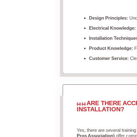
Design Principles:
Unde
Electrical Knowledge:
Installation Technique
Product Knowledge:
Fa
Customer Service:
Clea
ARE THERE ACC
INSTALLATION?
Yes, there are several training
Pros Association)
offer compr