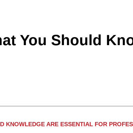
hat You Should Kn
ND KNOWLEDGE ARE ESSENTIAL FOR PROFES