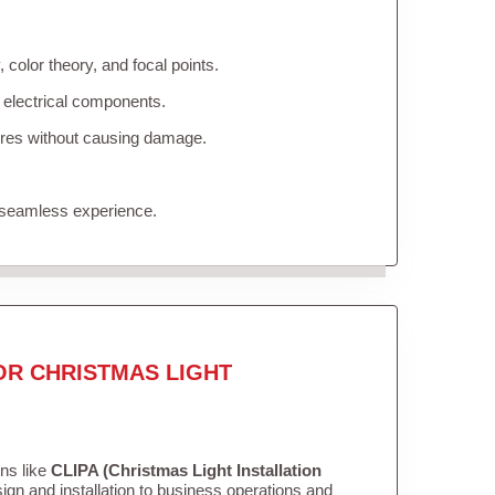
color theory, and focal points.
 electrical components.
tures without causing damage.
 seamless experience.
OR CHRISTMAS LIGHT
ons like
CLIPA (Christmas Light Installation
gn and installation to business operations and