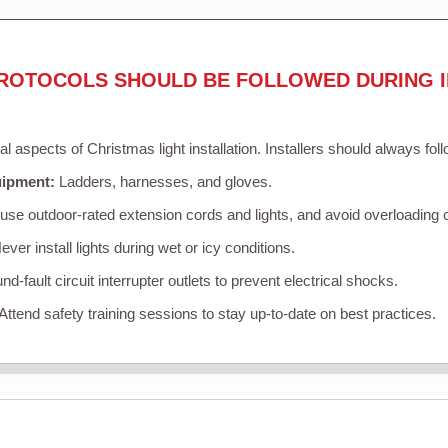
ROTOCOLS SHOULD BE FOLLOWED DURING I
cal aspects of Christmas light installation. Installers should always fol
uipment:
Ladders, harnesses, and gloves.
se outdoor-rated extension cords and lights, and avoid overloading c
ver install lights during wet or icy conditions.
d-fault circuit interrupter outlets to prevent electrical shocks.
Attend safety training sessions to stay up-to-date on best practices.