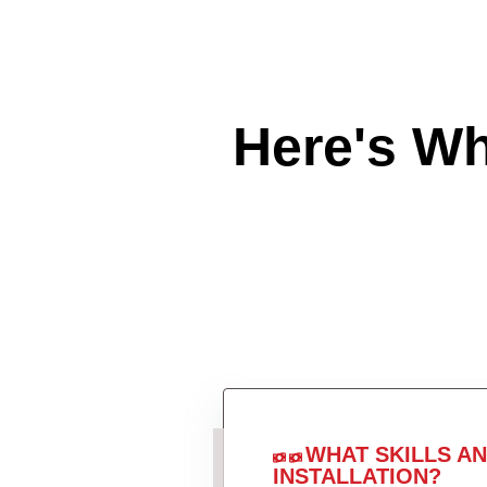
Here's W
WHAT SKILLS A
INSTALLATION?