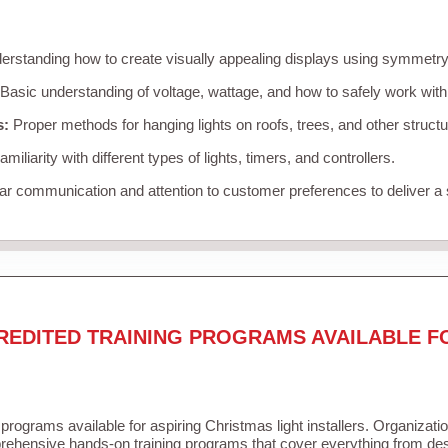
rstanding how to create visually appealing displays using symmetry, 
Basic understanding of voltage, wattage, and how to safely work with
s:
Proper methods for hanging lights on roofs, trees, and other struc
miliarity with different types of lights, timers, and controllers.
r communication and attention to customer preferences to deliver a
REDITED TRAINING PROGRAMS AVAILABLE F
 programs available for aspiring Christmas light installers. Organizati
ehensive hands-on training programs that cover everything from desi