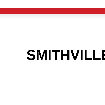
 THE
SMITHVILL
G TO GET INTO
LIGHT INDUST