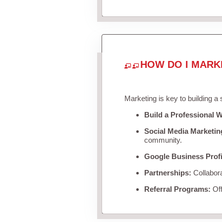
HOW DO I MARK
Marketing is key to building a
Build a Professional W
Social Media Marketin
community.
Google Business Profi
Partnerships:
Collabora
Referral Programs:
Off