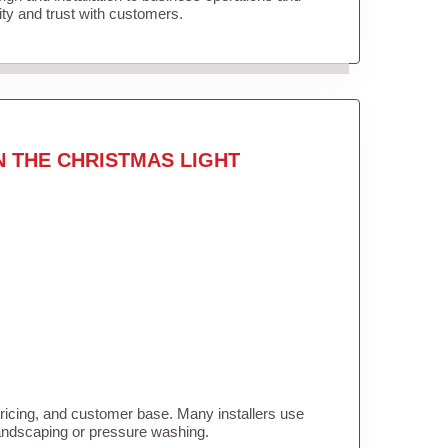
lity and trust with customers.
N THE CHRISTMAS LIGHT
pricing, and customer base. Many installers use
landscaping or pressure washing.