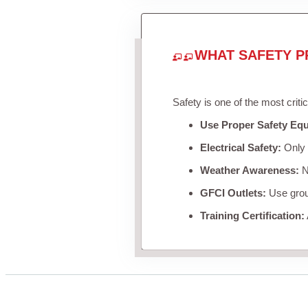
WHAT SAFETY P
Safety is one of the most criti
Use Proper Safety Eq
Electrical Safety:
Only u
Weather Awareness:
Ne
GFCI Outlets:
Use groun
Training Certification: