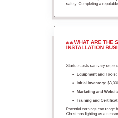
safety. Completing a reputable 
WHAT ARE THE S
INSTALLATION BUS
Startup costs can vary depend
Equipment and Tools:
Initial Inventory:
$3,000
Marketing and Websit
Training and Certificat
Potential earnings can range 
Christmas lighting as a seaso