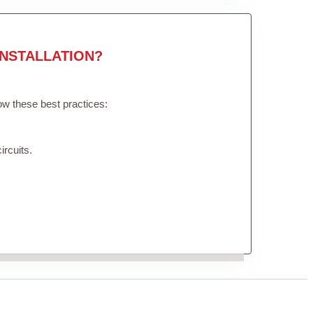
NSTALLATION?
low these best practices:
ircuits.