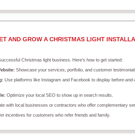
ET AND GROW A CHRISTMAS LIGHT INSTALLA
 successful Christmas light business. Here’s how to get started:
ebsite:
Showcase your services, portfolio, and customer testimonial
g:
Use platforms like Instagram and Facebook to display before-and-a
le:
Optimize your local SEO to show up in search results.
te with local businesses or contractors who offer complementary ser
er incentives for customers who refer friends and family.