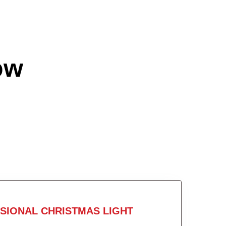
ow
SIONAL CHRISTMAS LIGHT