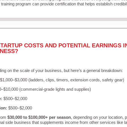
training program can provide certification that helps establish credibi
TARTUP COSTS AND POTENTIAL EARNINGS I
INESS?
ing on the scale of your business, but here’s a general breakdown:
$1,000–$3,000 (ladders, clips, timers, extension cords, safety gear)
–$10,000 (commercial-grade lights and supplies)
e:
$500–$2,000
ion:
$500–$2,000
from
$30,000 to $100,000+ per season
, depending on your location, 
nal side business that supplements income from other services like 