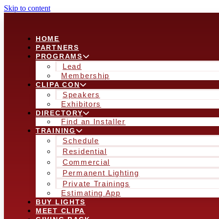
Skip to content
HOME
PARTNERS
PROGRAMS
Lead
Membership
CLIPA CON
Speakers
Exhibitors
DIRECTORY
Find an Installer
TRAINING
Schedule
Residential
Commercial
Permanent Lighting
Private Trainings
Estimating App
BUY LIGHTS
MEET CLIPA