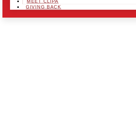
MEET CLIPA
GIVING BACK
ARE YOU IN
AND LOOKIN
CHRSITMAS 