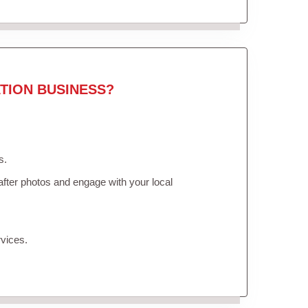
TION BUSINESS?
s.
fter photos and engage with your local
vices.