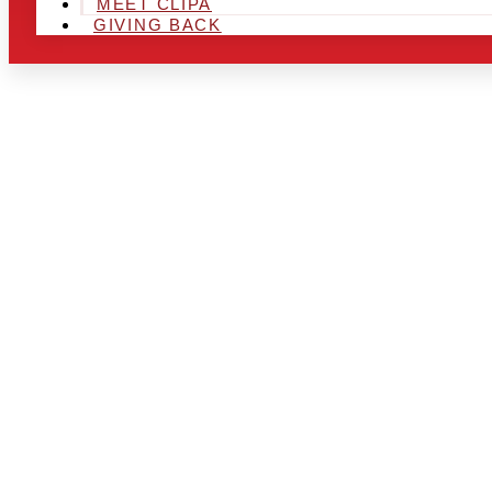
MEET CLIPA
GIVING BACK
ARE YOU IN
LOOKING TO
CHRSITMAS 