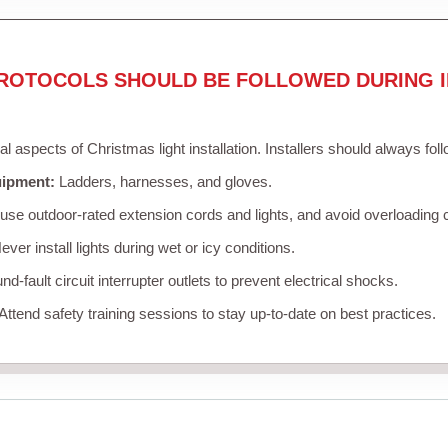
ROTOCOLS SHOULD BE FOLLOWED DURING I
cal aspects of Christmas light installation. Installers should always fol
uipment:
Ladders, harnesses, and gloves.
se outdoor-rated extension cords and lights, and avoid overloading c
ver install lights during wet or icy conditions.
d-fault circuit interrupter outlets to prevent electrical shocks.
Attend safety training sessions to stay up-to-date on best practices.