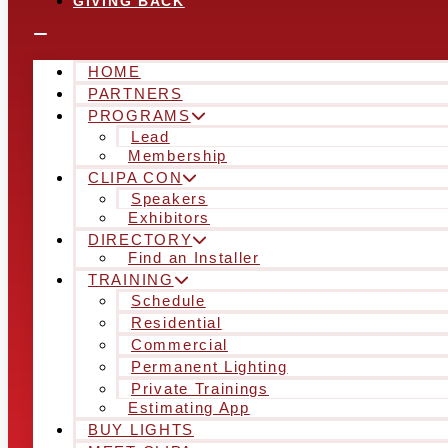
GIVING BACK
HOME
PARTNERS
PROGRAMS
Lead
Membership
CLIPA CON
Speakers
Exhibitors
DIRECTORY
Find an Installer
TRAINING
Schedule
Residential
Commercial
Permanent Lighting
Private Trainings
Estimating App
BUY LIGHTS