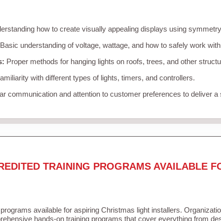
rstanding how to create visually appealing displays using symmetry, 
Basic understanding of voltage, wattage, and how to safely work with
s:
Proper methods for hanging lights on roofs, trees, and other struc
miliarity with different types of lights, timers, and controllers.
r communication and attention to customer preferences to deliver a
REDITED TRAINING PROGRAMS AVAILABLE F
 programs available for aspiring Christmas light installers. Organizati
ehensive hands-on training programs that cover everything from desi