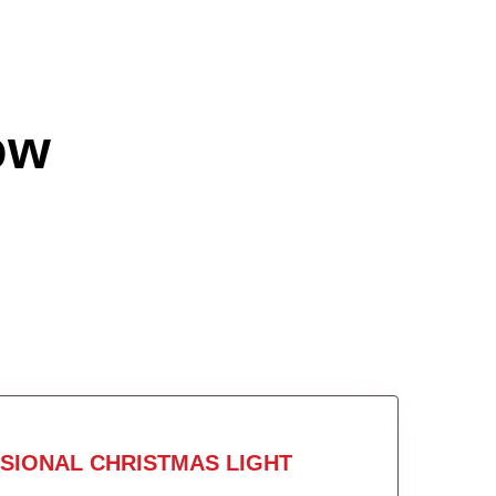
ow
SIONAL CHRISTMAS LIGHT