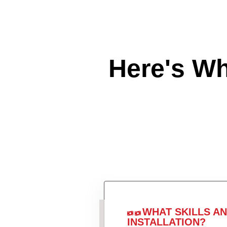
Here's W
WHAT SKILLS A
INSTALLATION?