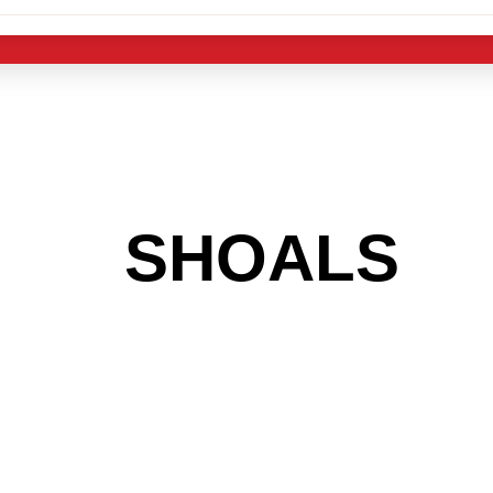
 THE
SHOALS
AR
 GET INTO THE
LIGHT INDUST