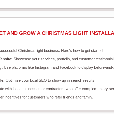
ET AND GROW A CHRISTMAS LIGHT INSTALLA
 successful Christmas light business. Here’s how to get started:
ebsite:
Showcase your services, portfolio, and customer testimonial
g:
Use platforms like Instagram and Facebook to display before-and-a
le:
Optimize your local SEO to show up in search results.
te with local businesses or contractors who offer complementary ser
er incentives for customers who refer friends and family.