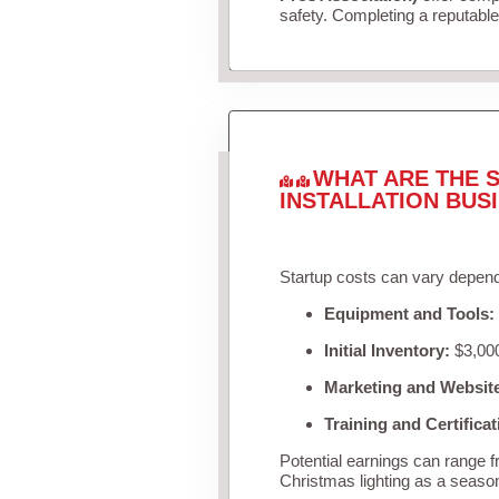
safety. Completing a reputable 
WHAT ARE THE S
INSTALLATION BUS
Startup costs can vary depend
Equipment and Tools:
Initial Inventory:
$3,000
Marketing and Websit
Training and Certificat
Potential earnings can range 
Christmas lighting as a seaso