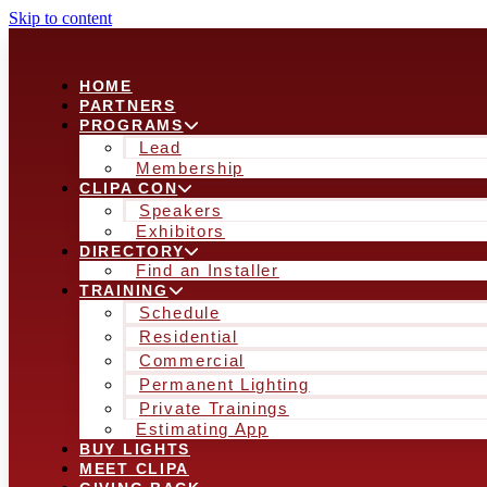
Skip to content
HOME
PARTNERS
PROGRAMS
Lead
Membership
CLIPA CON
Speakers
Exhibitors
DIRECTORY
Find an Installer
TRAINING
Schedule
Residential
Commercial
Permanent Lighting
Private Trainings
Estimating App
BUY LIGHTS
MEET CLIPA