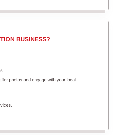
TION BUSINESS?
s.
fter photos and engage with your local
vices.