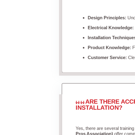
Design Principles:
Unde
Electrical Knowledge:
Installation Technique
Product Knowledge:
Fa
Customer Service:
Clea
ARE THERE ACC
INSTALLATION?
Yes, there are several training
Pros Association)
offer compr