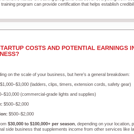
training program can provide certification that helps establish credibi
TARTUP COSTS AND POTENTIAL EARNINGS I
INESS?
ing on the scale of your business, but here’s a general breakdown:
$1,000–$3,000 (ladders, clips, timers, extension cords, safety gear)
–$10,000 (commercial-grade lights and supplies)
e:
$500–$2,000
ion:
$500–$2,000
from
$30,000 to $100,000+ per season
, depending on your location, 
nal side business that supplements income from other services like 