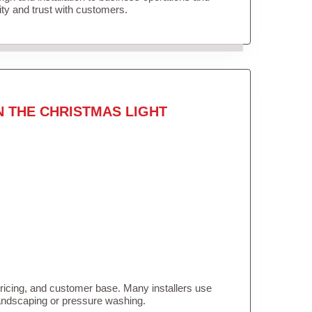
lity and trust with customers.
N THE CHRISTMAS LIGHT
pricing, and customer base. Many installers use
landscaping or pressure washing.