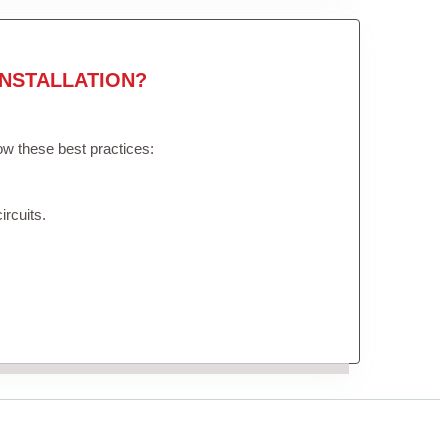
NSTALLATION?
low these best practices:
ircuits.