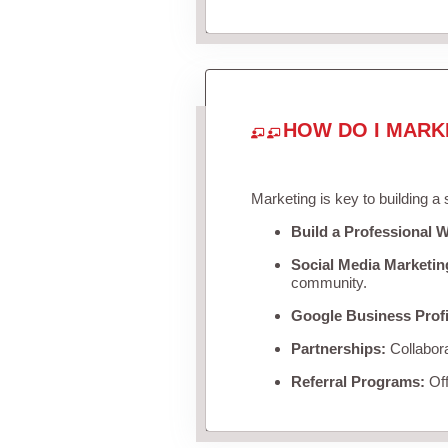
HOW DO I MARK
Marketing is key to building a
Build a Professional W
Social Media Marketin
community.
Google Business Profi
Partnerships:
Collabora
Referral Programs:
Off