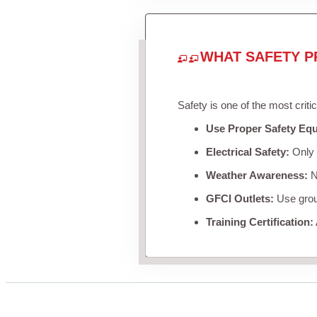
WHAT SAFETY P
Safety is one of the most criti
Use Proper Safety Eq
Electrical Safety:
Only u
Weather Awareness:
Ne
GFCI Outlets:
Use groun
Training Certification: