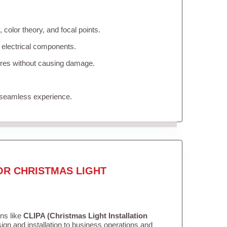
color theory, and focal points.
 electrical components.
tures without causing damage.
 seamless experience.
OR CHRISTMAS LIGHT
ons like
CLIPA (Christmas Light Installation
gn and installation to business operations and