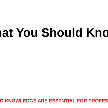
hat You Should Kn
ND KNOWLEDGE ARE ESSENTIAL FOR PROFES