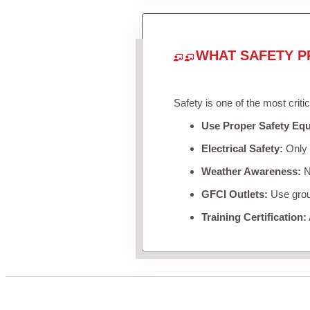
WHAT SAFETY P
Safety is one of the most criti
Use Proper Safety Eq
Electrical Safety:
Only u
Weather Awareness:
Ne
GFCI Outlets:
Use groun
Training Certification: