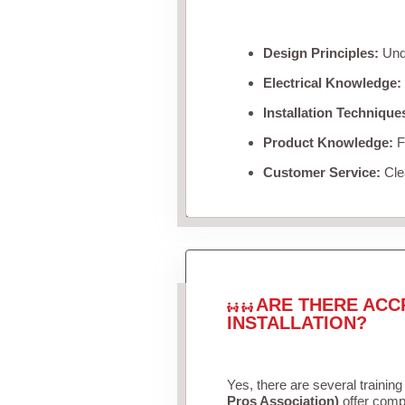
Design Principles:
Unde
Electrical Knowledge:
Installation Technique
Product Knowledge:
Fa
Customer Service:
Clea
ARE THERE ACC
INSTALLATION?
Yes, there are several training
Pros Association)
offer compr