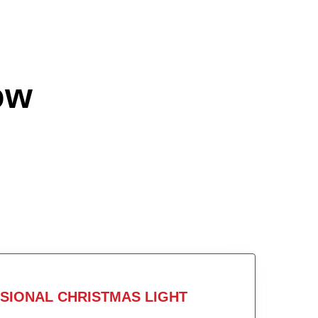
ow
SIONAL CHRISTMAS LIGHT