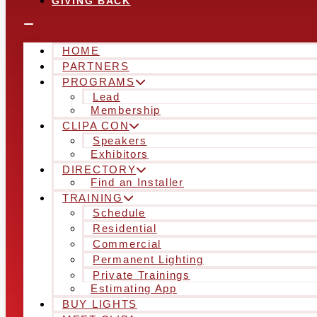
GIVING BACK
HOME
PARTNERS
PROGRAMS
Lead
Membership
CLIPA CON
Speakers
Exhibitors
DIRECTORY
Find an Installer
TRAINING
Schedule
Residential
Commercial
Permanent Lighting
Private Trainings
Estimating App
BUY LIGHTS