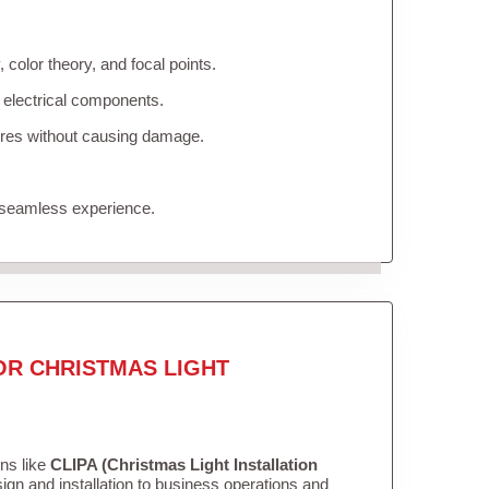
color theory, and focal points.
 electrical components.
tures without causing damage.
 seamless experience.
OR CHRISTMAS LIGHT
ons like
CLIPA (Christmas Light Installation
gn and installation to business operations and