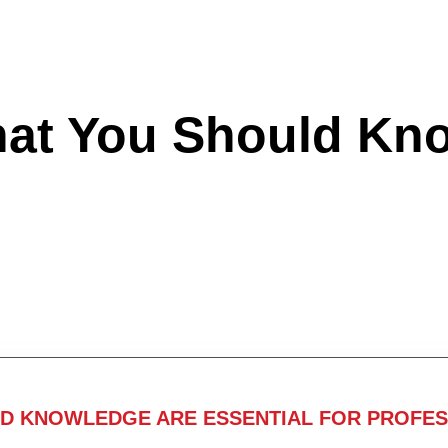
hat You Should Kn
ND KNOWLEDGE ARE ESSENTIAL FOR PROFES