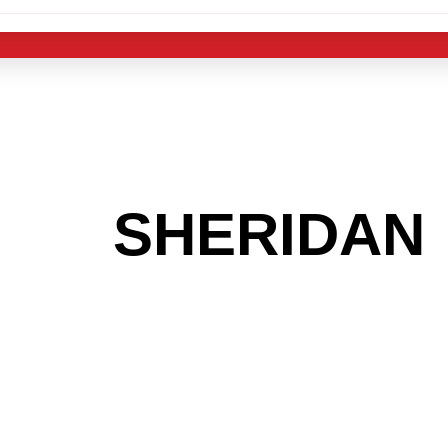
 THE
SHERIDAN
G TO GET INTO
LIGHT INDUST