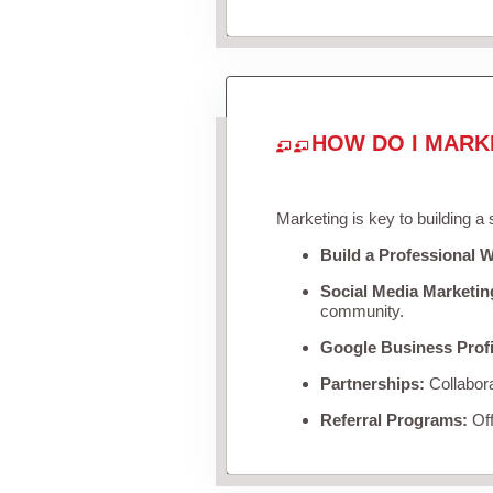
HOW DO I MARK
Marketing is key to building a
Build a Professional W
Social Media Marketin
community.
Google Business Profi
Partnerships:
Collabora
Referral Programs:
Off