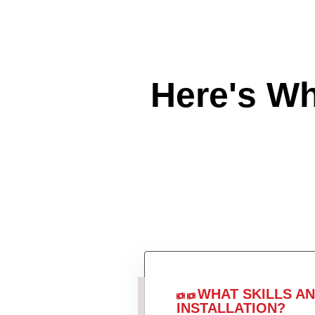
Here's W
WHAT SKILLS A
INSTALLATION?