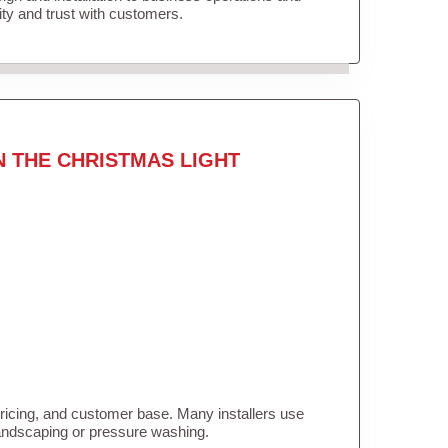
lity and trust with customers.
N THE CHRISTMAS LIGHT
pricing, and customer base. Many installers use
landscaping or pressure washing.