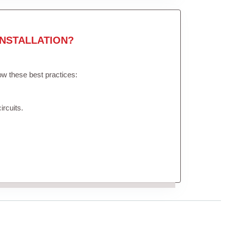
NSTALLATION?
low these best practices:
ircuits.