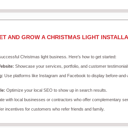
ET AND GROW A CHRISTMAS LIGHT INSTALLA
 successful Christmas light business. Here’s how to get started:
ebsite:
Showcase your services, portfolio, and customer testimonial
g:
Use platforms like Instagram and Facebook to display before-and-a
le:
Optimize your local SEO to show up in search results.
te with local businesses or contractors who offer complementary ser
er incentives for customers who refer friends and family.