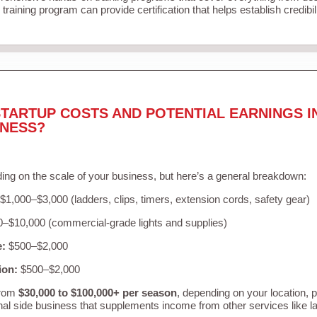
training program can provide certification that helps establish credibi
TARTUP COSTS AND POTENTIAL EARNINGS I
INESS?
ing on the scale of your business, but here’s a general breakdown:
$1,000–$3,000 (ladders, clips, timers, extension cords, safety gear)
–$10,000 (commercial-grade lights and supplies)
e:
$500–$2,000
ion:
$500–$2,000
from
$30,000 to $100,000+ per season
, depending on your location, 
nal side business that supplements income from other services like 