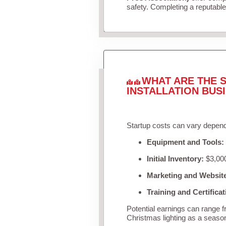
safety. Completing a reputable 
WHAT ARE THE S
INSTALLATION BUS
Startup costs can vary depend
Equipment and Tools:
Initial Inventory:
$3,000
Marketing and Websit
Training and Certificat
Potential earnings can range 
Christmas lighting as a seaso