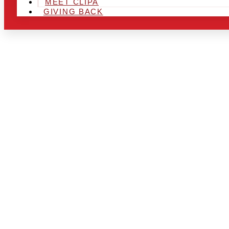
MEET CLIPA
GIVING BACK
ARE YOU IN
AND LOOKIN
CHRSITMAS 