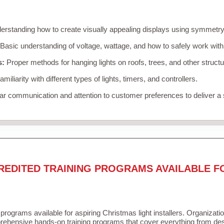
rstanding how to create visually appealing displays using symmetry, 
Basic understanding of voltage, wattage, and how to safely work with
s:
Proper methods for hanging lights on roofs, trees, and other struc
miliarity with different types of lights, timers, and controllers.
r communication and attention to customer preferences to deliver a
REDITED TRAINING PROGRAMS AVAILABLE F
 programs available for aspiring Christmas light installers. Organizati
ehensive hands-on training programs that cover everything from desi