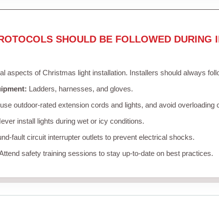
ROTOCOLS SHOULD BE FOLLOWED DURING I
cal aspects of Christmas light installation. Installers should always fol
uipment:
Ladders, harnesses, and gloves.
se outdoor-rated extension cords and lights, and avoid overloading c
ver install lights during wet or icy conditions.
d-fault circuit interrupter outlets to prevent electrical shocks.
Attend safety training sessions to stay up-to-date on best practices.