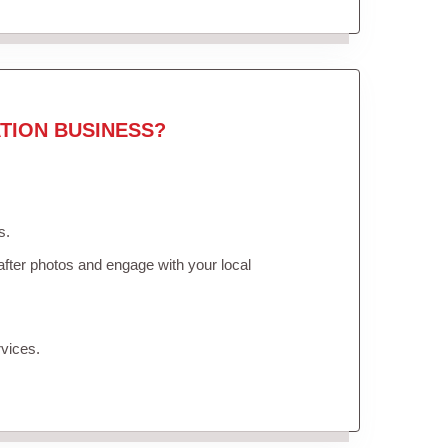
TION BUSINESS?
s.
fter photos and engage with your local
vices.