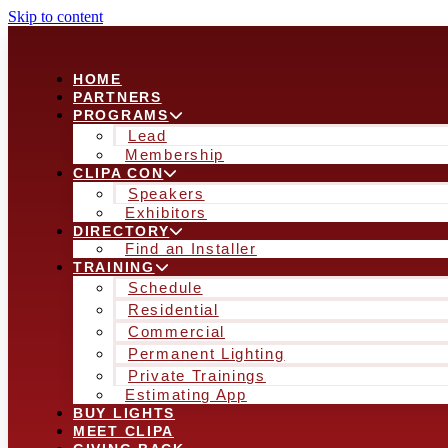
Skip to content
HOME
PARTNERS
PROGRAMS
Lead
Membership
CLIPA CON
Speakers
Exhibitors
DIRECTORY
Find an Installer
TRAINING
Schedule
Residential
Commercial
Permanent Lighting
Private Trainings
Estimating App
BUY LIGHTS
MEET CLIPA