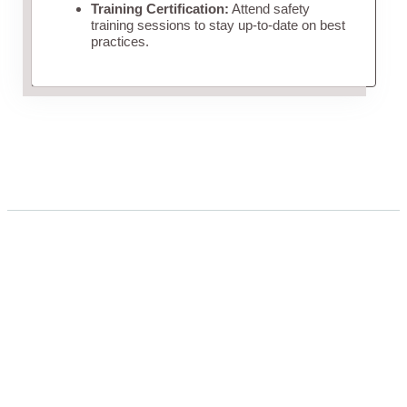
Training Certification:
Attend safety
training sessions to stay up-to-date on best
practices.