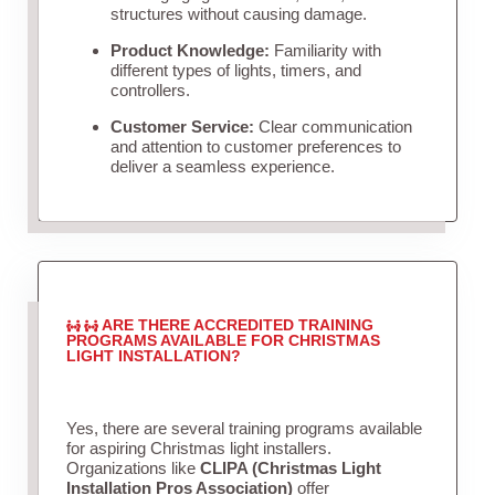
structures without causing damage.
Product Knowledge:
Familiarity with
different types of lights, timers, and
controllers.
Customer Service:
Clear communication
and attention to customer preferences to
deliver a seamless experience.
ARE THERE ACCREDITED TRAINING
PROGRAMS AVAILABLE FOR CHRISTMAS
LIGHT INSTALLATION?
Yes, there are several training programs available
for aspiring Christmas light installers.
Organizations like
CLIPA (Christmas Light
Installation Pros Association)
offer