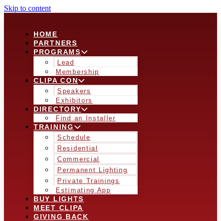
Skip to content
HOME
PARTNERS
PROGRAMS
Lead
Membership
CLIPA CON
Speakers
Exhibitors
DIRECTORY
Find an Installer
TRAINING
Schedule
Residential
Commercial
Permanent Lighting
Private Trainings
Estimating App
BUY LIGHTS
MEET CLIPA
GIVING BACK