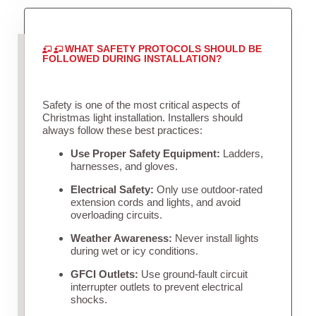
WHAT SAFETY PROTOCOLS SHOULD BE
FOLLOWED DURING INSTALLATION?
Safety is one of the most critical aspects of
Christmas light installation. Installers should
always follow these best practices:
Use Proper Safety Equipment:
Ladders,
harnesses, and gloves.
Electrical Safety:
Only use outdoor-rated
extension cords and lights, and avoid
overloading circuits.
Weather Awareness:
Never install lights
during wet or icy conditions.
GFCI Outlets:
Use ground-fault circuit
interrupter outlets to prevent electrical
shocks.