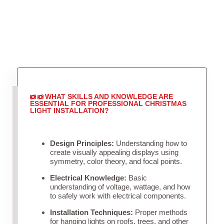
WHAT SKILLS AND KNOWLEDGE ARE
ESSENTIAL FOR PROFESSIONAL CHRISTMAS
LIGHT INSTALLATION?
Design Principles:
Understanding how to
create visually appealing displays using
symmetry, color theory, and focal points.
Electrical Knowledge:
Basic
understanding of voltage, wattage, and how
to safely work with electrical components.
Installation Techniques:
Proper methods
for hanging lights on roofs, trees, and other