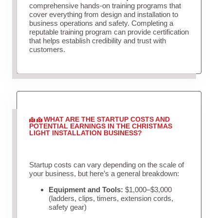
comprehensive hands-on training programs that
cover everything from design and installation to
business operations and safety. Completing a
reputable training program can provide certification
that helps establish credibility and trust with
customers.
WHAT ARE THE STARTUP COSTS AND
POTENTIAL EARNINGS IN THE CHRISTMAS
LIGHT INSTALLATION BUSINESS?
Startup costs can vary depending on the scale of
your business, but here’s a general breakdown:
Equipment and Tools:
$1,000–$3,000
(ladders, clips, timers, extension cords,
safety gear)