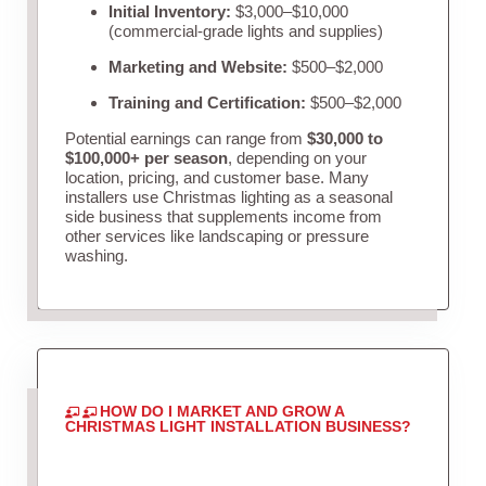
Initial Inventory:
$3,000–$10,000
(commercial-grade lights and supplies)
Marketing and Website:
$500–$2,000
Training and Certification:
$500–$2,000
Potential earnings can range from
$30,000 to
$100,000+ per season
, depending on your
location, pricing, and customer base. Many
installers use Christmas lighting as a seasonal
side business that supplements income from
other services like landscaping or pressure
washing.
HOW DO I MARKET AND GROW A
CHRISTMAS LIGHT INSTALLATION BUSINESS?