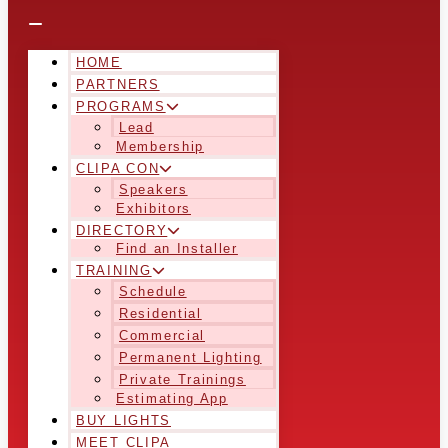
HOME
PARTNERS
PROGRAMS
Lead
Membership
CLIPA CON
Speakers
Exhibitors
DIRECTORY
Find an Installer
TRAINING
Schedule
Residential
Commercial
Permanent Lighting
Private Trainings
Estimating App
BUY LIGHTS
MEET CLIPA