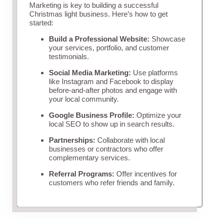
Marketing is key to building a successful
Christmas light business. Here’s how to get
started:
Build a Professional Website:
Showcase
your services, portfolio, and customer
testimonials.
Social Media Marketing:
Use platforms
like Instagram and Facebook to display
before-and-after photos and engage with
your local community.
Google Business Profile:
Optimize your
local SEO to show up in search results.
Partnerships:
Collaborate with local
businesses or contractors who offer
complementary services.
Referral Programs:
Offer incentives for
customers who refer friends and family.