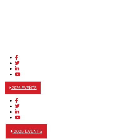
2026 EVENTS
2025 EVENTS