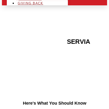
GIVING BACK
ARE YOU IN THE
SERVIA
AREA AND LOOKING TO
GET INTO THE
CHRSITMAS LIGHT
INDUSTRY?
Here's What You Should Know