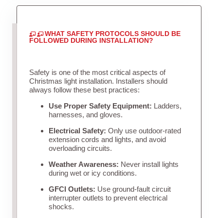
WHAT SAFETY PROTOCOLS SHOULD BE
FOLLOWED DURING INSTALLATION?
Safety is one of the most critical aspects of
Christmas light installation. Installers should
always follow these best practices:
Use Proper Safety Equipment:
Ladders,
harnesses, and gloves.
Electrical Safety:
Only use outdoor-rated
extension cords and lights, and avoid
overloading circuits.
Weather Awareness:
Never install lights
during wet or icy conditions.
GFCI Outlets:
Use ground-fault circuit
interrupter outlets to prevent electrical
shocks.