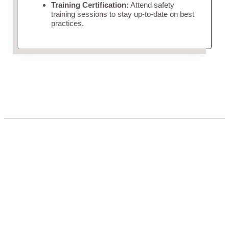
Training Certification:
Attend safety
training sessions to stay up-to-date on best
practices.