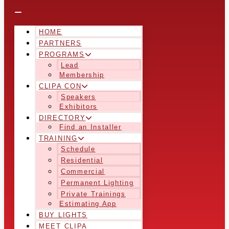
HOME
PARTNERS
PROGRAMS
Lead
Membership
CLIPA CON
Speakers
Exhibitors
DIRECTORY
Find an Installer
TRAINING
Schedule
Residential
Commercial
Permanent Lighting
Private Trainings
Estimating App
BUY LIGHTS
MEET CLIPA