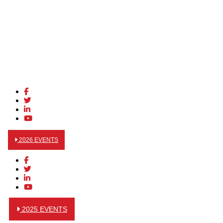
2026 EVENTS
2025 EVENTS