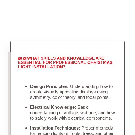
WHAT SKILLS AND KNOWLEDGE ARE
ESSENTIAL FOR PROFESSIONAL CHRISTMAS
LIGHT INSTALLATION?
Design Principles:
Understanding how to
create visually appealing displays using
symmetry, color theory, and focal points.
Electrical Knowledge:
Basic
understanding of voltage, wattage, and how
to safely work with electrical components.
Installation Techniques:
Proper methods
for hanging lights on roofs, trees, and other