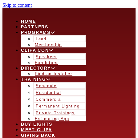
Skip to content
HOME
PARTNERS
PROGRAMS
Lead
Membership
CLIPA CON
Speakers
Exhibitors
DIRECTORY
Find an Installer
TRAINING
Schedule
Residential
Commercial
Permanent Lighting
Private Trainings
Estimating App
BUY LIGHTS
MEET CLIPA
GIVING BACK