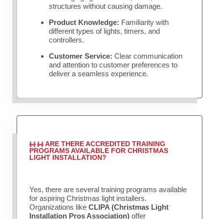
structures without causing damage.
Product Knowledge:
Familiarity with
different types of lights, timers, and
controllers.
Customer Service:
Clear communication
and attention to customer preferences to
deliver a seamless experience.
ARE THERE ACCREDITED TRAINING
PROGRAMS AVAILABLE FOR CHRISTMAS
LIGHT INSTALLATION?
Yes, there are several training programs available
for aspiring Christmas light installers.
Organizations like
CLIPA (Christmas Light
Installation Pros Association)
offer