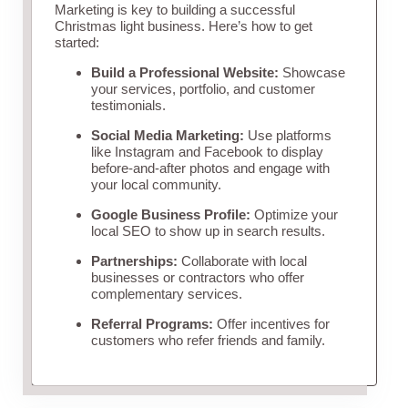
Marketing is key to building a successful
Christmas light business. Here’s how to get
started:
Build a Professional Website:
Showcase
your services, portfolio, and customer
testimonials.
Social Media Marketing:
Use platforms
like Instagram and Facebook to display
before-and-after photos and engage with
your local community.
Google Business Profile:
Optimize your
local SEO to show up in search results.
Partnerships:
Collaborate with local
businesses or contractors who offer
complementary services.
Referral Programs:
Offer incentives for
customers who refer friends and family.