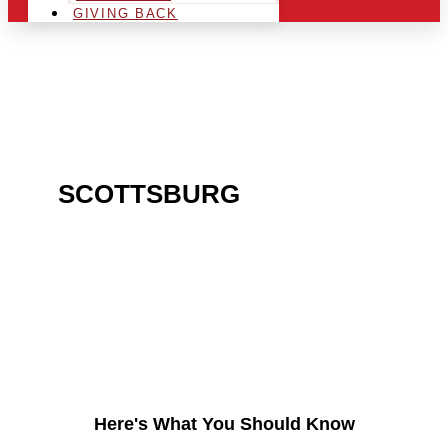
GIVING BACK
ARE YOU IN THE
SCOTTSBURG
AREA AND
LOOKING TO GET INTO
THE CHRSITMAS LIGHT
INDUSTRY?
Here's What You Should Know