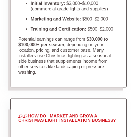
Initial Inventory:
$3,000–$10,000
(commercial-grade lights and supplies)
Marketing and Website:
$500–$2,000
Training and Certification:
$500–$2,000
Potential earnings can range from
$30,000 to
$100,000+ per season
, depending on your
location, pricing, and customer base. Many
installers use Christmas lighting as a seasonal
side business that supplements income from
other services like landscaping or pressure
washing.
HOW DO I MARKET AND GROW A
CHRISTMAS LIGHT INSTALLATION BUSINESS?