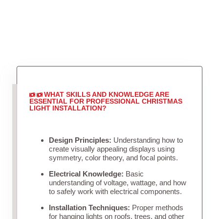
WHAT SKILLS AND KNOWLEDGE ARE
ESSENTIAL FOR PROFESSIONAL CHRISTMAS
LIGHT INSTALLATION?
Design Principles:
Understanding how to
create visually appealing displays using
symmetry, color theory, and focal points.
Electrical Knowledge:
Basic
understanding of voltage, wattage, and how
to safely work with electrical components.
Installation Techniques:
Proper methods
for hanging lights on roofs, trees, and other