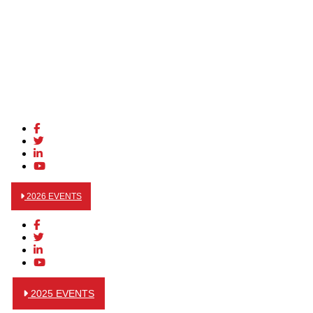
2026 EVENTS
2025 EVENTS