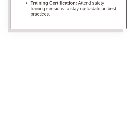
Training Certification:
Attend safety
training sessions to stay up-to-date on best
practices.