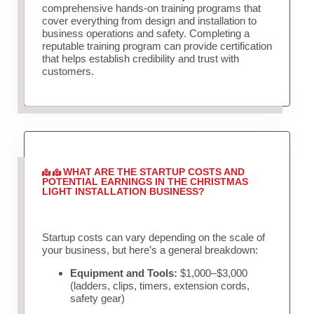
comprehensive hands-on training programs that
cover everything from design and installation to
business operations and safety. Completing a
reputable training program can provide certification
that helps establish credibility and trust with
customers.
WHAT ARE THE STARTUP COSTS AND
POTENTIAL EARNINGS IN THE CHRISTMAS
LIGHT INSTALLATION BUSINESS?
Startup costs can vary depending on the scale of
your business, but here’s a general breakdown:
Equipment and Tools:
$1,000–$3,000
(ladders, clips, timers, extension cords,
safety gear)