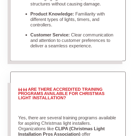
structures without causing damage.
Product Knowledge:
Familiarity with
different types of lights, timers, and
controllers.
Customer Service:
Clear communication
and attention to customer preferences to
deliver a seamless experience.
ARE THERE ACCREDITED TRAINING
PROGRAMS AVAILABLE FOR CHRISTMAS
LIGHT INSTALLATION?
Yes, there are several training programs available
for aspiring Christmas light installers.
Organizations like
CLIPA (Christmas Light
Installation Pros Association)
offer