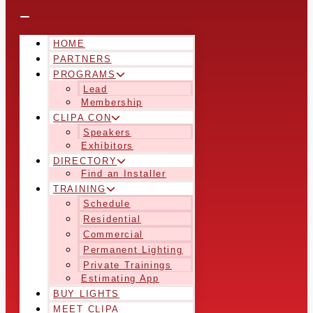
HOME
PARTNERS
PROGRAMS
Lead
Membership
CLIPA CON
Speakers
Exhibitors
DIRECTORY
Find an Installer
TRAINING
Schedule
Residential
Commercial
Permanent Lighting
Private Trainings
Estimating App
BUY LIGHTS
MEET CLIPA