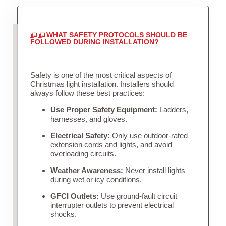
WHAT SAFETY PROTOCOLS SHOULD BE
FOLLOWED DURING INSTALLATION?
Safety is one of the most critical aspects of
Christmas light installation. Installers should
always follow these best practices:
Use Proper Safety Equipment:
Ladders,
harnesses, and gloves.
Electrical Safety:
Only use outdoor-rated
extension cords and lights, and avoid
overloading circuits.
Weather Awareness:
Never install lights
during wet or icy conditions.
GFCI Outlets:
Use ground-fault circuit
interrupter outlets to prevent electrical
shocks.