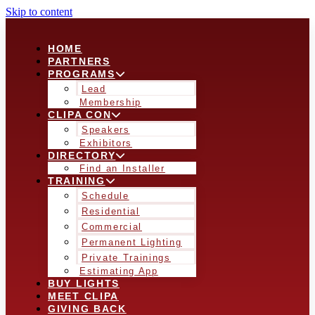
Skip to content
HOME
PARTNERS
PROGRAMS
Lead
Membership
CLIPA CON
Speakers
Exhibitors
DIRECTORY
Find an Installer
TRAINING
Schedule
Residential
Commercial
Permanent Lighting
Private Trainings
Estimating App
BUY LIGHTS
MEET CLIPA
GIVING BACK