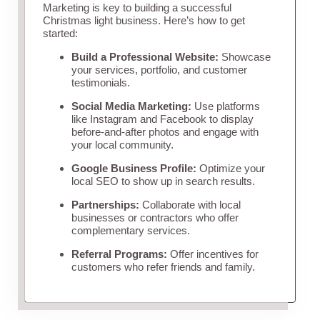
Marketing is key to building a successful
Christmas light business. Here’s how to get
started:
Build a Professional Website:
Showcase
your services, portfolio, and customer
testimonials.
Social Media Marketing:
Use platforms
like Instagram and Facebook to display
before-and-after photos and engage with
your local community.
Google Business Profile:
Optimize your
local SEO to show up in search results.
Partnerships:
Collaborate with local
businesses or contractors who offer
complementary services.
Referral Programs:
Offer incentives for
customers who refer friends and family.