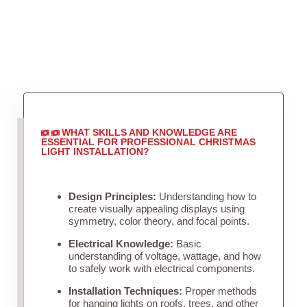
WHAT SKILLS AND KNOWLEDGE ARE
ESSENTIAL FOR PROFESSIONAL CHRISTMAS
LIGHT INSTALLATION?
Design Principles:
Understanding how to
create visually appealing displays using
symmetry, color theory, and focal points.
Electrical Knowledge:
Basic
understanding of voltage, wattage, and how
to safely work with electrical components.
Installation Techniques:
Proper methods
for hanging lights on roofs, trees, and other