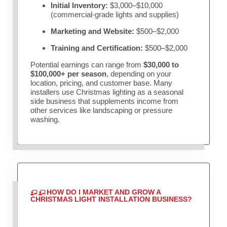
Initial Inventory:
$3,000–$10,000
(commercial-grade lights and supplies)
Marketing and Website:
$500–$2,000
Training and Certification:
$500–$2,000
Potential earnings can range from
$30,000 to
$100,000+ per season
, depending on your
location, pricing, and customer base. Many
installers use Christmas lighting as a seasonal
side business that supplements income from
other services like landscaping or pressure
washing.
HOW DO I MARKET AND GROW A
CHRISTMAS LIGHT INSTALLATION BUSINESS?