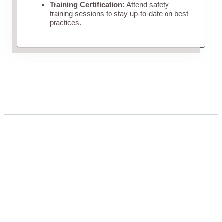
Training Certification:
Attend safety
training sessions to stay up-to-date on best
practices.