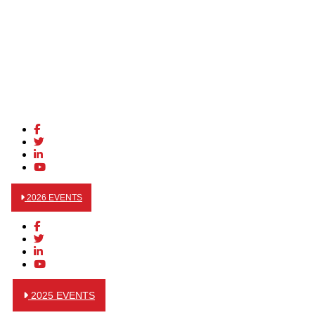
2026 EVENTS
2025 EVENTS