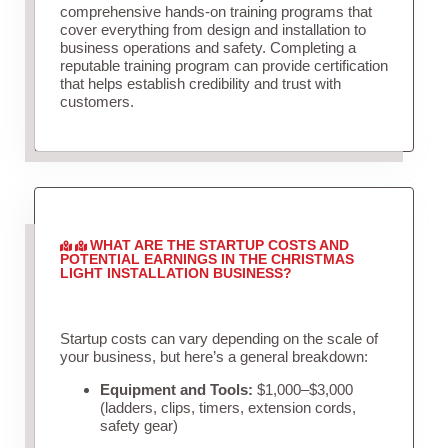
comprehensive hands-on training programs that
cover everything from design and installation to
business operations and safety. Completing a
reputable training program can provide certification
that helps establish credibility and trust with
customers.
WHAT ARE THE STARTUP COSTS AND
POTENTIAL EARNINGS IN THE CHRISTMAS
LIGHT INSTALLATION BUSINESS?
Startup costs can vary depending on the scale of
your business, but here’s a general breakdown:
Equipment and Tools:
$1,000–$3,000
(ladders, clips, timers, extension cords,
safety gear)