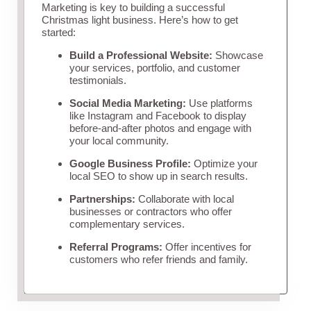
Marketing is key to building a successful
Christmas light business. Here’s how to get
started:
Build a Professional Website:
Showcase
your services, portfolio, and customer
testimonials.
Social Media Marketing:
Use platforms
like Instagram and Facebook to display
before-and-after photos and engage with
your local community.
Google Business Profile:
Optimize your
local SEO to show up in search results.
Partnerships:
Collaborate with local
businesses or contractors who offer
complementary services.
Referral Programs:
Offer incentives for
customers who refer friends and family.