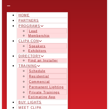
HOME
PARTNERS
PROGRAMS
Lead
Membership
CLIPA CON
Speakers
Exhibitors
DIRECTORY
Find an Installer
TRAINING
Schedule
Residential
Commercial
Permanent Lighting
Private Trainings
Estimating App
BUY LIGHTS
MEET CLIPA