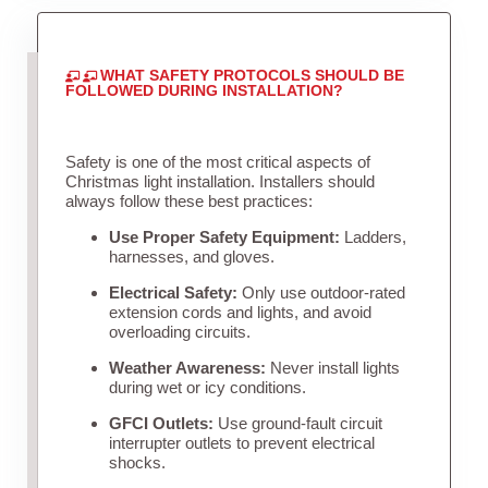
WHAT SAFETY PROTOCOLS SHOULD BE
FOLLOWED DURING INSTALLATION?
Safety is one of the most critical aspects of
Christmas light installation. Installers should
always follow these best practices:
Use Proper Safety Equipment:
Ladders,
harnesses, and gloves.
Electrical Safety:
Only use outdoor-rated
extension cords and lights, and avoid
overloading circuits.
Weather Awareness:
Never install lights
during wet or icy conditions.
GFCI Outlets:
Use ground-fault circuit
interrupter outlets to prevent electrical
shocks.