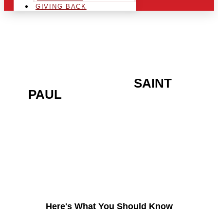
GIVING BACK
ARE YOU IN THE
SAINT
PAUL
AREA AND
LOOKING TO GET INTO
THE CHRSITMAS LIGHT
INDUSTRY?
Here's What You Should Know