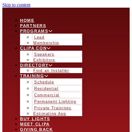
Skip to content
HOME
PARTNERS
PROGRAMS
Lead
Membership
CLIPA CON
Speakers
Exhibitors
DIRECTORY
Find an Installer
TRAINING
Schedule
Residential
Commercial
Permanent Lighting
Private Trainings
Estimating App
BUY LIGHTS
MEET CLIPA
GIVING BACK