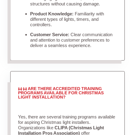
structures without causing damage.
Product Knowledge:
Familiarity with
different types of lights, timers, and
controllers.
Customer Service:
Clear communication
and attention to customer preferences to
deliver a seamless experience.
ARE THERE ACCREDITED TRAINING
PROGRAMS AVAILABLE FOR CHRISTMAS
LIGHT INSTALLATION?
Yes, there are several training programs available
for aspiring Christmas light installers.
Organizations like
CLIPA (Christmas Light
Installation Pros Association)
offer