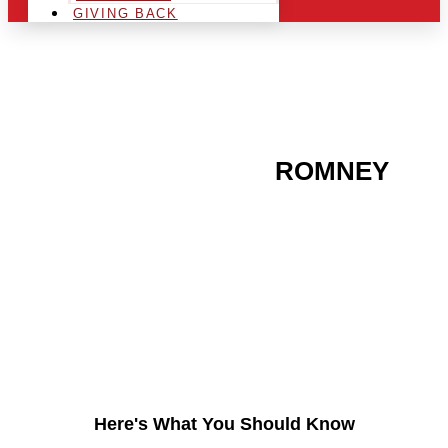
GIVING BACK
ARE YOU IN THE
ROMNEY
AREA AND LOOKING TO
GET INTO THE
CHRSITMAS LIGHT
INDUSTRY?
Here's What You Should Know