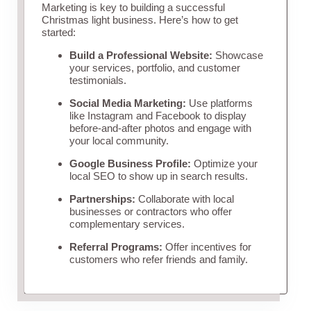
Marketing is key to building a successful
Christmas light business. Here’s how to get
started:
Build a Professional Website:
Showcase
your services, portfolio, and customer
testimonials.
Social Media Marketing:
Use platforms
like Instagram and Facebook to display
before-and-after photos and engage with
your local community.
Google Business Profile:
Optimize your
local SEO to show up in search results.
Partnerships:
Collaborate with local
businesses or contractors who offer
complementary services.
Referral Programs:
Offer incentives for
customers who refer friends and family.