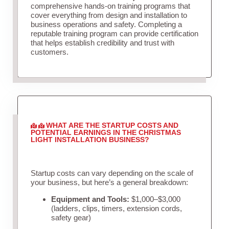
comprehensive hands-on training programs that
cover everything from design and installation to
business operations and safety. Completing a
reputable training program can provide certification
that helps establish credibility and trust with
customers.
WHAT ARE THE STARTUP COSTS AND
POTENTIAL EARNINGS IN THE CHRISTMAS
LIGHT INSTALLATION BUSINESS?
Startup costs can vary depending on the scale of
your business, but here’s a general breakdown:
Equipment and Tools:
$1,000–$3,000
(ladders, clips, timers, extension cords,
safety gear)