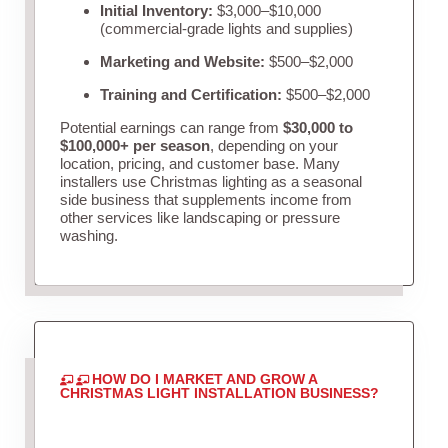
Initial Inventory:
$3,000–$10,000
(commercial-grade lights and supplies)
Marketing and Website:
$500–$2,000
Training and Certification:
$500–$2,000
Potential earnings can range from
$30,000 to
$100,000+ per season
, depending on your
location, pricing, and customer base. Many
installers use Christmas lighting as a seasonal
side business that supplements income from
other services like landscaping or pressure
washing.
HOW DO I MARKET AND GROW A
CHRISTMAS LIGHT INSTALLATION BUSINESS?