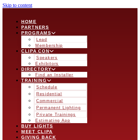
Skip to content
HOME
PARTNERS
PROGRAMS
Lead
Membership
CLIPA CON
Speakers
Exhibitors
DIRECTORY
Find an Installer
TRAINING
Schedule
Residential
Commercial
Permanent Lighting
Private Trainings
Estimating App
BUY LIGHTS
MEET CLIPA
GIVING BACK