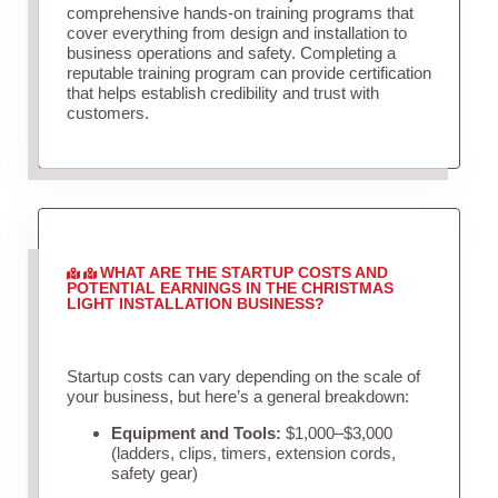
comprehensive hands-on training programs that
cover everything from design and installation to
business operations and safety. Completing a
reputable training program can provide certification
that helps establish credibility and trust with
customers.
WHAT ARE THE STARTUP COSTS AND
POTENTIAL EARNINGS IN THE CHRISTMAS
LIGHT INSTALLATION BUSINESS?
Startup costs can vary depending on the scale of
your business, but here’s a general breakdown:
Equipment and Tools:
$1,000–$3,000
(ladders, clips, timers, extension cords,
safety gear)