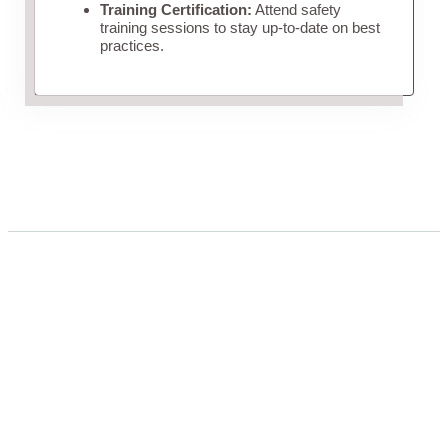
Training Certification:
Attend safety
training sessions to stay up-to-date on best
practices.