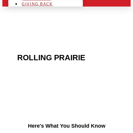
GIVING BACK
ARE YOU IN THE
ROLLING PRAIRIE
AREA
AND LOOKING TO GET
INTO THE CHRSITMAS
LIGHT INDUSTRY?
Here's What You Should Know