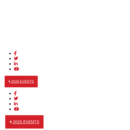
2026 EVENTS
2025 EVENTS