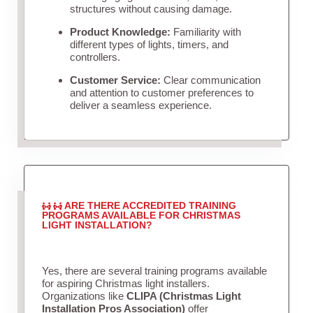
structures without causing damage.
Product Knowledge:
Familiarity with
different types of lights, timers, and
controllers.
Customer Service:
Clear communication
and attention to customer preferences to
deliver a seamless experience.
ARE THERE ACCREDITED TRAINING
PROGRAMS AVAILABLE FOR CHRISTMAS
LIGHT INSTALLATION?
Yes, there are several training programs available
for aspiring Christmas light installers.
Organizations like
CLIPA (Christmas Light
Installation Pros Association)
offer