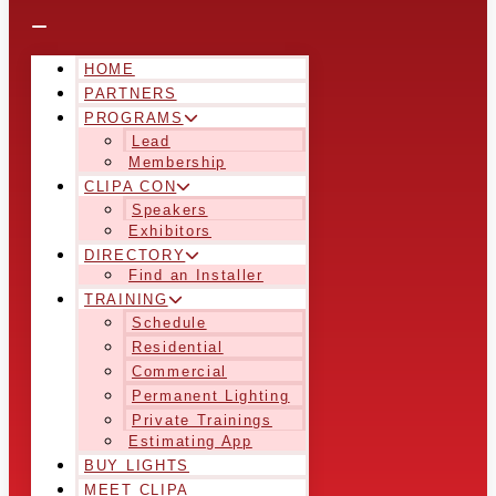
HOME
PARTNERS
PROGRAMS
Lead
Membership
CLIPA CON
Speakers
Exhibitors
DIRECTORY
Find an Installer
TRAINING
Schedule
Residential
Commercial
Permanent Lighting
Private Trainings
Estimating App
BUY LIGHTS
MEET CLIPA