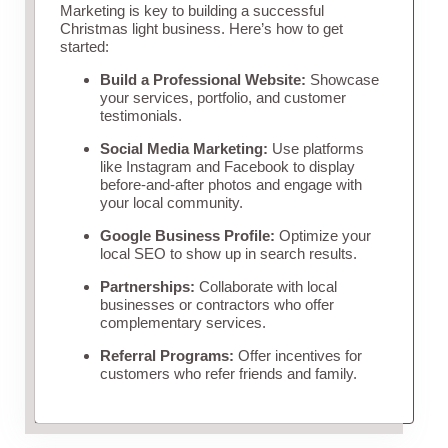
Marketing is key to building a successful
Christmas light business. Here’s how to get
started:
Build a Professional Website:
Showcase
your services, portfolio, and customer
testimonials.
Social Media Marketing:
Use platforms
like Instagram and Facebook to display
before-and-after photos and engage with
your local community.
Google Business Profile:
Optimize your
local SEO to show up in search results.
Partnerships:
Collaborate with local
businesses or contractors who offer
complementary services.
Referral Programs:
Offer incentives for
customers who refer friends and family.