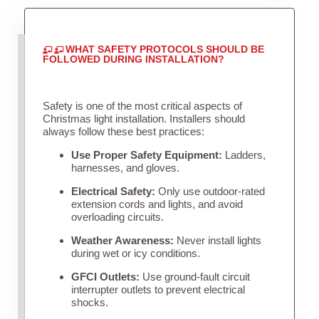
WHAT SAFETY PROTOCOLS SHOULD BE
FOLLOWED DURING INSTALLATION?
Safety is one of the most critical aspects of
Christmas light installation. Installers should
always follow these best practices:
Use Proper Safety Equipment:
Ladders,
harnesses, and gloves.
Electrical Safety:
Only use outdoor-rated
extension cords and lights, and avoid
overloading circuits.
Weather Awareness:
Never install lights
during wet or icy conditions.
GFCI Outlets:
Use ground-fault circuit
interrupter outlets to prevent electrical
shocks.