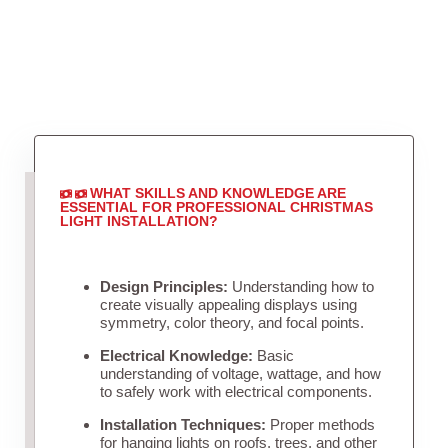
WHAT SKILLS AND KNOWLEDGE ARE
ESSENTIAL FOR PROFESSIONAL CHRISTMAS
LIGHT INSTALLATION?
Design Principles:
Understanding how to
create visually appealing displays using
symmetry, color theory, and focal points.
Electrical Knowledge:
Basic
understanding of voltage, wattage, and how
to safely work with electrical components.
Installation Techniques:
Proper methods
for hanging lights on roofs, trees, and other