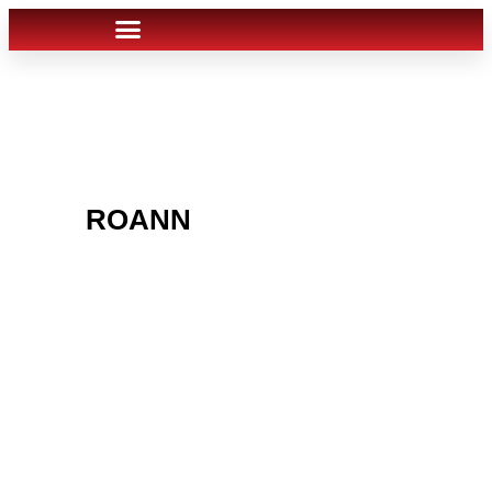
ARE YOU IN THE
ROANN
AREA AND
LOOKING TO GET
INTO THE CHRSITMAS
LIGHT INDUSTRY?