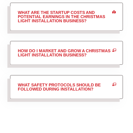
WHAT ARE THE STARTUP COSTS AND
POTENTIAL EARNINGS IN THE CHRISTMAS
LIGHT INSTALLATION BUSINESS?
HOW DO I MARKET AND GROW A CHRISTMAS
LIGHT INSTALLATION BUSINESS?
WHAT SAFETY PROTOCOLS SHOULD BE
FOLLOWED DURING INSTALLATION?