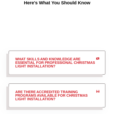
Here's What You Should Know
WHAT SKILLS AND KNOWLEDGE ARE
ESSENTIAL FOR PROFESSIONAL CHRISTMAS
LIGHT INSTALLATION?
ARE THERE ACCREDITED TRAINING
PROGRAMS AVAILABLE FOR CHRISTMAS
LIGHT INSTALLATION?